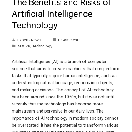
The Benefits and Risks of
Artificial Intelligence
Technology
Expert2News
0 Comments
AI & VR
,
Technology
Artificial Intelligence (AI) is a branch of computer
science that aims to create machines that can perform
tasks that typically require human intelligence, such as
understanding natural language, recognizing objects,
and making decisions. The concept of AI technology
has been around since the 1950s, but it was not until
recently that the technology has become more
mainstream and pervasive in our daily lives. The
importance of AI technology in modern society cannot
be overstated. It has the potential to transform various