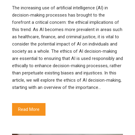
The increasing use of artificial intelligence (AI) in
decision-making processes has brought to the
forefront a critical concern: the ethical implications of
this trend. As AI becomes more prevalent in areas such
as healthcare, finance, and criminal justice, it is vital to
consider the potential impact of AI on individuals and
society as a whole. The ethics of AI decision-making
are essential to ensuring that AI is used responsibly and
ethically to enhance decision-making processes, rather
than perpetuate existing biases and injustices. In this
article, we will explore the ethics of AI decision-making,
starting with an overview of the importance…
Read More