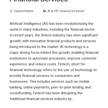
Expert2News
AI & VR
,
Finance & Fintech
Artificial Intelligence (AI) has been revolutionizing the
world in many industries, including the financial sector.
In recent years, the fintech industry has seen significant
growth, with innovative financial products and services
being introduced to the market. AI technology is a
major driving force behind this growth, enabling financial
institutions to automate processes, improve customer
experience, and reduce costs. Fintech, short for
financial technology, refers to the use of technology to
provide financial services to consumers and
businesses. This includes services such as mobile
banking, online payments, peer-to-peer lending, and
crowdfunding. Fintech has been disrupting the
traditional financial services industry by…