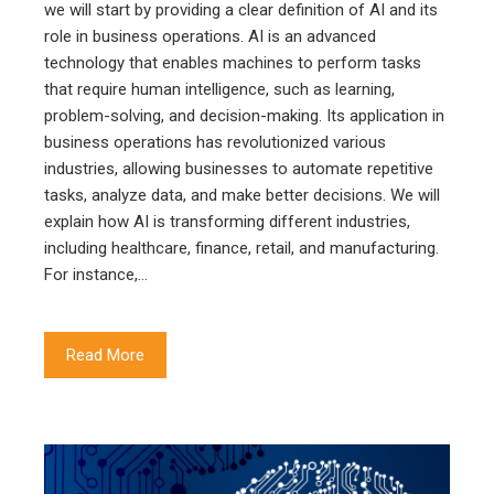
we will start by providing a clear definition of AI and its
role in business operations. AI is an advanced
technology that enables machines to perform tasks
that require human intelligence, such as learning,
problem-solving, and decision-making. Its application in
business operations has revolutionized various
industries, allowing businesses to automate repetitive
tasks, analyze data, and make better decisions. We will
explain how AI is transforming different industries,
including healthcare, finance, retail, and manufacturing.
For instance,…
Read More