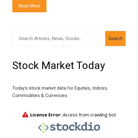
Read More
Search
Search
Stock Market Today
Today's stock market data for Equities, Indices,
Commodities & Currencies.