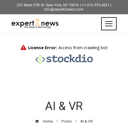
251 West 57th St. New York, NY 10019. | +1-212-975-4321 |
info@expert2news.com
AI & VR
Home
Posts
AI & VR