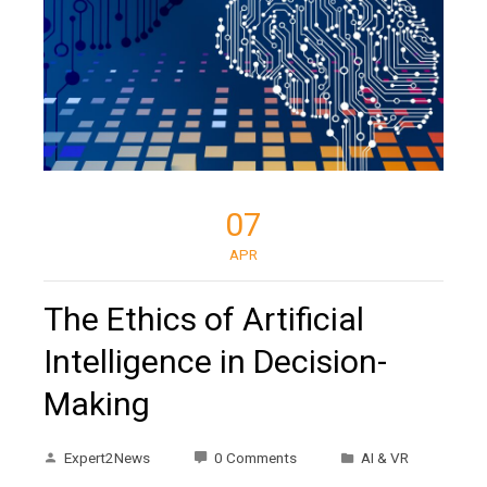
07
APR
The Ethics of Artificial
Intelligence in Decision-
Making
Expert2News
0 Comments
AI & VR