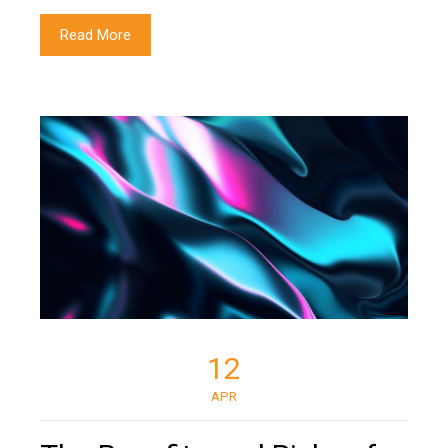
Read More
12
APR