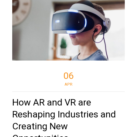
06
APR
How AR and VR are
Reshaping Industries and
Creating New