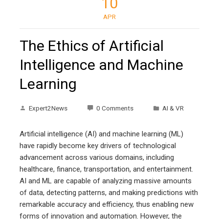
10
APR
The Ethics of Artificial
Intelligence and Machine
Learning
Expert2News
0 Comments
AI & VR
Artificial intelligence (AI) and machine learning (ML)
have rapidly become key drivers of technological
advancement across various domains, including
healthcare, finance, transportation, and entertainment.
AI and ML are capable of analyzing massive amounts
of data, detecting patterns, and making predictions with
remarkable accuracy and efficiency, thus enabling new
forms of innovation and automation. However, the