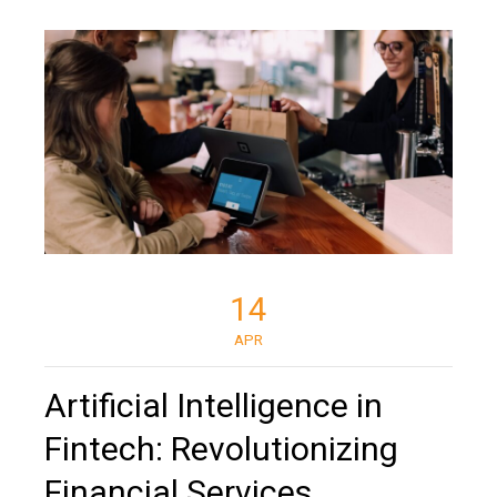
14
APR
Artificial Intelligence in
Fintech: Revolutionizing
Financial Services