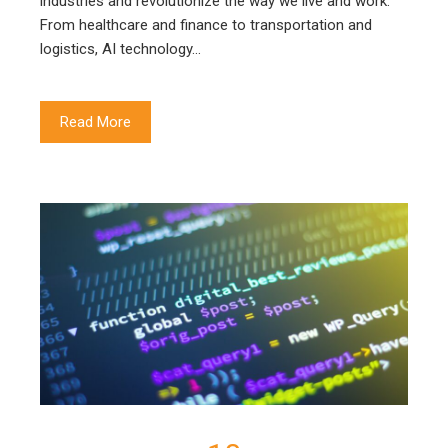
industries and revolutionize the way we live and work.
From healthcare and finance to transportation and
logistics, AI technology…
Read More