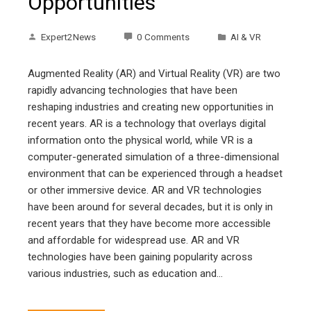
Opportunities
Expert2News
0 Comments
AI & VR
Augmented Reality (AR) and Virtual Reality (VR) are two
rapidly advancing technologies that have been
reshaping industries and creating new opportunities in
recent years. AR is a technology that overlays digital
information onto the physical world, while VR is a
computer-generated simulation of a three-dimensional
environment that can be experienced through a headset
or other immersive device. AR and VR technologies
have been around for several decades, but it is only in
recent years that they have become more accessible
and affordable for widespread use. AR and VR
technologies have been gaining popularity across
various industries, such as education and…