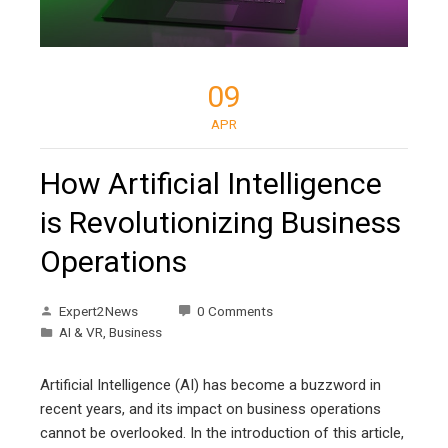
09
APR
How Artificial Intelligence
is Revolutionizing Business
Operations
Expert2News
0 Comments
AI & VR
,
Business
Artificial Intelligence (AI) has become a buzzword in
recent years, and its impact on business operations
cannot be overlooked. In the introduction of this article,