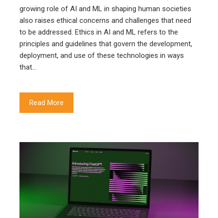
growing role of AI and ML in shaping human societies
also raises ethical concerns and challenges that need
to be addressed. Ethics in AI and ML refers to the
principles and guidelines that govern the development,
deployment, and use of these technologies in ways
that…
Read More