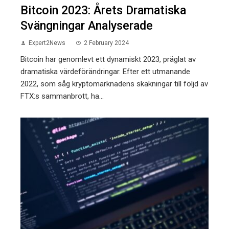
Bitcoin 2023: Årets Dramatiska
Svängningar Analyserade
Expert2News
2 February 2024
Bitcoin har genomlevt ett dynamiskt 2023, präglat av
dramatiska värdeförändringar. Efter ett utmanande
2022, som såg kryptomarknadens skakningar till följd av
FTX:s sammanbrott, ha...