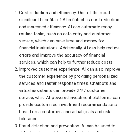
Cost reduction and efficiency: One of the most
significant benefits of AI in fintech is cost reduction
and increased efficiency. AI can automate many
routine tasks, such as data entry and customer
service, which can save time and money for
financial institutions. Additionally, AI can help reduce
errors and improve the accuracy of financial
services, which can help to further reduce costs.
Improved customer experience: AI can also improve
the customer experience by providing personalized
services and faster response times. Chatbots and
virtual assistants can provide 24/7 customer
service, while AI-powered investment platforms can
provide customized investment recommendations
based on a customer’s individual goals and risk
tolerance.
Fraud detection and prevention: AI can be used to