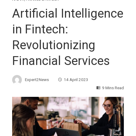
Artificial Intelligence
in Fintech:
Revolutionizing
Financial Services
Expert2News
14 April 2023
9 Mins Read
ebook
ter