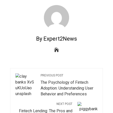
By Expert2News
PREVIOUS POST
The Psychology of Fintech
Adoption: Understanding User
Behavior and Preferences
NEXT POST
Fintech Lending: The Pros and