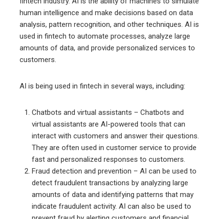
fintech industry. AI is the ability of machines to simulate
human intelligence and make decisions based on data
analysis, pattern recognition, and other techniques. AI is
used in fintech to automate processes, analyze large
amounts of data, and provide personalized services to
customers.
AI is being used in fintech in several ways, including:
Chatbots and virtual assistants – Chatbots and
virtual assistants are AI-powered tools that can
interact with customers and answer their questions.
They are often used in customer service to provide
fast and personalized responses to customers.
Fraud detection and prevention – AI can be used to
detect fraudulent transactions by analyzing large
amounts of data and identifying patterns that may
indicate fraudulent activity. AI can also be used to
prevent fraud by alerting customers and financial