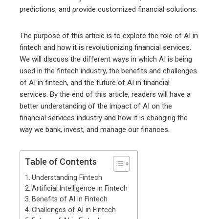
predictions, and provide customized financial solutions.
The purpose of this article is to explore the role of AI in
fintech and how it is revolutionizing financial services.
We will discuss the different ways in which AI is being
used in the fintech industry, the benefits and challenges
of AI in fintech, and the future of AI in financial
services. By the end of this article, readers will have a
better understanding of the impact of AI on the
financial services industry and how it is changing the
way we bank, invest, and manage our finances.
Table of Contents
Understanding Fintech
Artificial Intelligence in Fintech
Benefits of AI in Fintech
Challenges of AI in Fintech