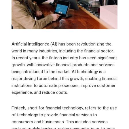
edIn
erest
mbleupon
Artificial Intelligence (AI) has been revolutionizing the
world in many industries, including the financial sector.
l
In recent years, the fintech industry has seen significant
growth, with innovative financial products and services
being introduced to the market. AI technology is a
major driving force behind this growth, enabling financial
institutions to automate processes, improve customer
experience, and reduce costs.
Fintech, short for financial technology, refers to the use
of technology to provide financial services to
consumers and businesses. This includes services
such as mobile banking, online payments, peer-to-peer