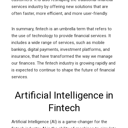
services industry by offering new solutions that are
often faster, more efficient, and more user-friendly.
In summary, fintech is an umbrella term that refers to
the use of technology to provide financial services. It
includes a wide range of services, such as mobile
banking, digital payments, investment platforms, and
insurance, that have transformed the way we manage
our finances. The fintech industry is growing rapidly and
is expected to continue to shape the future of financial
services.
Artificial Intelligence in
Fintech
Artificial Intelligence (AI) is a game-changer for the