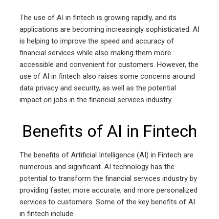
The use of AI in fintech is growing rapidly, and its
applications are becoming increasingly sophisticated. AI
is helping to improve the speed and accuracy of
financial services while also making them more
accessible and convenient for customers. However, the
use of AI in fintech also raises some concerns around
data privacy and security, as well as the potential
impact on jobs in the financial services industry.
Benefits of AI in Fintech
The benefits of Artificial Intelligence (AI) in Fintech are
numerous and significant. AI technology has the
potential to transform the financial services industry by
providing faster, more accurate, and more personalized
services to customers. Some of the key benefits of AI
in fintech include: