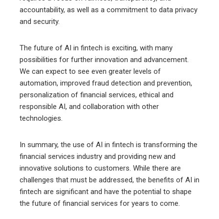
accountability, as well as a commitment to data privacy
and security.
The future of AI in fintech is exciting, with many
possibilities for further innovation and advancement.
We can expect to see even greater levels of
automation, improved fraud detection and prevention,
personalization of financial services, ethical and
responsible AI, and collaboration with other
technologies.
In summary, the use of AI in fintech is transforming the
financial services industry and providing new and
innovative solutions to customers. While there are
challenges that must be addressed, the benefits of AI in
fintech are significant and have the potential to shape
the future of financial services for years to come.