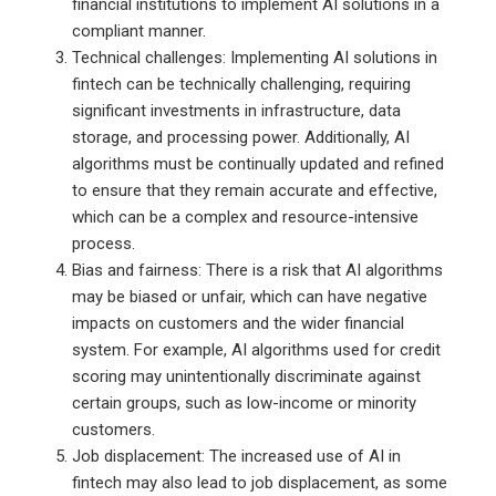
financial institutions to implement AI solutions in a
compliant manner.
Technical challenges: Implementing AI solutions in
fintech can be technically challenging, requiring
significant investments in infrastructure, data
storage, and processing power. Additionally, AI
algorithms must be continually updated and refined
to ensure that they remain accurate and effective,
which can be a complex and resource-intensive
process.
Bias and fairness: There is a risk that AI algorithms
may be biased or unfair, which can have negative
impacts on customers and the wider financial
system. For example, AI algorithms used for credit
scoring may unintentionally discriminate against
certain groups, such as low-income or minority
customers.
Job displacement: The increased use of AI in
fintech may also lead to job displacement, as some