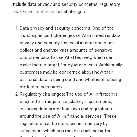
include data privacy and security concerns, regulatory
challenges, and technical challenges.
Data privacy and security concerns: One of the
most significant challenges of AI in fintech is data
privacy and security. Financial institutions must
collect and analyze vast amounts of sensitive
customer data to use AI effectively, which can
make them a target for cybercriminals. Additionally,
customers may be concerned about how their
personal data is being used and whether it is being
protected adequately.
Regulatory challenges: The use of AI in fintech is
subject to a range of regulatory requirements,
including data protection laws and regulations
around the use of AI in financial services. These
regulations can be complex and can vary by
jurisdiction, which can make it challenging for