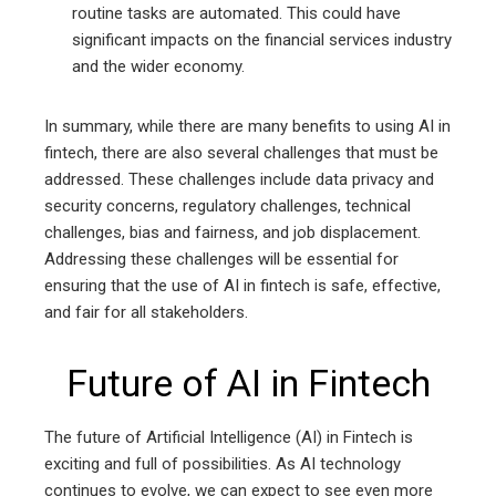
routine tasks are automated. This could have
significant impacts on the financial services industry
and the wider economy.
In summary, while there are many benefits to using AI in
fintech, there are also several challenges that must be
addressed. These challenges include data privacy and
security concerns, regulatory challenges, technical
challenges, bias and fairness, and job displacement.
Addressing these challenges will be essential for
ensuring that the use of AI in fintech is safe, effective,
and fair for all stakeholders.
Future of AI in Fintech
The future of Artificial Intelligence (AI) in Fintech is
exciting and full of possibilities. As AI technology
continues to evolve, we can expect to see even more