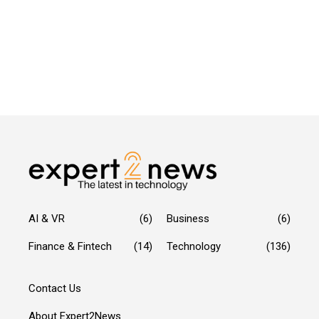
AI & VR
(6)
Business
(6)
Finance & Fintech
(14)
Technology
(136)
Contact Us
About Expert2News