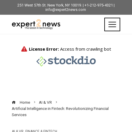
251 West 57th St. New York, NY 10019. | +1-212-975-4321 |
info@expert2news.com
Home
AI & VR
Artificial Intelligence in Fintech: Revolutionizing Financial
Services
AI & VR
,
FINANCE & FINTECH