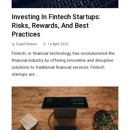
Investing In Fintech Startups:
Risks, Rewards, And Best
Practices
Expert2News
14 April 2023
Fintech, or financial technology, has revolutionized the
financial industry by offering innovative and disruptive
solutions to traditional financial services. Fintech
startups are ...