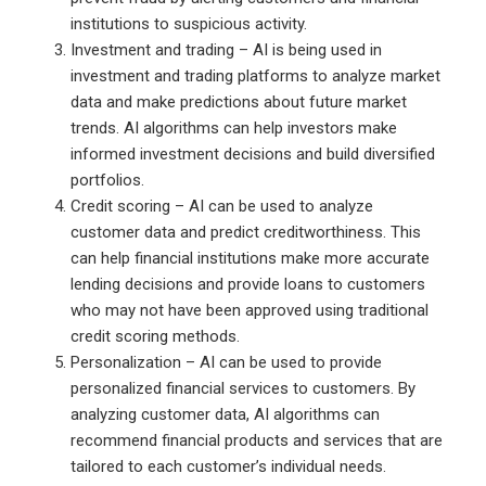
institutions to suspicious activity.
Investment and trading – AI is being used in
investment and trading platforms to analyze market
data and make predictions about future market
trends. AI algorithms can help investors make
informed investment decisions and build diversified
portfolios.
Credit scoring – AI can be used to analyze
customer data and predict creditworthiness. This
can help financial institutions make more accurate
lending decisions and provide loans to customers
who may not have been approved using traditional
credit scoring methods.
Personalization – AI can be used to provide
personalized financial services to customers. By
analyzing customer data, AI algorithms can
recommend financial products and services that are
tailored to each customer’s individual needs.