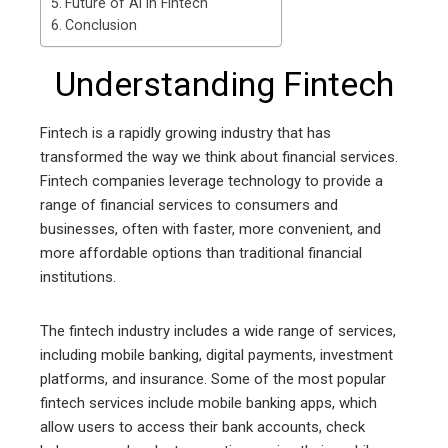
Future of AI in Fintech
Conclusion
Understanding Fintech
Fintech is a rapidly growing industry that has
transformed the way we think about financial services.
Fintech companies leverage technology to provide a
range of financial services to consumers and
businesses, often with faster, more convenient, and
more affordable options than traditional financial
institutions.
The fintech industry includes a wide range of services,
including mobile banking, digital payments, investment
platforms, and insurance. Some of the most popular
fintech services include mobile banking apps, which
allow users to access their bank accounts, check