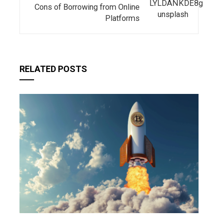
Cons of Borrowing from Online
Platforms
RELATED POSTS