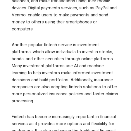
balances, and make transactions using their mobile
devices. Digital payments services, such as PayPal and
Venmo, enable users to make payments and send
money to others using their smartphones or
computers.
Another popular fintech service is investment
platforms, which allow individuals to invest in stocks,
bonds, and other securities through online platforms.
Many investment platforms use AI and machine
learning to help investors make informed investment
decisions and build portfolios. Additionally, insurance
companies are also adopting fintech solutions to offer
more personalized insurance policies and faster claims
processing.
Fintech has become increasingly important in financial
services as it provides more options and flexibility for
customers. It is also reshaping the traditional financial