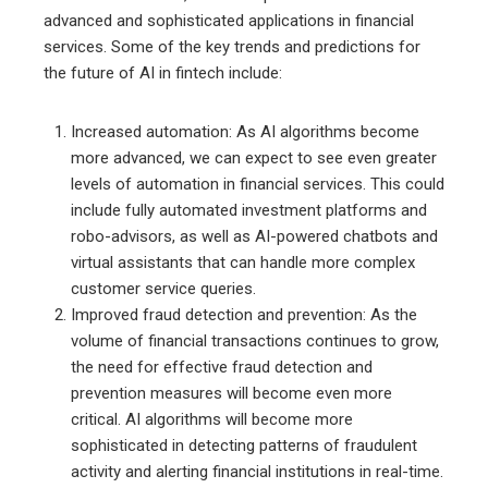
advanced and sophisticated applications in financial
services. Some of the key trends and predictions for
the future of AI in fintech include:
Increased automation: As AI algorithms become
more advanced, we can expect to see even greater
levels of automation in financial services. This could
include fully automated investment platforms and
robo-advisors, as well as AI-powered chatbots and
virtual assistants that can handle more complex
customer service queries.
Improved fraud detection and prevention: As the
volume of financial transactions continues to grow,
the need for effective fraud detection and
prevention measures will become even more
critical. AI algorithms will become more
sophisticated in detecting patterns of fraudulent
activity and alerting financial institutions in real-time.