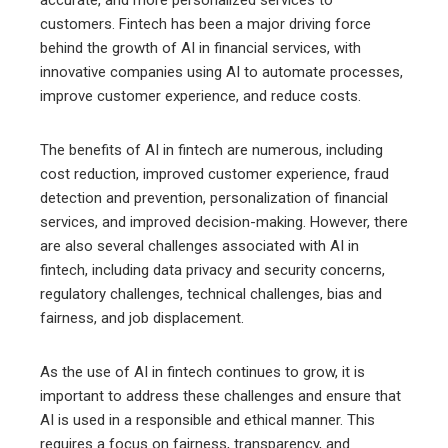
accurate, and more personalized services to
customers. Fintech has been a major driving force
behind the growth of AI in financial services, with
innovative companies using AI to automate processes,
improve customer experience, and reduce costs.
The benefits of AI in fintech are numerous, including
cost reduction, improved customer experience, fraud
detection and prevention, personalization of financial
services, and improved decision-making. However, there
are also several challenges associated with AI in
fintech, including data privacy and security concerns,
regulatory challenges, technical challenges, bias and
fairness, and job displacement.
As the use of AI in fintech continues to grow, it is
important to address these challenges and ensure that
AI is used in a responsible and ethical manner. This
requires a focus on fairness, transparency, and