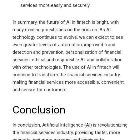
services more easily and securely.
In summary, the future of AI in fintech is bright, with
many exciting possibilities on the horizon. As AI
technology continues to evolve, we can expect to see
even greater levels of automation, improved fraud
detection and prevention, personalization of financial
services, ethical and responsible AI, and collaboration
with other technologies. The use of AI in fintech will
continue to transform the financial services industry,
making financial services more accessible, convenient,
and secure for customers.
Conclusion
In conclusion, Artificial Intelligence (AI) is revolutionizing
the financial services industry, providing faster, more