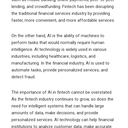
lending, and crowdfunding. Fintech has been disrupting
the traditional financial services industry by providing
faster, more convenient, and more affordable services.
On the other hand, AI is the ability of machines to
perform tasks that would normally require human
intelligence. AI technology is widely used in various
industries, including healthcare, logistics, and
manufacturing. In the financial industry, AI is used to
automate tasks, provide personalized services, and
detect fraud.
The importance of AI in fintech cannot be overstated.
As the fintech industry continues to grow, so does the
need for intelligent systems that can handle large
amounts of data, make decisions, and provide
personalized services. AI technology can help financial
institutions to analyze customer data, make accurate