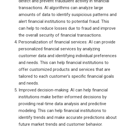
detect and prevent fraudulent activity in financial
transactions. AI algorithms can analyze large
amounts of data to identify suspicious patterns and
alert financial institutions to potential fraud. This
can help to reduce losses due to fraud and improve
the overall security of financial transactions.
Personalization of financial services: AI can provide
personalized financial services by analyzing
customer data and identifying individual preferences
and needs. This can help financial institutions to
offer customized products and services that are
tailored to each customer’s specific financial goals
and needs.
Improved decision-making: AI can help financial
institutions make better-informed decisions by
providing real-time data analysis and predictive
modeling. This can help financial institutions to
identify trends and make accurate predictions about
future market trends and customer behavior.