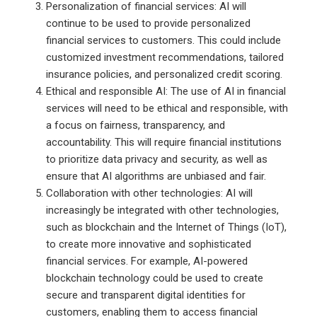
Personalization of financial services: AI will
continue to be used to provide personalized
financial services to customers. This could include
customized investment recommendations, tailored
insurance policies, and personalized credit scoring.
Ethical and responsible AI: The use of AI in financial
services will need to be ethical and responsible, with
a focus on fairness, transparency, and
accountability. This will require financial institutions
to prioritize data privacy and security, as well as
ensure that AI algorithms are unbiased and fair.
Collaboration with other technologies: AI will
increasingly be integrated with other technologies,
such as blockchain and the Internet of Things (IoT),
to create more innovative and sophisticated
financial services. For example, AI-powered
blockchain technology could be used to create
secure and transparent digital identities for
customers, enabling them to access financial