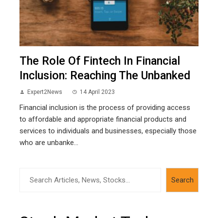
The Role Of Fintech In Financial
Inclusion: Reaching The Unbanked
Expert2News
14 April 2023
Financial inclusion is the process of providing access
to affordable and appropriate financial products and
services to individuals and businesses, especially those
who are unbanke...
Search
Search