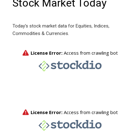
Stock Market Today
Today's stock market data for Equities, Indices,
Commodities & Currencies.