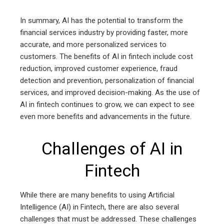
In summary, AI has the potential to transform the
financial services industry by providing faster, more
accurate, and more personalized services to
customers. The benefits of AI in fintech include cost
reduction, improved customer experience, fraud
detection and prevention, personalization of financial
services, and improved decision-making. As the use of
AI in fintech continues to grow, we can expect to see
even more benefits and advancements in the future.
Challenges of AI in
Fintech
While there are many benefits to using Artificial
Intelligence (AI) in Fintech, there are also several
challenges that must be addressed. These challenges