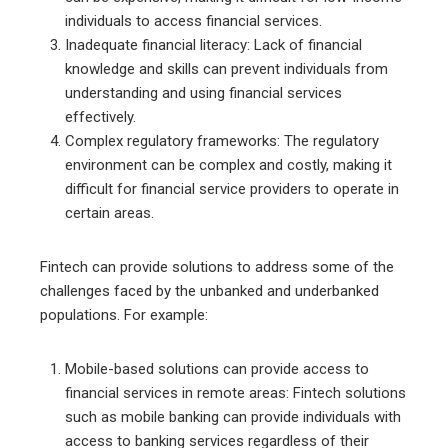
individuals to access financial services.
Inadequate financial literacy: Lack of financial
knowledge and skills can prevent individuals from
understanding and using financial services
effectively.
Complex regulatory frameworks: The regulatory
environment can be complex and costly, making it
difficult for financial service providers to operate in
certain areas.
Fintech can provide solutions to address some of the
challenges faced by the unbanked and underbanked
populations. For example:
Mobile-based solutions can provide access to
financial services in remote areas: Fintech solutions
such as mobile banking can provide individuals with
access to banking services regardless of their