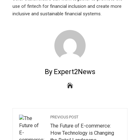
use of fintech for financial inclusion and create more
inclusive and sustainable financial systems.
By Expert2News
PREVIOUS POST
The Future of E-commerce:
How Technology is Changing