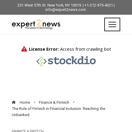
251 West 57th St. New York, NY 10019. | +1-212-975-4321 |
info@expert2news.com
Home
Finance & Fintech
The Role of Fintech in Financial Inclusion: Reaching the
Unbanked
FINANCE & FINTECH