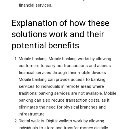
financial services.
Explanation of how these
solutions work and their
potential benefits
Mobile banking: Mobile banking works by allowing
customers to carry out transactions and access
financial services through their mobile devices.
Mobile banking can provide access to banking
services to individuals in remote areas where
traditional banking services are not available. Mobile
banking can also reduce transaction costs, as it
eliminates the need for physical branches and
infrastructure.
Digital wallets: Digital wallets work by allowing
individuals to store and transfer money digitally.