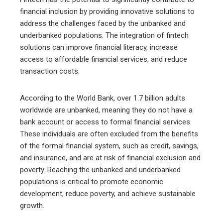
financial inclusion by providing innovative solutions to
address the challenges faced by the unbanked and
underbanked populations. The integration of fintech
solutions can improve financial literacy, increase
access to affordable financial services, and reduce
transaction costs.
According to the World Bank, over 1.7 billion adults
worldwide are unbanked, meaning they do not have a
bank account or access to formal financial services.
These individuals are often excluded from the benefits
of the formal financial system, such as credit, savings,
and insurance, and are at risk of financial exclusion and
poverty. Reaching the unbanked and underbanked
populations is critical to promote economic
development, reduce poverty, and achieve sustainable
growth.