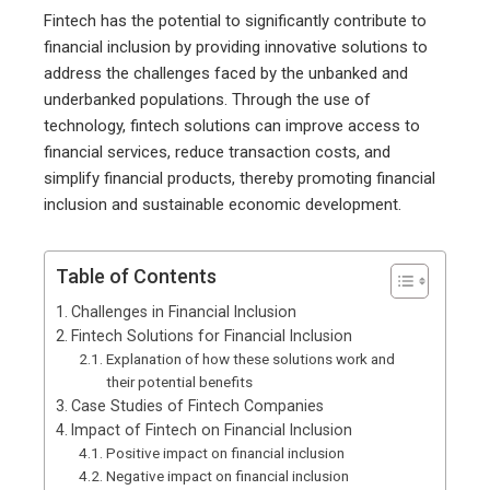
Fintech has the potential to significantly contribute to
financial inclusion by providing innovative solutions to
address the challenges faced by the unbanked and
underbanked populations. Through the use of
technology, fintech solutions can improve access to
financial services, reduce transaction costs, and
simplify financial products, thereby promoting financial
inclusion and sustainable economic development.
Table of Contents
Challenges in Financial Inclusion
Fintech Solutions for Financial Inclusion
Explanation of how these solutions work and
their potential benefits
Case Studies of Fintech Companies
Impact of Fintech on Financial Inclusion
Positive impact on financial inclusion
Negative impact on financial inclusion