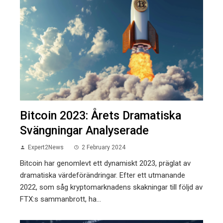
Bitcoin 2023: Årets Dramatiska
Svängningar Analyserade
Expert2News
2 February 2024
Bitcoin har genomlevt ett dynamiskt 2023, präglat av
dramatiska värdeförändringar. Efter ett utmanande
2022, som såg kryptomarknadens skakningar till följd av
FTX:s sammanbrott, ha...