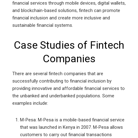
financial services through mobile devices, digital wallets,
and blockchain-based solutions, fintech can promote
financial inclusion and create more inclusive and
sustainable financial systems.
Case Studies of Fintech
Companies
There are several fintech companies that are
successfully contributing to financial inclusion by
providing innovative and affordable financial services to
the unbanked and underbanked populations. Some
examples include:
M-Pesa: M-Pesa is a mobile-based financial service
that was launched in Kenya in 2007. M-Pesa allows
customers to carry out financial transactions