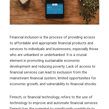
edIn
erest
mbleupon
Financial inclusion is the process of providing access
to affordable and appropriate financial products and
l
services to individuals and businesses, especially those
who are unbanked or underbanked. It is a crucial
element in promoting sustainable economic
development and reducing poverty. Lack of access to
financial services can lead to exclusion from the
mainstream financial system, limited opportunities for
economic growth, and vulnerability to financial shocks.
Fintech, or financial technology, refers to the use of
technology to improve and automate financial services.
Fintech has the potential to significantly contribute to