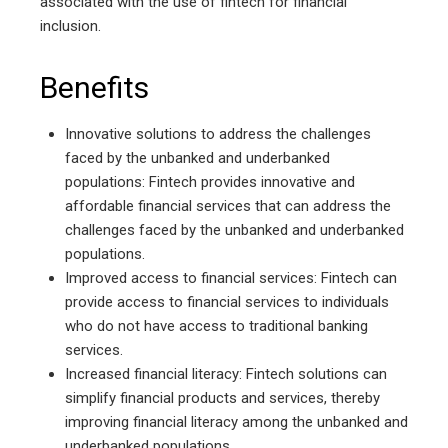
associated with the use of fintech for financial
inclusion.
Benefits
Innovative solutions to address the challenges
faced by the unbanked and underbanked
populations: Fintech provides innovative and
affordable financial services that can address the
challenges faced by the unbanked and underbanked
populations.
Improved access to financial services: Fintech can
provide access to financial services to individuals
who do not have access to traditional banking
services.
Increased financial literacy: Fintech solutions can
simplify financial products and services, thereby
improving financial literacy among the unbanked and
underbanked populations.