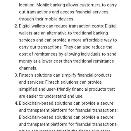
location. Mobile banking allows customers to carry
out transactions and access financial services
through their mobile devices.
Digital wallets can reduce transaction costs: Digital
wallets are an alternative to traditional banking
services and can provide a more affordable way to
carry out transactions. They can also reduce the
cost of remittances by allowing individuals to send
money at a lower cost than traditional remittance
channels.
Fintech solutions can simplify financial products
and services: Fintech solutions can provide
simplified and user-friendly financial products that
are easier to understand and use.
Blockchain-based solutions can provide a secure
and transparent platform for financial transactions:
Blockchain-based solutions can provide a secure
and transparent platform for financial transactions,