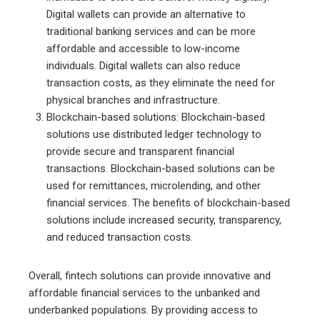
Digital wallets can provide an alternative to
traditional banking services and can be more
affordable and accessible to low-income
individuals. Digital wallets can also reduce
transaction costs, as they eliminate the need for
physical branches and infrastructure.
Blockchain-based solutions: Blockchain-based
solutions use distributed ledger technology to
provide secure and transparent financial
transactions. Blockchain-based solutions can be
used for remittances, microlending, and other
financial services. The benefits of blockchain-based
solutions include increased security, transparency,
and reduced transaction costs.
Overall, fintech solutions can provide innovative and
affordable financial services to the unbanked and
underbanked populations. By providing access to