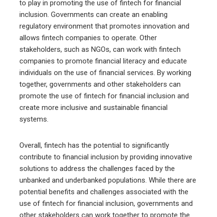
to play in promoting the use of fintech for financial
inclusion. Governments can create an enabling
regulatory environment that promotes innovation and
allows fintech companies to operate. Other
stakeholders, such as NGOs, can work with fintech
companies to promote financial literacy and educate
individuals on the use of financial services. By working
together, governments and other stakeholders can
promote the use of fintech for financial inclusion and
create more inclusive and sustainable financial
systems.
Overall, fintech has the potential to significantly
contribute to financial inclusion by providing innovative
solutions to address the challenges faced by the
unbanked and underbanked populations. While there are
potential benefits and challenges associated with the
use of fintech for financial inclusion, governments and
other stakeholders can work together to promote the