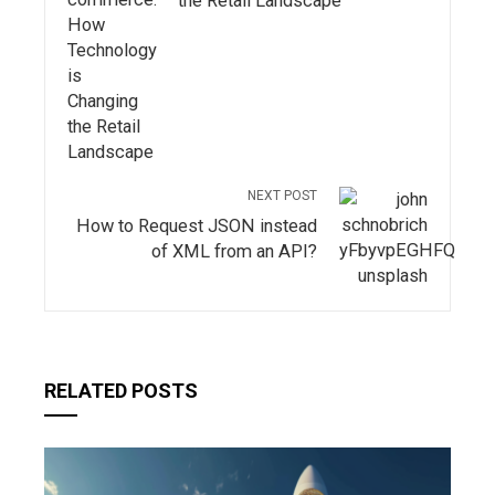
the Retail Landscape
NEXT POST
How to Request JSON instead
of XML from an API?
RELATED POSTS