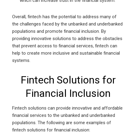
which can increase trust in the financial system.
Overall, fintech has the potential to address many of
the challenges faced by the unbanked and underbanked
populations and promote financial inclusion. By
providing innovative solutions to address the obstacles
that prevent access to financial services, fintech can
help to create more inclusive and sustainable financial
systems.
Fintech Solutions for
Financial Inclusion
Fintech solutions can provide innovative and affordable
financial services to the unbanked and underbanked
populations. The following are some examples of
fintech solutions for financial inclusion: