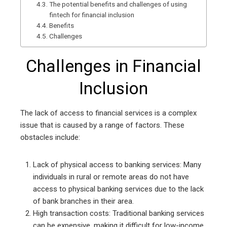
The potential benefits and challenges of using
fintech for financial inclusion
Benefits
Challenges
Challenges in Financial
Inclusion
The lack of access to financial services is a complex
issue that is caused by a range of factors. These
obstacles include:
Lack of physical access to banking services: Many
individuals in rural or remote areas do not have
access to physical banking services due to the lack
of bank branches in their area.
High transaction costs: Traditional banking services
can be expensive, making it difficult for low-income