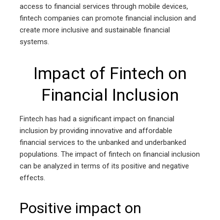
access to financial services through mobile devices,
fintech companies can promote financial inclusion and
create more inclusive and sustainable financial
systems.
Impact of Fintech on
Financial Inclusion
Fintech has had a significant impact on financial
inclusion by providing innovative and affordable
financial services to the unbanked and underbanked
populations. The impact of fintech on financial inclusion
can be analyzed in terms of its positive and negative
effects.
Positive impact on