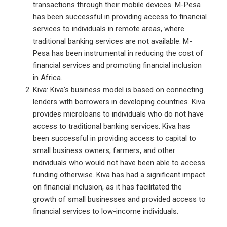
transactions through their mobile devices. M-Pesa
has been successful in providing access to financial
services to individuals in remote areas, where
traditional banking services are not available. M-
Pesa has been instrumental in reducing the cost of
financial services and promoting financial inclusion
in Africa.
Kiva: Kiva’s business model is based on connecting
lenders with borrowers in developing countries. Kiva
provides microloans to individuals who do not have
access to traditional banking services. Kiva has
been successful in providing access to capital to
small business owners, farmers, and other
individuals who would not have been able to access
funding otherwise. Kiva has had a significant impact
on financial inclusion, as it has facilitated the
growth of small businesses and provided access to
financial services to low-income individuals.