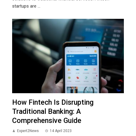
startups are ...
How Fintech Is Disrupting
Traditional Banking: A
Comprehensive Guide
Expert2News
14 April 2023