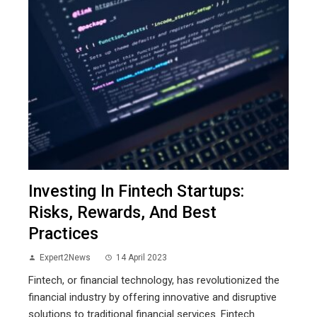
Investing In Fintech Startups:
Risks, Rewards, And Best
Practices
Expert2News
14 April 2023
Fintech, or financial technology, has revolutionized the
financial industry by offering innovative and disruptive
solutions to traditional financial services. Fintech