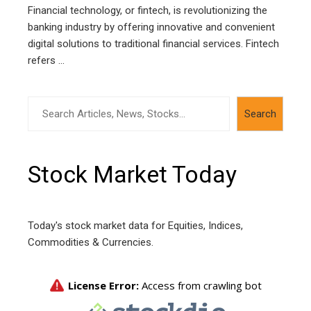
Financial technology, or fintech, is revolutionizing the
banking industry by offering innovative and convenient
digital solutions to traditional financial services. Fintech
refers ...
Search
Search
Stock Market Today
Today's stock market data for Equities, Indices,
Commodities & Currencies.