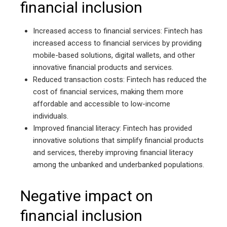
financial inclusion
Increased access to financial services: Fintech has
increased access to financial services by providing
mobile-based solutions, digital wallets, and other
innovative financial products and services.
Reduced transaction costs: Fintech has reduced the
cost of financial services, making them more
affordable and accessible to low-income
individuals.
Improved financial literacy: Fintech has provided
innovative solutions that simplify financial products
and services, thereby improving financial literacy
among the unbanked and underbanked populations.
Negative impact on
financial inclusion