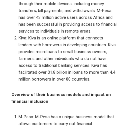
through their mobile devices, including money
transfers, bill payments, and withdrawals. M-Pesa
has over 43 million active users across Africa and
has been successful in providing access to financial
services to individuals in remote areas.
Kiva: Kiva is an online platform that connects
lenders with borrowers in developing countries. Kiva
provides microloans to small business owners,
farmers, and other individuals who do not have
access to traditional banking services. Kiva has
facilitated over $1.8 billion in loans to more than 4.4
million borrowers in over 80 countries.
Overview of their business models and impact on
financial inclusion
M-Pesa: M-Pesa has a unique business model that
allows customers to carry out financial