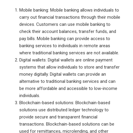
Mobile banking: Mobile banking allows individuals to
carry out financial transactions through their mobile
devices. Customers can use mobile banking to
check their account balances, transfer funds, and
pay bills. Mobile banking can provide access to
banking services to individuals in remote areas
where traditional banking services are not available.
Digital wallets: Digital wallets are online payment
systems that allow individuals to store and transfer
money digitally. Digital wallets can provide an
alternative to traditional banking services and can
be more affordable and accessible to low-income
individuals.
Blockchain-based solutions: Blockchain-based
solutions use distributed ledger technology to
provide secure and transparent financial
transactions. Blockchain-based solutions can be
used for remittances, microlending, and other