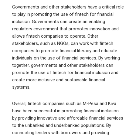
Governments and other stakeholders have a critical role
to play in promoting the use of fintech for financial
inclusion. Governments can create an enabling
regulatory environment that promotes innovation and
allows fintech companies to operate. Other
stakeholders, such as NGOs, can work with fintech
companies to promote financial literacy and educate
individuals on the use of financial services. By working
together, governments and other stakeholders can
promote the use of fintech for financial inclusion and
create more inclusive and sustainable financial
systems.
Overall, fintech companies such as M-Pesa and Kiva
have been successful in promoting financial inclusion
by providing innovative and affordable financial services
to the unbanked and underbanked populations. By
connecting lenders with borrowers and providing