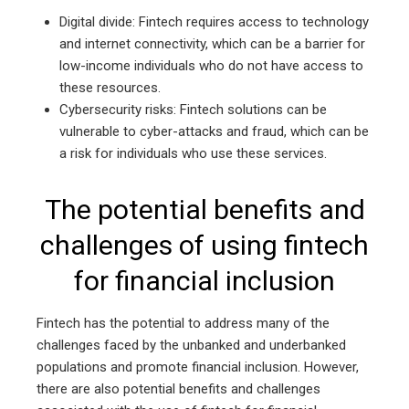
Digital divide: Fintech requires access to technology
and internet connectivity, which can be a barrier for
low-income individuals who do not have access to
these resources.
Cybersecurity risks: Fintech solutions can be
vulnerable to cyber-attacks and fraud, which can be
a risk for individuals who use these services.
The potential benefits and
challenges of using fintech
for financial inclusion
Fintech has the potential to address many of the
challenges faced by the unbanked and underbanked
populations and promote financial inclusion. However,
there are also potential benefits and challenges