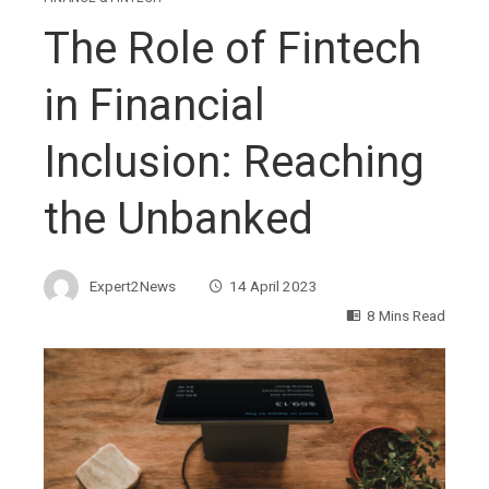
The Role of Fintech
in Financial
Inclusion: Reaching
the Unbanked
Expert2News
14 April 2023
8 Mins Read
ebook
ter