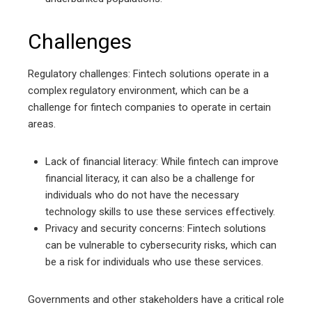
Challenges
Regulatory challenges: Fintech solutions operate in a
complex regulatory environment, which can be a
challenge for fintech companies to operate in certain
areas.
Lack of financial literacy: While fintech can improve
financial literacy, it can also be a challenge for
individuals who do not have the necessary
technology skills to use these services effectively.
Privacy and security concerns: Fintech solutions
can be vulnerable to cybersecurity risks, which can
be a risk for individuals who use these services.
Governments and other stakeholders have a critical role