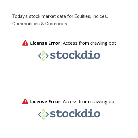
Today's stock market data for Equities, Indices,
Commodities & Currencies.