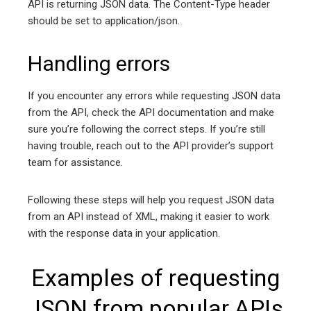
API is returning JSON data. The Content-Type header
should be set to application/json.
Handling errors
If you encounter any errors while requesting JSON data
from the API, check the API documentation and make
sure you’re following the correct steps. If you’re still
having trouble, reach out to the API provider’s support
team for assistance.
Following these steps will help you request JSON data
from an API instead of XML, making it easier to work
with the response data in your application.
Examples of requesting
JSON from popular APIs