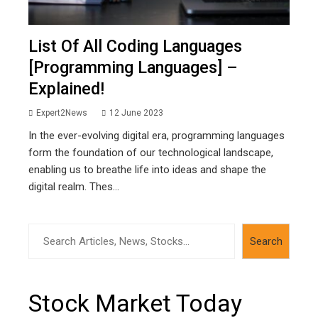
List Of All Coding Languages
[Programming Languages] –
Explained!
Expert2News
12 June 2023
In the ever-evolving digital era, programming languages
form the foundation of our technological landscape,
enabling us to breathe life into ideas and shape the
digital realm. Thes...
Search
Search
Stock Market Today