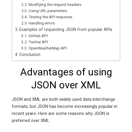
Modifying the request headers
Using URL parameters
Testing the API response
Handling errors
Examples of requesting JSON from popular APIs
GitHub API
Twitter API
OpenWeatherMap API
Conclusion
Advantages of using
JSON over XML
JSON and XML are both widely used data interchange
formats, but JSON has become increasingly popular in
recent years. Here are some reasons why JSON is
preferred over XML: