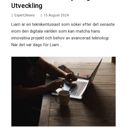
Utveckling
Expert2News
15 August 2024
Liam är en teknikentusiast som söker efter det senaste
inom den digitala världen som kan matcha hans
innovativa projekt och behov av avancerad teknologi.
När det var dags för Liam ...