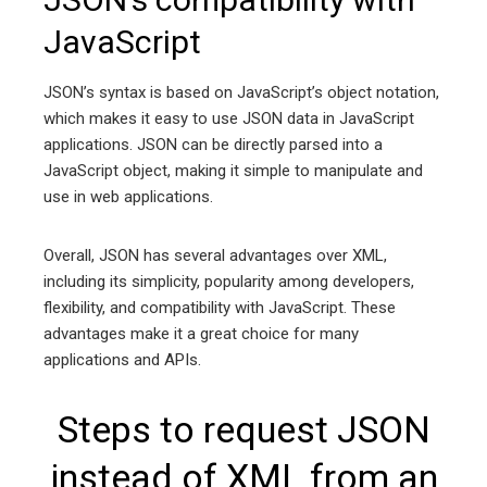
JavaScript
JSON’s syntax is based on JavaScript’s object notation,
which makes it easy to use JSON data in JavaScript
applications. JSON can be directly parsed into a
JavaScript object, making it simple to manipulate and
use in web applications.
Overall, JSON has several advantages over XML,
including its simplicity, popularity among developers,
flexibility, and compatibility with JavaScript. These
advantages make it a great choice for many
applications and APIs.
Steps to request JSON
instead of XML from an