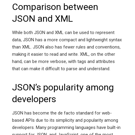
Comparison between
JSON and XML
While both JSON and XML can be used to represent
data, JSON has a more compact and lightweight syntax
than XML. JSON also has fewer rules and conventions,
making it easier to read and write. XML, on the other
hand, can be more verbose, with tags and attributes
that can make it difficult to parse and understand.
JSON’s popularity among
developers
JSON has become the de facto standard for web-
based APIs due to its simplicity and popularity among
developers. Many programming languages have built-in
support for JSON, and JavaScript, one of the most