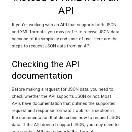
API
If you’re working with an API that supports both JSON
and XML formats, you may prefer to receive JSON data
because of its simplicity and ease of use. Here are the
steps to request JSON data from an API:
Checking the API
documentation
Before making a request for JSON data, you need to
check whether the API supports JSON or not. Most
APIs have documentation that outlines the supported
request and response formats. Look for a section in
the documentation that describes how to request JSON
data. If the API doesn’t support JSON, you may need to
use another API that supports this format.