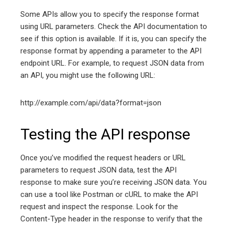
Some APIs allow you to specify the response format
using URL parameters. Check the API documentation to
see if this option is available. If it is, you can specify the
response format by appending a parameter to the API
endpoint URL. For example, to request JSON data from
an API, you might use the following URL:
http://example.com/api/data?format=json
Testing the API response
Once you’ve modified the request headers or URL
parameters to request JSON data, test the API
response to make sure you’re receiving JSON data. You
can use a tool like Postman or cURL to make the API
request and inspect the response. Look for the
Content-Type header in the response to verify that the