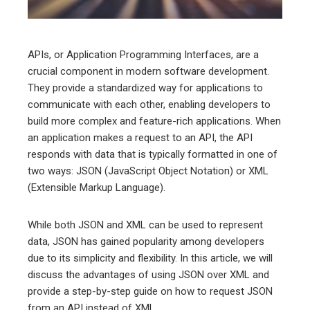
erest
mbleupon
APIs, or Application Programming Interfaces, are a
crucial component in modern software development.
l
They provide a standardized way for applications to
communicate with each other, enabling developers to
build more complex and feature-rich applications. When
an application makes a request to an API, the API
responds with data that is typically formatted in one of
two ways: JSON (JavaScript Object Notation) or XML
(Extensible Markup Language).
While both JSON and XML can be used to represent
data, JSON has gained popularity among developers
due to its simplicity and flexibility. In this article, we will
discuss the advantages of using JSON over XML and
provide a step-by-step guide on how to request JSON
from an API instead of XML.