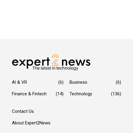
AI & VR
(6)
Business
(6)
Finance & Fintech
(14)
Technology
(136)
Contact Us
About Expert2News