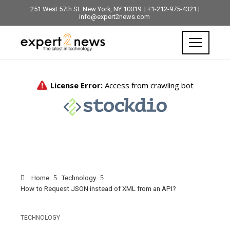
251 West 57th St. New York, NY 10019. | +1-212-975-4321 |
info@expert2news.com
Home
Technology
How to Request JSON instead of XML from an API?
TECHNOLOGY