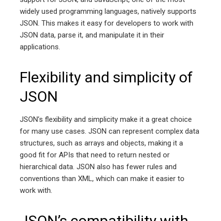
widely used programming languages, natively supports
JSON. This makes it easy for developers to work with
JSON data, parse it, and manipulate it in their
applications.
Flexibility and simplicity of
JSON
JSON’s flexibility and simplicity make it a great choice
for many use cases. JSON can represent complex data
structures, such as arrays and objects, making it a
good fit for APIs that need to return nested or
hierarchical data. JSON also has fewer rules and
conventions than XML, which can make it easier to
work with.
JSON’s compatibility with