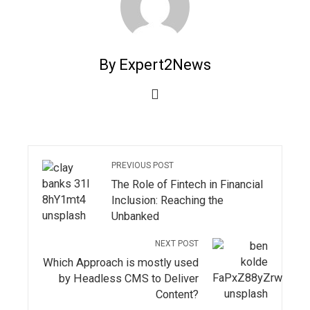
By Expert2News
PREVIOUS POST
The Role of Fintech in Financial
Inclusion: Reaching the
Unbanked
NEXT POST
Which Approach is mostly used
by Headless CMS to Deliver
Content?