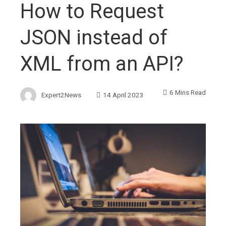
How to Request
JSON instead of
XML from an API?
6 Mins Read
Expert2News
14 April 2023
ebook
ter
edIn