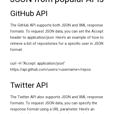
GitHub API
The GitHub API supports both JSON and XML response
formats. To request JSON data, you can set the Accept
header to application/json. Here’s an example of how to
retrieve a list of repositories for a specific user in JSON
format:
curl -H “Accept: application/json”
https://api.github.com/users/<username>/repos
Twitter API
The Twitter API also supports JSON and XML response
formats. To request JSON data, you can specify the
response format using a URL parameter. Here’s an