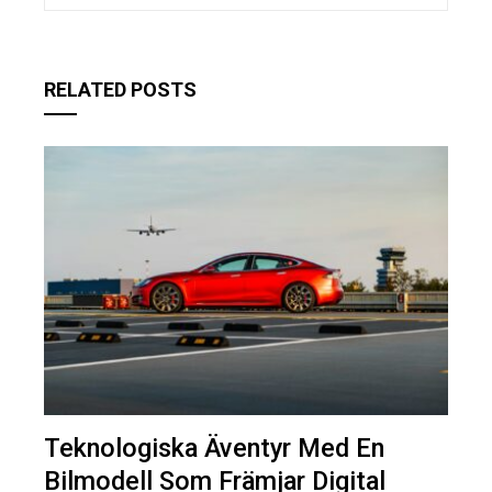
RELATED POSTS
Teknologiska Äventyr Med En
Bilmodell Som Främjar Digital