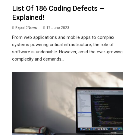
List Of 186 Coding Defects –
Explained!
Expert2News
17 June 2023
From web applications and mobile apps to complex
systems powering critical infrastructure, the role of
software is undeniable. However, amid the ever-growing
complexity and demands...