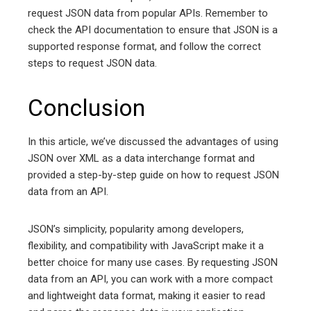
request JSON data from popular APIs. Remember to
check the API documentation to ensure that JSON is a
supported response format, and follow the correct
steps to request JSON data.
Conclusion
In this article, we’ve discussed the advantages of using
JSON over XML as a data interchange format and
provided a step-by-step guide on how to request JSON
data from an API.
JSON’s simplicity, popularity among developers,
flexibility, and compatibility with JavaScript make it a
better choice for many use cases. By requesting JSON
data from an API, you can work with a more compact
and lightweight data format, making it easier to read