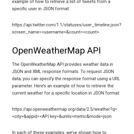
example of how to retrieve a list of tweets from a
specific user in JSON format:
https://api.twitter.com/1.1/statuses/user_timeline.json?
screen_name=<username>&count=<count>
OpenWeatherMap API
The OpenWeatherMap API provides weather data in
JSON and XML response formats. To request JSON
data, you can specify the response format using a URL
parameter. Here’s an example of how to retrieve the
current weather for a specific location in JSON format:
https://api.openweathermap.org/data/2.5/weather?q=
<city>&appid=<API key>&units=metric&mode=json
In each of these examples, we’ve shown how to