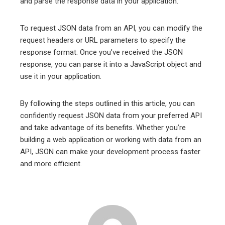
and parse the response data in your application.
To request JSON data from an API, you can modify the
request headers or URL parameters to specify the
response format. Once you’ve received the JSON
response, you can parse it into a JavaScript object and
use it in your application.
By following the steps outlined in this article, you can
confidently request JSON data from your preferred API
and take advantage of its benefits. Whether you’re
building a web application or working with data from an
API, JSON can make your development process faster
and more efficient.