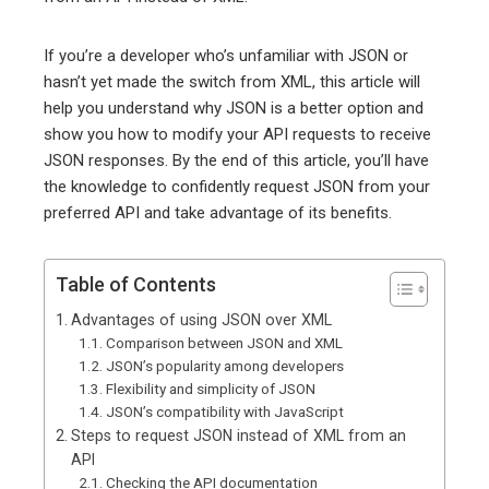
If you’re a developer who’s unfamiliar with JSON or
hasn’t yet made the switch from XML, this article will
help you understand why JSON is a better option and
show you how to modify your API requests to receive
JSON responses. By the end of this article, you’ll have
the knowledge to confidently request JSON from your
preferred API and take advantage of its benefits.
Table of Contents
Advantages of using JSON over XML
Comparison between JSON and XML
JSON’s popularity among developers
Flexibility and simplicity of JSON
JSON’s compatibility with JavaScript
Steps to request JSON instead of XML from an
API
Checking the API documentation