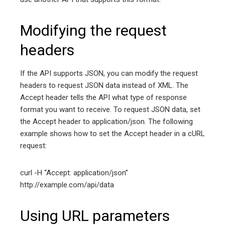
Modifying the request
headers
If the API supports JSON, you can modify the request
headers to request JSON data instead of XML. The
Accept header tells the API what type of response
format you want to receive. To request JSON data, set
the Accept header to application/json. The following
example shows how to set the Accept header in a cURL
request:
curl -H “Accept: application/json”
http://example.com/api/data
Using URL parameters