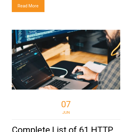
Read More
07
JUN
Complete List of 61 HTTP