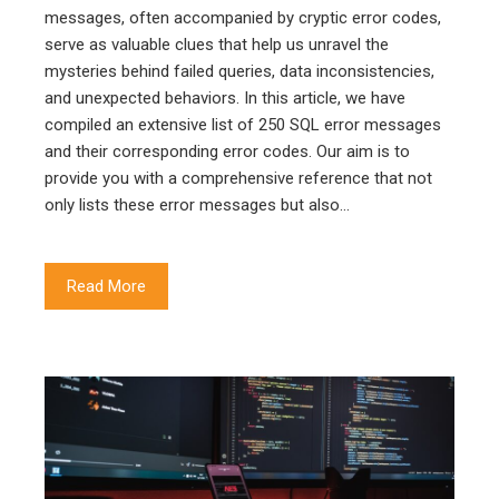
messages, often accompanied by cryptic error codes,
serve as valuable clues that help us unravel the
mysteries behind failed queries, data inconsistencies,
and unexpected behaviors. In this article, we have
compiled an extensive list of 250 SQL error messages
and their corresponding error codes. Our aim is to
provide you with a comprehensive reference that not
only lists these error messages but also…
Read More