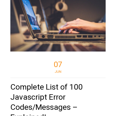
07
JUN
Complete List of 100
Javascript Error
Codes/Messages –