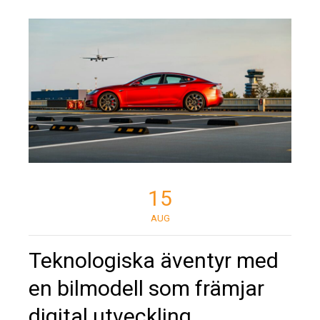
15
AUG
Teknologiska äventyr med
en bilmodell som främjar
digital utveckling