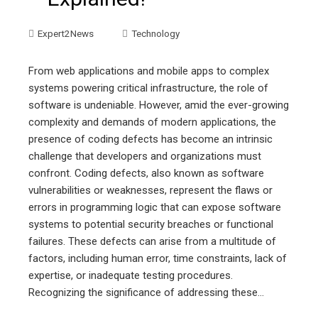
Expert2News
Technology
From web applications and mobile apps to complex
systems powering critical infrastructure, the role of
software is undeniable. However, amid the ever-growing
complexity and demands of modern applications, the
presence of coding defects has become an intrinsic
challenge that developers and organizations must
confront. Coding defects, also known as software
vulnerabilities or weaknesses, represent the flaws or
errors in programming logic that can expose software
systems to potential security breaches or functional
failures. These defects can arise from a multitude of
factors, including human error, time constraints, lack of
expertise, or inadequate testing procedures.
Recognizing the significance of addressing these…