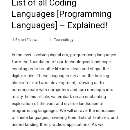
List of all Coding
Languages [Programming
Languages] – Explained!
Expert2News
Technology
In the ever-evolving digital era, programming languages
form the foundation of our technological landscape,
enabling us to breathe life into ideas and shape the
digital realm. These languages serve as the building
blocks for software development, allowing us to
communicate with computers and turn concepts into
reality. In this article, we embark on an enchanting
exploration of the vast and diverse landscape of
programming languages. We will unravel the intricacies
of these languages, unveiling their distinct features, and
understanding their practical applications. As we