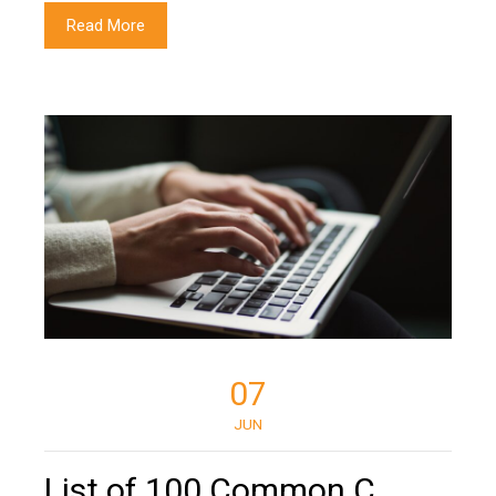
Read More
07
JUN
List of 100 Common C