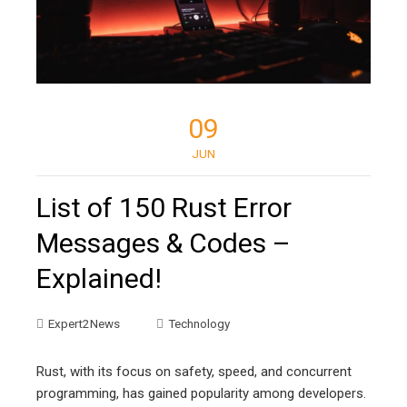
09
JUN
List of 150 Rust Error
Messages & Codes –
Explained!
Expert2News
Technology
Rust, with its focus on safety, speed, and concurrent
programming, has gained popularity among developers.