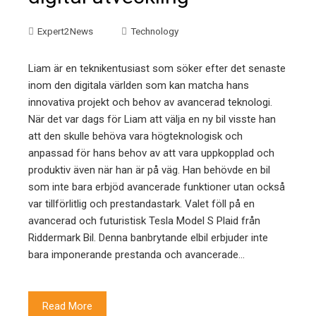
Expert2News
Technology
Liam är en teknikentusiast som söker efter det senaste
inom den digitala världen som kan matcha hans
innovativa projekt och behov av avancerad teknologi.
När det var dags för Liam att välja en ny bil visste han
att den skulle behöva vara högteknologisk och
anpassad för hans behov av att vara uppkopplad och
produktiv även när han är på väg. Han behövde en bil
som inte bara erbjöd avancerade funktioner utan också
var tillförlitlig och prestandastark. Valet föll på en
avancerad och futuristisk Tesla Model S Plaid från
Riddermark Bil. Denna banbrytande elbil erbjuder inte
bara imponerande prestanda och avancerade…
Read More