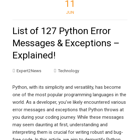
11
JUN
List of 127 Python Error
Messages & Exceptions –
Explained!
Expert2News
Technology
Python, with its simplicity and versatility, has become
one of the most popular programming languages in the
world. As a developer, you've likely encountered various
error messages and exceptions that Python throws at
you during your coding journey. While these messages
may seem daunting at first, understanding and
interpreting them is crucial for writing robust and bug-
free code. In this article, we aim to demystify Python