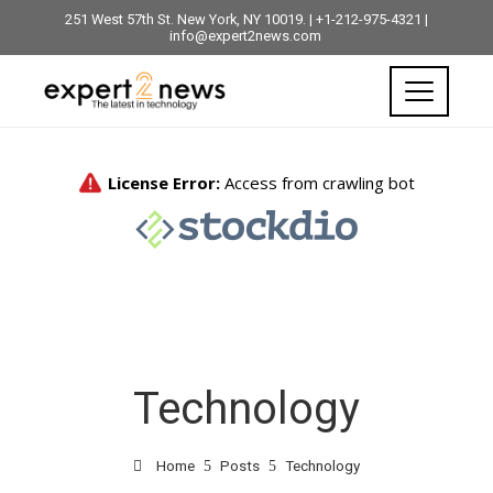
251 West 57th St. New York, NY 10019. | +1-212-975-4321 |
info@expert2news.com
Technology
Home
Posts
Technology