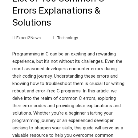
Errors Explanations &
Solutions
Expert2News
Technology
Programming in C can be an exciting and rewarding
experience, but it's not without its challenges. Even the
most seasoned developers encounter errors during
their coding journey. Understanding these errors and
knowing how to troubleshoot them is crucial for writing
robust and error-free C programs. In this article, we
delve into the realm of common C errors, exploring
their error codes and providing clear explanations and
solutions. Whether you're a beginner starting your
programming journey or an experienced developer
seeking to sharpen your skills, this guide will serve as a
valuable resource to help you overcome common