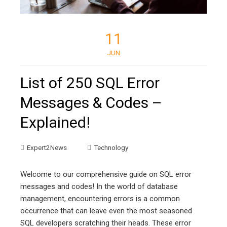
11
JUN
List of 250 SQL Error
Messages & Codes –
Explained!
Expert2News
Technology
Welcome to our comprehensive guide on SQL error
messages and codes! In the world of database
management, encountering errors is a common
occurrence that can leave even the most seasoned
SQL developers scratching their heads. These error