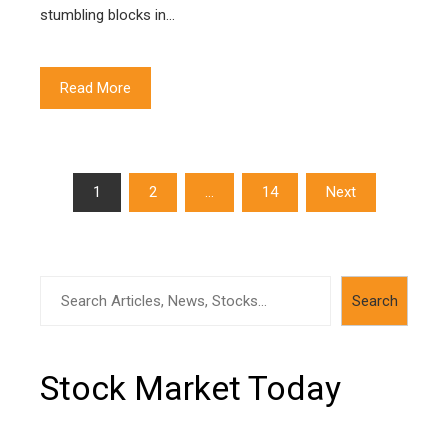
stumbling blocks in…
Read More
Posts
1
2
…
14
Next
navigation
Search
Search
Stock Market Today