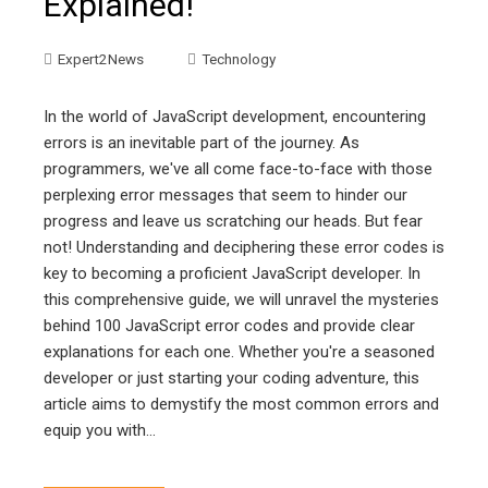
Explained!
Expert2News
Technology
In the world of JavaScript development, encountering
errors is an inevitable part of the journey. As
programmers, we've all come face-to-face with those
perplexing error messages that seem to hinder our
progress and leave us scratching our heads. But fear
not! Understanding and deciphering these error codes is
key to becoming a proficient JavaScript developer. In
this comprehensive guide, we will unravel the mysteries
behind 100 JavaScript error codes and provide clear
explanations for each one. Whether you're a seasoned
developer or just starting your coding adventure, this
article aims to demystify the most common errors and
equip you with…