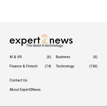
AI & VR
(6)
Business
(6)
Finance & Fintech
(14)
Technology
(136)
Contact Us
About Expert2News