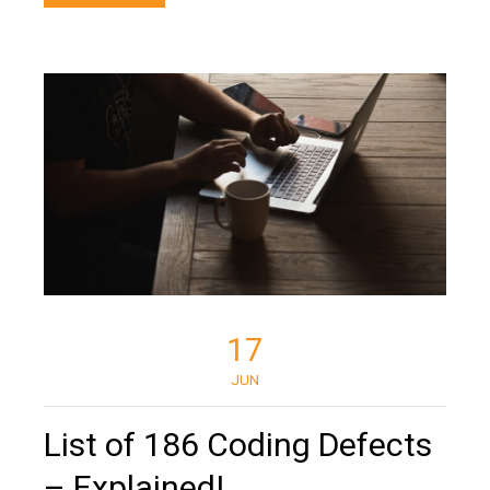
17
JUN
List of 186 Coding Defects
– Explained!