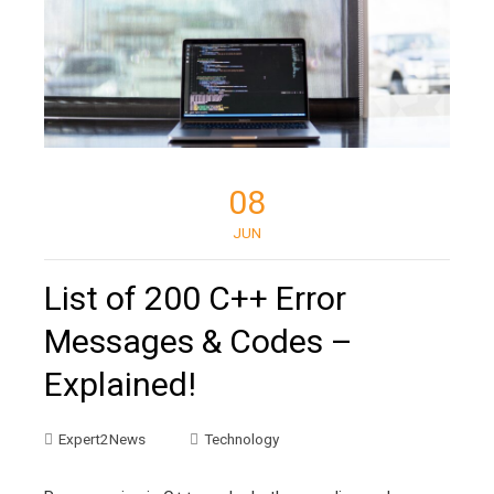
08
JUN
List of 200 C++ Error
Messages & Codes –
Explained!
Expert2News
Technology