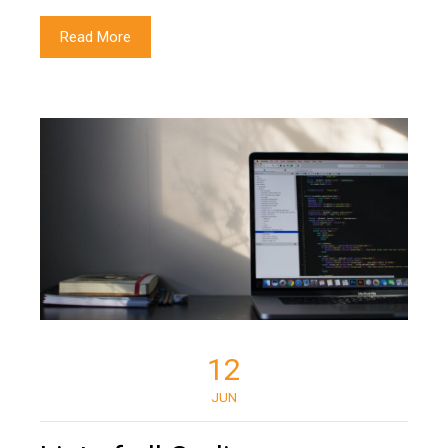
Read More
12
JUN