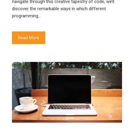
navigate through this creative tapestry of code, we’ll
discover the remarkable ways in which different
programming…
Read More