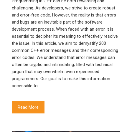
Programming in C++ can be both rewarding and
challenging. As developers, we strive to create robust
and error-free code. However, the reality is that errors
and bugs are an inevitable part of the software
development process. When faced with an error, it is
essential to decipher its meaning to effectively resolve
the issue. In this article, we aim to demystify 200
common C++ error messages and their corresponding
error codes. We understand that error messages can
often be cryptic and intimidating, filled with technical
jargon that may overwhelm even experienced
programmers. Our goal is to make this information
accessible to…
Read More