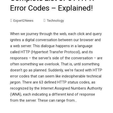
Error Codes – Explained!
Expert2News
Technology
When we journey through the web, each click and query
ignites a digital conversation between our browser and
a web server. This dialogue happens in a language
called HTTP (Hypertext Transfer Protocol), and its
responses – the server's side of the conversation – are
often something we overlook. That is, until something
doesn't go as planned. Suddenly, we're faced with HTTP
error codes that can seem like indecipherable technical
jargon. There are 63 defined HTTP status codes, as
recognized by the Internet Assigned Numbers Authority
(IANA), each indicating a different kind of response
from the server. These can range from…