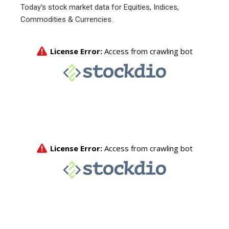
Today's stock market data for Equities, Indices,
Commodities & Currencies.