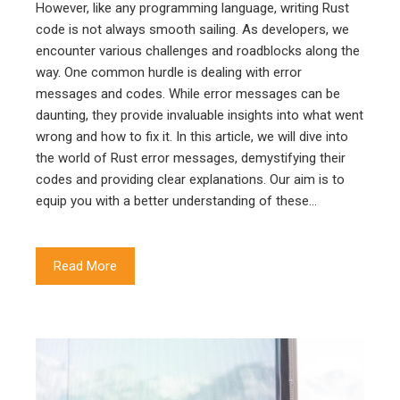
However, like any programming language, writing Rust
code is not always smooth sailing. As developers, we
encounter various challenges and roadblocks along the
way. One common hurdle is dealing with error
messages and codes. While error messages can be
daunting, they provide invaluable insights into what went
wrong and how to fix it. In this article, we will dive into
the world of Rust error messages, demystifying their
codes and providing clear explanations. Our aim is to
equip you with a better understanding of these…
Read More