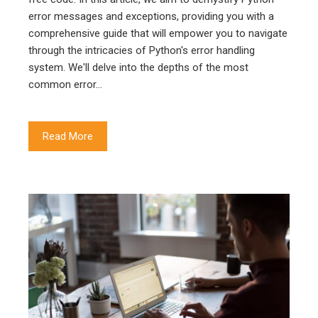
error messages and exceptions, providing you with a
comprehensive guide that will empower you to navigate
through the intricacies of Python's error handling
system. We'll delve into the depths of the most
common error…
Read More