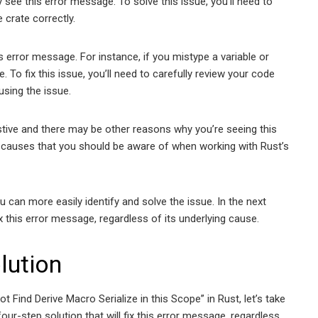
see this error message. To solve this issue, you’ll need to
 crate correctly.
 error message. For instance, if you mistype a variable or
 To fix this issue, you’ll need to carefully review your code
using the issue.
stive and there may be other reasons why you’re seeing this
auses that you should be aware of when working with Rust’s
 can more easily identify and solve the issue. In the next
x this error message, regardless of its underlying cause.
lution
Find Derive Macro Serialize in this Scope” in Rust, let’s take
 four-step solution that will fix this error message, regardless