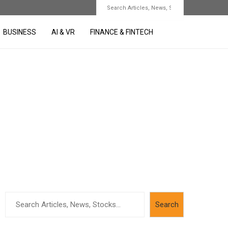
BUSINESS
AI & VR
FINANCE & FINTECH
Search
Search