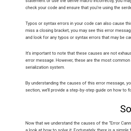
statement or use the derive macro incorrectly, you may 
check your code and ensure that you’re using the serde
Typos or syntax errors in your code can also cause this
miss a closing bracket, you may see this error message.
and look for any typos or syntax errors that may be ca
It’s important to note that these causes are not exhau
error message. However, these are the most common c
serialization system.
By understanding the causes of this error message, you
section, we’ll provide a step-by-step guide on how to fi
So
Now that we understand the causes of the “Error Cannot 
a look at how to solve it. Fortunately, there is a simple