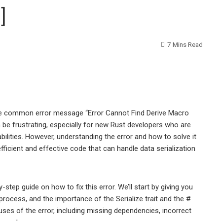
]
7 Mins Read
 the common error message “Error Cannot Find Derive Macro
n be frustrating, especially for new Rust developers who are
abilities. However, understanding the error and how to solve it
fficient and effective code that can handle data serialization
y-step guide on how to fix this error. We’ll start by giving you
rocess, and the importance of the Serialize trait and the #
auses of the error, including missing dependencies, incorrect