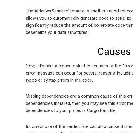
The #[derive(Serialize)] macro is another important com
allows you to automatically generate code to serialize 
significantly reduce the amount of boilerplate code that
deserialize your data structures.
Causes 
Now, let’s take a closer look at the causes of the “Erro
error message can occur for several reasons, including
typos or syntax errors in the code.
Missing dependencies are a common cause of this erro
dependencies installed, then you may see this error mes
dependencies to your project’s Cargo.toml file.
Incorrect use of the serde crate can also cause this e