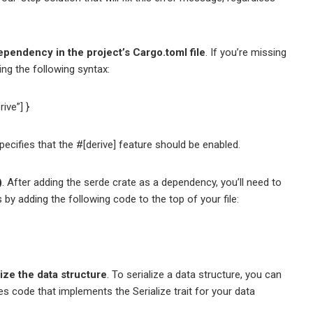
ependency in the project’s Cargo.toml file
. If you’re missing
ing the following syntax:
ive”] }
cifies that the #[derive] feature should be enabled.
)
. After adding the serde crate as a dependency, you’ll need to
is by adding the following code to the top of your file:
lize the data structure
. To serialize a data structure, you can
s code that implements the Serialize trait for your data