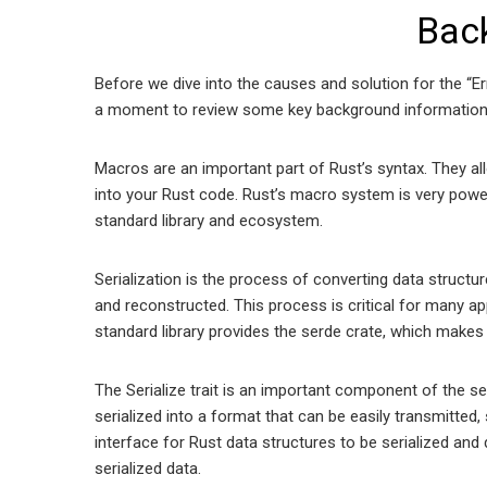
Bac
Before we dive into the causes and solution for the “Err
a moment to review some key background information
Macros are an important part of Rust’s syntax. They al
into your Rust code. Rust’s macro system is very power
standard library and ecosystem.
Serialization is the process of converting data structur
and reconstructed. This process is critical for many a
standard library provides the serde crate, which makes 
The Serialize trait is an important component of the serd
serialized into a format that can be easily transmitted
interface for Rust data structures to be serialized and d
serialized data.