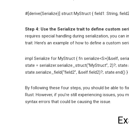
#[derive(Serialize)] struct MyStruct { field1: String, field2:
Step 4: Use the Serialize trait to define custom ser
requires special handling during serialization, you can
trait. Here’s an example of how to define a custom ser
impl Serialize for MyStruct { fn serialize<S>(&self, serial
state = serializer.serialize_struct(“MyStruct”, 2)?; state.s
state.serialize_field(“field2”, &self.field2)?; state.end() } 
By following these four steps, you should be able to fix
Rust. However, if you’re still experiencing issues, you
syntax errors that could be causing the issue.
Ex