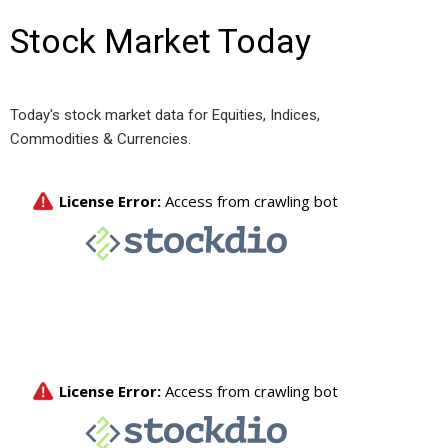
Stock Market Today
Today's stock market data for Equities, Indices,
Commodities & Currencies.