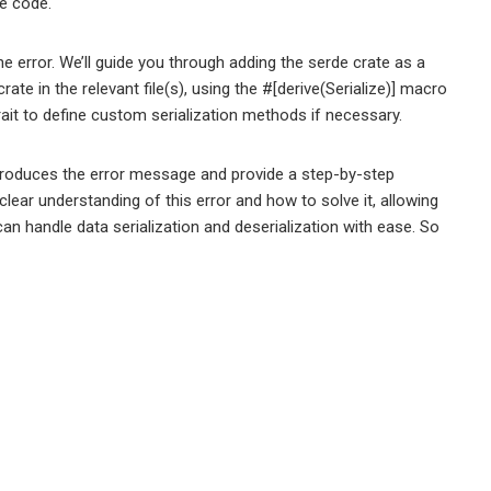
he code.
the error. We’ll guide you through adding the serde crate as a
ate in the relevant file(s), using the #[derive(Serialize)] macro
trait to define custom serialization methods if necessary.
t produces the error message and provide a step-by-step
 a clear understanding of this error and how to solve it, allowing
can handle data serialization and deserialization with ease. So