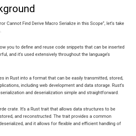
kground
or Cannot Find Derive Macro Serialize in this Scope”, let’s take
.
low you to define and reuse code snippets that can be inserted
ful, and it’s used extensively throughout the language’s
es in Rust into a format that can be easily transmitted, stored,
pplications, including web development and data storage. Rust’s
serialization and deserialization simple and straightforward.
e crate. It’s a Rust trait that allows data structures to be
, stored, and reconstructed. The trait provides a common
eserialized, and it allows for flexible and efficient handling of