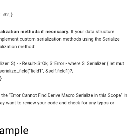
 i32, }
ialization methods if necessary.
If your data structure
 implement custom serialization methods using the Serialize
ialization method:
izer: S) -> Result<S::Ok, S::Error> where S: Serializer { let mut
erialize_field(“field1”, &self.field1)?;
}
 the “Error Cannot Find Derive Macro Serialize in this Scope” in
 may want to review your code and check for any typos or
ample