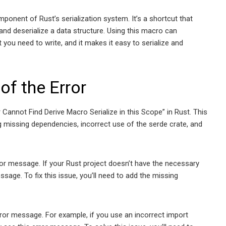
ponent of Rust’s serialization system. It’s a shortcut that
and deserialize a data structure. Using this macro can
 you need to write, and it makes it easy to serialize and
of the Error
r Cannot Find Derive Macro Serialize in this Scope” in Rust. This
 missing dependencies, incorrect use of the serde crate, and
r message. If your Rust project doesn’t have the necessary
sage. To fix this issue, you’ll need to add the missing
rror message. For example, if you use an incorrect import