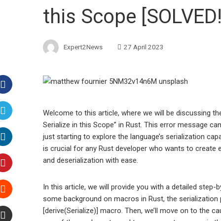
this Scope [SOLVED!
Expert2News
27 April 2023
Facebook
Welcome to this article, where we will be discussing
Serialize in this Scope” in Rust. This error message ca
Twitter
just starting to explore the language’s serialization cap
is crucial for any Rust developer who wants to create e
LinkedIn
and deserialization with ease.
Pinterest
In this article, we will provide you with a detailed step-b
some background on macros in Rust, the serialization p
Stumbleupon
[derive(Serialize)] macro. Then, we’ll move on to the c