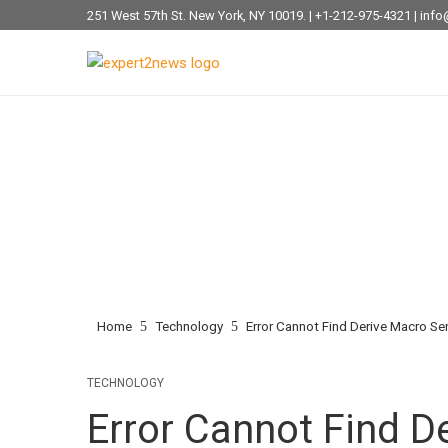
251 West 57th St. New York, NY 10019. | +1-212-975-4321 | i
Home
Technology
Error Cannot Find Derive Macro Ser
TECHNOLOGY
Error Cannot Find De