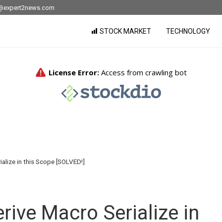
nfo@expert2news.com
STOCK MARKET
TECHNOLOGY
ialize in this Scope [SOLVED!]
rive Macro Serialize in