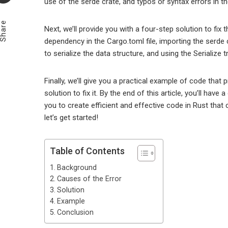
use of the serde crate, and typos or syntax errors in t
Email
Share
Next, we’ll provide you with a four-step solution to fix 
dependency in the Cargo.toml file, importing the serde cr
to serialize the data structure, and using the Serialize 
Finally, we’ll give you a practical example of code tha
solution to fix it. By the end of this article, you’ll have
you to create efficient and effective code in Rust that 
let’s get started!
Table of Contents
Background
Causes of the Error
Solution
Example
Conclusion