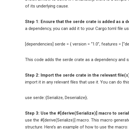
of its underlying cause.
Step 1: Ensure that the serde crate is added as a d
a dependency, you can add it to your Cargo.toml file us
[dependencies] serde = { version = “1.0”, features = [“der
This code adds the serde crate as a dependency and spe
Step 2: Import the serde crate in the relevant file(s
import it in any relevant files that use it. You can do th
use serde::{Serialize, Deserialize};
Step 3: Use the #[derive(Serialize)] macro to seria
use the #[derive(Serialize)] macro. This macro generate
structure. Here’s an example of how to use the macro: