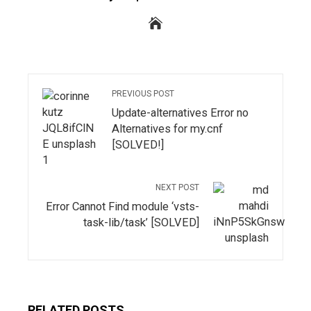
PREVIOUS POST
Update-alternatives Error no
Alternatives for my.cnf
[SOLVED!]
NEXT POST
Error Cannot Find module ‘vsts-
task-lib/task’ [SOLVED]
RELATED POSTS