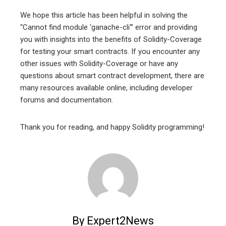
We hope this article has been helpful in solving the
“Cannot find module ‘ganache-cli'” error and providing
you with insights into the benefits of Solidity-Coverage
for testing your smart contracts. If you encounter any
other issues with Solidity-Coverage or have any
questions about smart contract development, there are
many resources available online, including developer
forums and documentation.
Thank you for reading, and happy Solidity programming!
By Expert2News