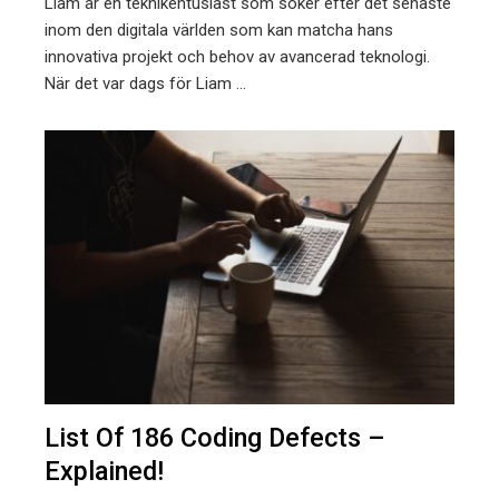
Liam är en teknikentusiast som söker efter det senaste
inom den digitala världen som kan matcha hans
innovativa projekt och behov av avancerad teknologi.
När det var dags för Liam ...
List Of 186 Coding Defects –
Explained!