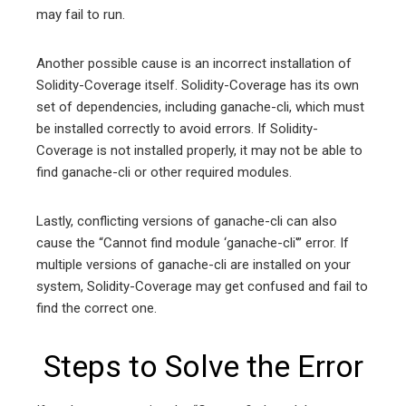
may fail to run.
Another possible cause is an incorrect installation of
Solidity-Coverage itself. Solidity-Coverage has its own
set of dependencies, including ganache-cli, which must
be installed correctly to avoid errors. If Solidity-
Coverage is not installed properly, it may not be able to
find ganache-cli or other required modules.
Lastly, conflicting versions of ganache-cli can also
cause the “Cannot find module ‘ganache-cli'” error. If
multiple versions of ganache-cli are installed on your
system, Solidity-Coverage may get confused and fail to
find the correct one.
Steps to Solve the Error