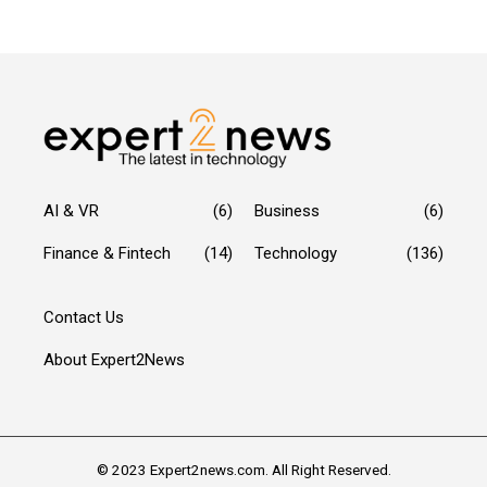
AI & VR
(6)
Business
(6)
Finance & Fintech
(14)
Technology
(136)
Contact Us
About Expert2News
© 2023 Expert2news.com. All Right Reserved.