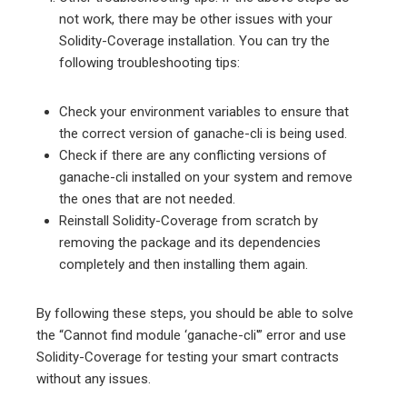
not work, there may be other issues with your
Solidity-Coverage installation. You can try the
following troubleshooting tips:
Check your environment variables to ensure that
the correct version of ganache-cli is being used.
Check if there are any conflicting versions of
ganache-cli installed on your system and remove
the ones that are not needed.
Reinstall Solidity-Coverage from scratch by
removing the package and its dependencies
completely and then installing them again.
By following these steps, you should be able to solve
the “Cannot find module ‘ganache-cli'” error and use
Solidity-Coverage for testing your smart contracts
without any issues.