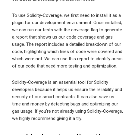
To use Solidity-Coverage, we first need to install it as a
plugin for our development environment. Once installed,
we can run our tests with the coverage flag to generate
a report that shows us our code coverage and gas
usage. The report includes a detailed breakdown of our
code, highlighting which lines of code were covered and
which were not. We can use this report to identify areas
of our code that need more testing and optimization.
Solidity-Coverage is an essential tool for Solidity
developers because it helps us ensure the reliability and
security of our smart contracts. It can also save us
time and money by detecting bugs and optimizing our
gas usage. If you’re not already using Solidity-Coverage,
we highly recommend giving it a try.