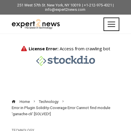
251 West 57th St. New York, NY 10019. | +1-212-975-4321 |
info@expert2news.com
Home
Technology
Error in Plugin Solidity-Coverage Error Cannot find module
‘ganache-cli’ [SOLVED!]
TECHNOLOGY