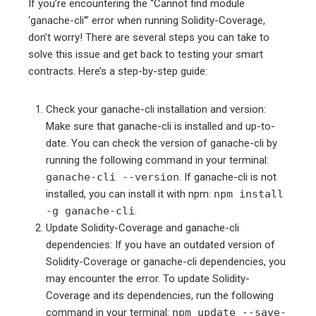
If you’re encountering the “Cannot find module
‘ganache-cli'” error when running Solidity-Coverage,
don’t worry! There are several steps you can take to
solve this issue and get back to testing your smart
contracts. Here’s a step-by-step guide:
Check your ganache-cli installation and version:
Make sure that ganache-cli is installed and up-to-
date. You can check the version of ganache-cli by
running the following command in your terminal:
ganache-cli --version
. If ganache-cli is not
installed, you can install it with npm:
npm install
-g ganache-cli
.
Update Solidity-Coverage and ganache-cli
dependencies: If you have an outdated version of
Solidity-Coverage or ganache-cli dependencies, you
may encounter the error. To update Solidity-
Coverage and its dependencies, run the following
command in your terminal:
npm update --save-