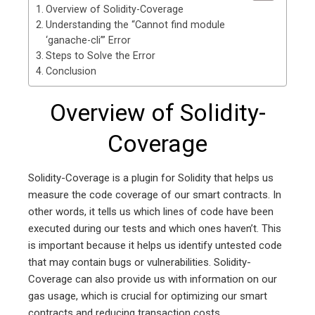
Overview of Solidity-Coverage
Understanding the “Cannot find module
‘ganache-cli’” Error
Steps to Solve the Error
Conclusion
Overview of Solidity-
Coverage
Solidity-Coverage is a plugin for Solidity that helps us
measure the code coverage of our smart contracts. In
other words, it tells us which lines of code have been
executed during our tests and which ones haven’t. This
is important because it helps us identify untested code
that may contain bugs or vulnerabilities. Solidity-
Coverage can also provide us with information on our
gas usage, which is crucial for optimizing our smart
contracts and reducing transaction costs.