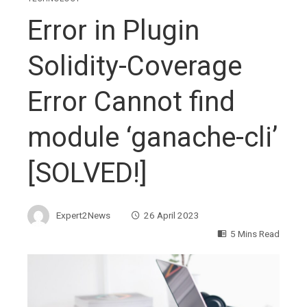
Error in Plugin
Solidity-Coverage
Error Cannot find
module ‘ganache-cli’
[SOLVED!]
Expert2News
26 April 2023
5 Mins Read
ebook