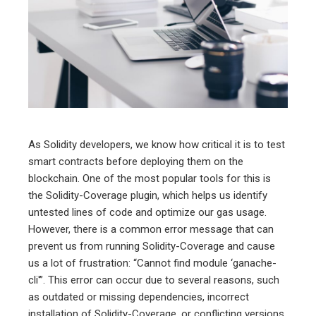
ter
edIn
erest
mbleupon
As Solidity developers, we know how critical it is to test
smart contracts before deploying them on the
l
blockchain. One of the most popular tools for this is
the Solidity-Coverage plugin, which helps us identify
untested lines of code and optimize our gas usage.
However, there is a common error message that can
prevent us from running Solidity-Coverage and cause
us a lot of frustration: “Cannot find module ‘ganache-
cli'”. This error can occur due to several reasons, such
as outdated or missing dependencies, incorrect
installation of Solidity-Coverage, or conflicting versions