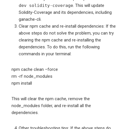
dev solidity-coverage
. This will update
Solidity-Coverage and its dependencies, including
ganache-cli.
Clear npm cache and re-install dependencies: If the
above steps do not solve the problem, you can try
clearing the npm cache and re-installing the
dependencies. To do this, run the following
commands in your terminal:
npm cache clean –force
rm -rf node_modules
npm install
This will clear the npm cache, remove the
node_modules folder, and re-install all the
dependencies.
Other troubleshooting tips: If the above steps do