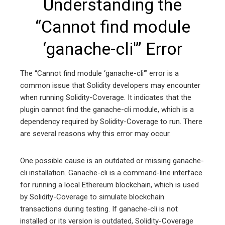
Understanding the
“Cannot find module
‘ganache-cli'” Error
The “Cannot find module ‘ganache-cli'” error is a
common issue that Solidity developers may encounter
when running Solidity-Coverage. It indicates that the
plugin cannot find the ganache-cli module, which is a
dependency required by Solidity-Coverage to run. There
are several reasons why this error may occur.
One possible cause is an outdated or missing ganache-
cli installation. Ganache-cli is a command-line interface
for running a local Ethereum blockchain, which is used
by Solidity-Coverage to simulate blockchain
transactions during testing. If ganache-cli is not
installed or its version is outdated, Solidity-Coverage