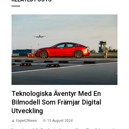
Teknologiska Äventyr Med En
Bilmodell Som Främjar Digital
Utveckling
Expert2News
15 August 2024