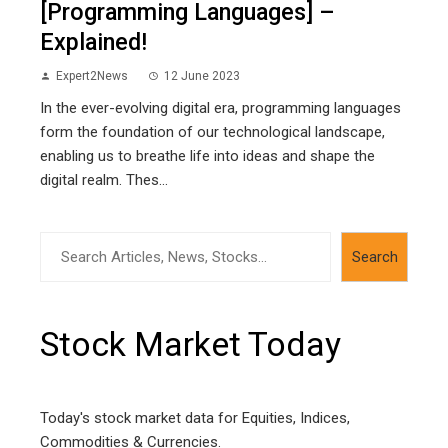
[Programming Languages] –
Explained!
Expert2News
12 June 2023
In the ever-evolving digital era, programming languages
form the foundation of our technological landscape,
enabling us to breathe life into ideas and shape the
digital realm. Thes...
Search
Search
Stock Market Today
Today's stock market data for Equities, Indices,
Commodities & Currencies.