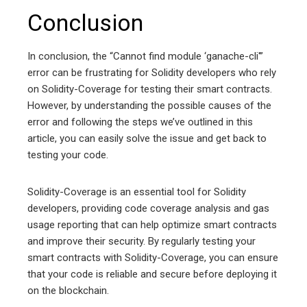
Conclusion
In conclusion, the “Cannot find module ‘ganache-cli'”
error can be frustrating for Solidity developers who rely
on Solidity-Coverage for testing their smart contracts.
However, by understanding the possible causes of the
error and following the steps we’ve outlined in this
article, you can easily solve the issue and get back to
testing your code.
Solidity-Coverage is an essential tool for Solidity
developers, providing code coverage analysis and gas
usage reporting that can help optimize smart contracts
and improve their security. By regularly testing your
smart contracts with Solidity-Coverage, you can ensure
that your code is reliable and secure before deploying it
on the blockchain.