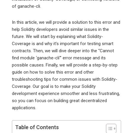
of ganache-cli.
In this article, we will provide a solution to this error and
help Solidity developers avoid similar issues in the
future. We will start by explaining what Solidity-
Coverage is and why it’s important for testing smart
contracts. Then, we will dive deeper into the “Cannot
find module ‘ganache-cli'” error message and its
possible causes. Finally, we will provide a step-by-step
guide on how to solve this error and other
troubleshooting tips for common issues with Solidity-
Coverage. Our goal is to make your Solidity
development experience smoother and less frustrating,
so you can focus on building great decentralized
applications.
Table of Contents