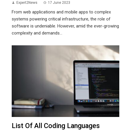
Expert2News
17 June 2023
From web applications and mobile apps to complex
systems powering critical infrastructure, the role of
software is undeniable. However, amid the ever-growing
complexity and demands...
List Of All Coding Languages