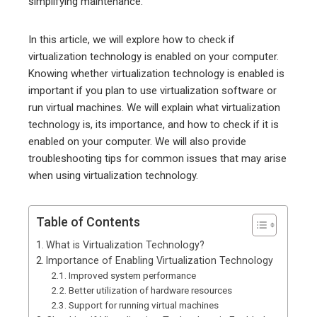
simplifying maintenance.
In this article, we will explore how to check if
virtualization technology is enabled on your computer.
Knowing whether virtualization technology is enabled is
important if you plan to use virtualization software or
run virtual machines. We will explain what virtualization
technology is, its importance, and how to check if it is
enabled on your computer. We will also provide
troubleshooting tips for common issues that may arise
when using virtualization technology.
Table of Contents
What is Virtualization Technology?
Importance of Enabling Virtualization Technology
Improved system performance
Better utilization of hardware resources
Support for running virtual machines