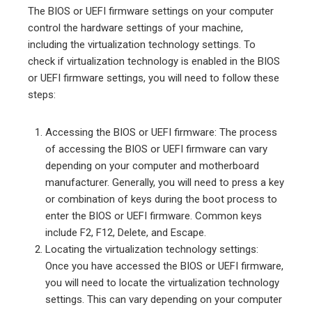
The BIOS or UEFI firmware settings on your computer
control the hardware settings of your machine,
including the virtualization technology settings. To
check if virtualization technology is enabled in the BIOS
or UEFI firmware settings, you will need to follow these
steps:
Accessing the BIOS or UEFI firmware: The process
of accessing the BIOS or UEFI firmware can vary
depending on your computer and motherboard
manufacturer. Generally, you will need to press a key
or combination of keys during the boot process to
enter the BIOS or UEFI firmware. Common keys
include F2, F12, Delete, and Escape.
Locating the virtualization technology settings:
Once you have accessed the BIOS or UEFI firmware,
you will need to locate the virtualization technology
settings. This can vary depending on your computer