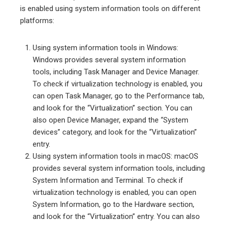
is enabled using system information tools on different
platforms:
Using system information tools in Windows:
Windows provides several system information
tools, including Task Manager and Device Manager.
To check if virtualization technology is enabled, you
can open Task Manager, go to the Performance tab,
and look for the “Virtualization” section. You can
also open Device Manager, expand the “System
devices” category, and look for the “Virtualization”
entry.
Using system information tools in macOS: macOS
provides several system information tools, including
System Information and Terminal. To check if
virtualization technology is enabled, you can open
System Information, go to the Hardware section,
and look for the “Virtualization” entry. You can also