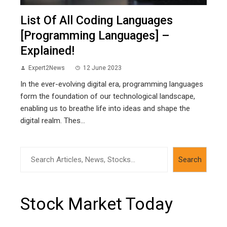
List Of All Coding Languages
[Programming Languages] –
Explained!
Expert2News
12 June 2023
In the ever-evolving digital era, programming languages
form the foundation of our technological landscape,
enabling us to breathe life into ideas and shape the
digital realm. Thes...
Search
Search
Stock Market Today