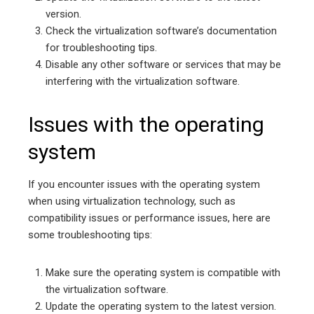
version.
Check the virtualization software’s documentation
for troubleshooting tips.
Disable any other software or services that may be
interfering with the virtualization software.
Issues with the operating
system
If you encounter issues with the operating system
when using virtualization technology, such as
compatibility issues or performance issues, here are
some troubleshooting tips:
Make sure the operating system is compatible with
the virtualization software.
Update the operating system to the latest version.