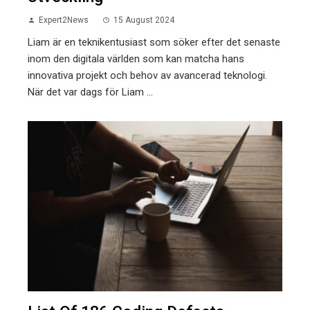
Expert2News
15 August 2024
Liam är en teknikentusiast som söker efter det senaste
inom den digitala världen som kan matcha hans
innovativa projekt och behov av avancerad teknologi.
När det var dags för Liam ...