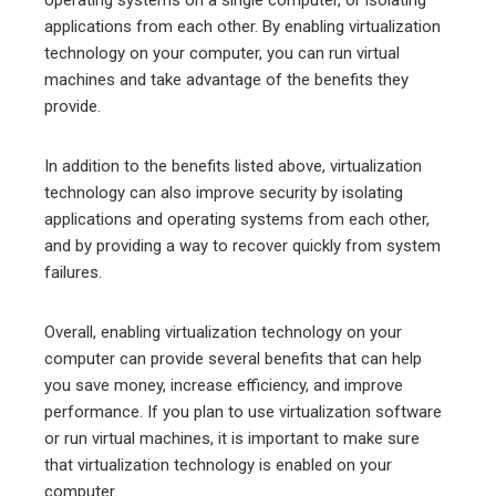
operating systems on a single computer, or isolating
applications from each other. By enabling virtualization
technology on your computer, you can run virtual
machines and take advantage of the benefits they
provide.
In addition to the benefits listed above, virtualization
technology can also improve security by isolating
applications and operating systems from each other,
and by providing a way to recover quickly from system
failures.
Overall, enabling virtualization technology on your
computer can provide several benefits that can help
you save money, increase efficiency, and improve
performance. If you plan to use virtualization software
or run virtual machines, it is important to make sure
that virtualization technology is enabled on your
computer.