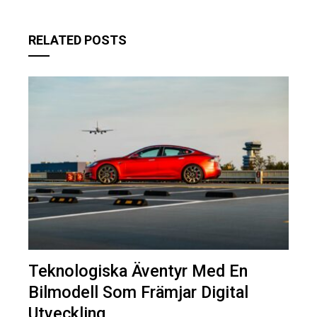
RELATED POSTS
Teknologiska Äventyr Med En
Bilmodell Som Främjar Digital
Utveckling