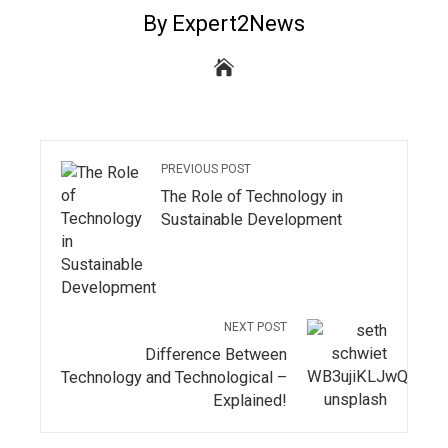
By Expert2News
PREVIOUS POST
The Role of Technology in
Sustainable Development
NEXT POST
Difference Between
Technology and Technological –
Explained!