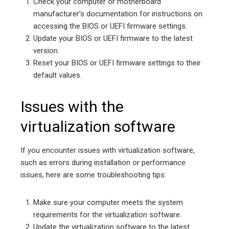
Check your computer or motherboard
manufacturer’s documentation for instructions on
accessing the BIOS or UEFI firmware settings.
Update your BIOS or UEFI firmware to the latest
version.
Reset your BIOS or UEFI firmware settings to their
default values.
Issues with the
virtualization software
If you encounter issues with virtualization software,
such as errors during installation or performance
issues, here are some troubleshooting tips:
Make sure your computer meets the system
requirements for the virtualization software.
Update the virtualization software to the latest