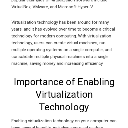
popular examples of virtualization software include
VirtualBox, VMware, and Microsoft Hyper-V.
Virtualization technology has been around for many
years, and it has evolved over time to become a critical
technology for modern computing. With virtualization
technology, users can create virtual machines, run
multiple operating systems on a single computer, and
consolidate multiple physical machines into a single
machine, saving money and increasing efficiency.
Importance of Enabling
Virtualization
Technology
Enabling virtualization technology on your computer can
have several benefits, including improved system