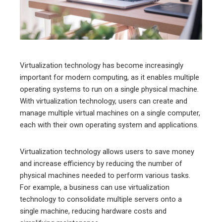
edIn
erest
mbleupon
Virtualization technology has become increasingly
important for modern computing, as it enables multiple
l
operating systems to run on a single physical machine.
With virtualization technology, users can create and
manage multiple virtual machines on a single computer,
each with their own operating system and applications.
Virtualization technology allows users to save money
and increase efficiency by reducing the number of
physical machines needed to perform various tasks.
For example, a business can use virtualization
technology to consolidate multiple servers onto a
single machine, reducing hardware costs and