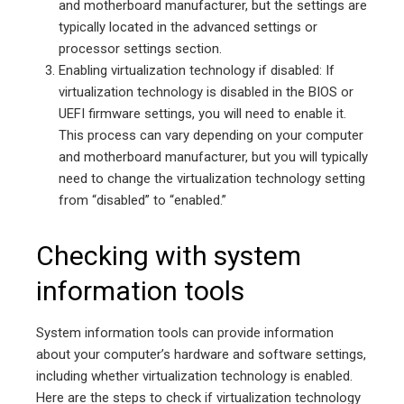
and motherboard manufacturer, but the settings are
typically located in the advanced settings or
processor settings section.
Enabling virtualization technology if disabled: If
virtualization technology is disabled in the BIOS or
UEFI firmware settings, you will need to enable it.
This process can vary depending on your computer
and motherboard manufacturer, but you will typically
need to change the virtualization technology setting
from “disabled” to “enabled.”
Checking with system
information tools
System information tools can provide information
about your computer’s hardware and software settings,
including whether virtualization technology is enabled.
Here are the steps to check if virtualization technology