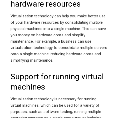
hardware resources
Virtualization technology can help you make better use
of your hardware resources by consolidating multiple
physical machines into a single machine. This can save
you money on hardware costs and simplify
maintenance. For example, a business can use
virtualization technology to consolidate multiple servers
onto a single machine, reducing hardware costs and
simplifying maintenance.
Support for running virtual
machines
Virtualization technology is necessary for running
virtual machines, which can be used for a variety of
purposes, such as software testing, running multiple