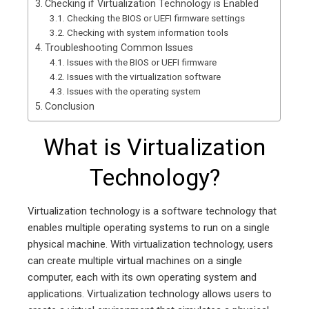
Checking if Virtualization Technology is Enabled
Checking the BIOS or UEFI firmware settings
Checking with system information tools
Troubleshooting Common Issues
Issues with the BIOS or UEFI firmware
Issues with the virtualization software
Issues with the operating system
Conclusion
What is Virtualization
Technology?
Virtualization technology is a software technology that
enables multiple operating systems to run on a single
physical machine. With virtualization technology, users
can create multiple virtual machines on a single
computer, each with its own operating system and
applications. Virtualization technology allows users to