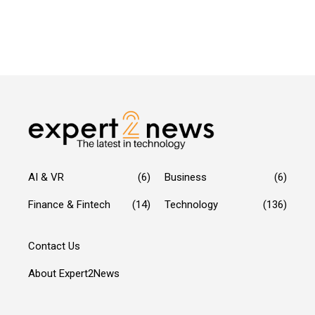
AI & VR
(6)
Business
(6)
Finance & Fintech
(14)
Technology
(136)
Contact Us
About Expert2News