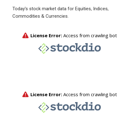
Today's stock market data for Equities, Indices,
Commodities & Currencies.