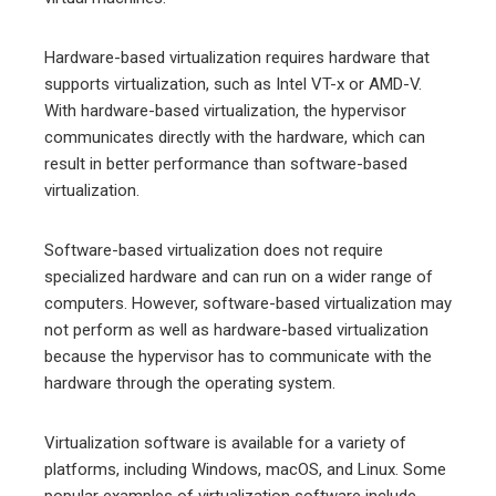
Hardware-based virtualization requires hardware that
supports virtualization, such as Intel VT-x or AMD-V.
With hardware-based virtualization, the hypervisor
communicates directly with the hardware, which can
result in better performance than software-based
virtualization.
Software-based virtualization does not require
specialized hardware and can run on a wider range of
computers. However, software-based virtualization may
not perform as well as hardware-based virtualization
because the hypervisor has to communicate with the
hardware through the operating system.
Virtualization software is available for a variety of
platforms, including Windows, macOS, and Linux. Some