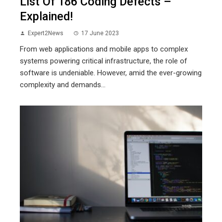
List Of 186 Coding Defects –
Explained!
Expert2News
17 June 2023
From web applications and mobile apps to complex
systems powering critical infrastructure, the role of
software is undeniable. However, amid the ever-growing
complexity and demands...