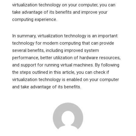
virtualization technology on your computer, you can
take advantage of its benefits and improve your
computing experience.
In summary, virtualization technology is an important
technology for modern computing that can provide
several benefits, including improved system
performance, better utilization of hardware resources,
and support for running virtual machines. By following
the steps outlined in this article, you can check if
virtualization technology is enabled on your computer
and take advantage of its benefits.