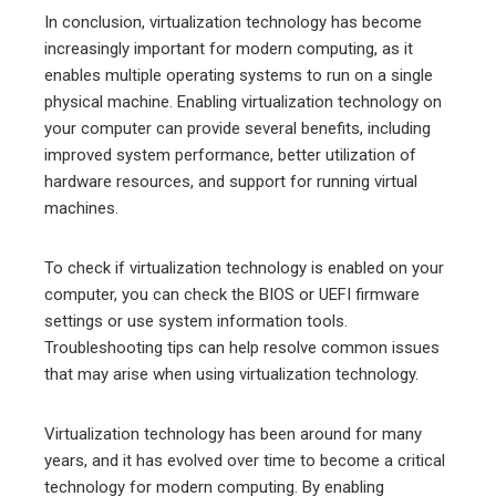
In conclusion, virtualization technology has become
increasingly important for modern computing, as it
enables multiple operating systems to run on a single
physical machine. Enabling virtualization technology on
your computer can provide several benefits, including
improved system performance, better utilization of
hardware resources, and support for running virtual
machines.
To check if virtualization technology is enabled on your
computer, you can check the BIOS or UEFI firmware
settings or use system information tools.
Troubleshooting tips can help resolve common issues
that may arise when using virtualization technology.
Virtualization technology has been around for many
years, and it has evolved over time to become a critical
technology for modern computing. By enabling