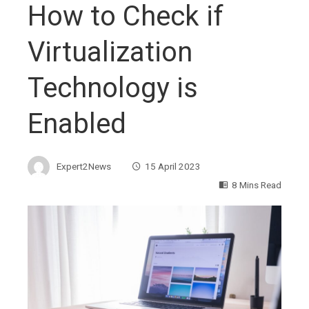
How to Check if
Virtualization
Technology is
Enabled
Expert2News
15 April 2023
8 Mins Read
ebook
ter