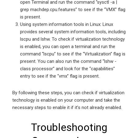
open Terminal and run the command “sysctl -a |
grep machdep.cpu.features” to see if the “VMX” flag
is present.
Using system information tools in Linux: Linux
provides several system information tools, including
lscpu and lshw. To check if virtualization technology
is enabled, you can open a terminal and run the
command “lscpu” to see if the “Virtualization” flag is
present. You can also run the command “lshw -
class processor” and look for the “capabilities”
entry to see if the “vmx” flag is present.
By following these steps, you can check if virtualization
technology is enabled on your computer and take the
necessary steps to enable it if it’s not already enabled.
Troubleshooting