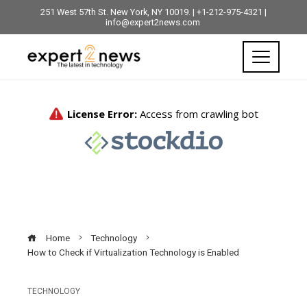
251 West 57th St. New York, NY 10019. | +1-212-975-4321 |
info@expert2news.com
Home
Technology
How to Check if Virtualization Technology is Enabled
TECHNOLOGY