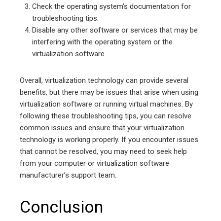
Check the operating system’s documentation for
troubleshooting tips.
Disable any other software or services that may be
interfering with the operating system or the
virtualization software.
Overall, virtualization technology can provide several
benefits, but there may be issues that arise when using
virtualization software or running virtual machines. By
following these troubleshooting tips, you can resolve
common issues and ensure that your virtualization
technology is working properly. If you encounter issues
that cannot be resolved, you may need to seek help
from your computer or virtualization software
manufacturer’s support team.
Conclusion