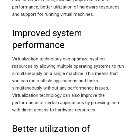
performance, better utilization of hardware resources,
and support for running virtual machines.
Improved system
performance
Virtualization technology can optimize system
resources by allowing multiple operating systems to run
simultaneously on a single machine. This means that
you can run multiple applications and tasks
simultaneously without any performance issues.
Virtualization technology can also improve the
performance of certain applications by providing them
with direct access to hardware resources.
Better utilization of