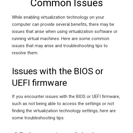
Common Issues
While enabling virtualization technology on your
computer can provide several benefits, there may be
issues that arise when using virtualization software or
running virtual machines. Here are some common
issues that may arise and troubleshooting tips to
resolve them.
Issues with the BIOS or
UEFI firmware
If you encounter issues with the BIOS or UEFI firmware,
such as not being able to access the settings or not
finding the virtualization technology settings, here are
some troubleshooting tips: