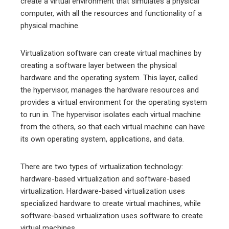
create a virtual environment that simulates a physical
computer, with all the resources and functionality of a
physical machine.
Virtualization software can create virtual machines by
creating a software layer between the physical
hardware and the operating system. This layer, called
the hypervisor, manages the hardware resources and
provides a virtual environment for the operating system
to run in. The hypervisor isolates each virtual machine
from the others, so that each virtual machine can have
its own operating system, applications, and data.
There are two types of virtualization technology:
hardware-based virtualization and software-based
virtualization. Hardware-based virtualization uses
specialized hardware to create virtual machines, while
software-based virtualization uses software to create
virtual machines.