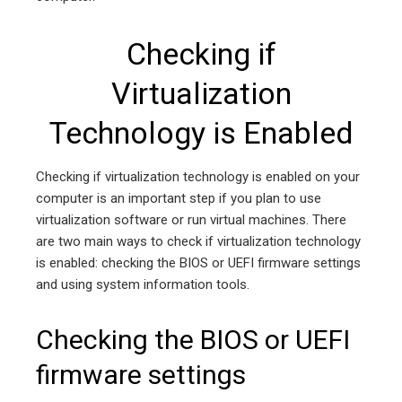
Checking if
Virtualization
Technology is Enabled
Checking if virtualization technology is enabled on your
computer is an important step if you plan to use
virtualization software or run virtual machines. There
are two main ways to check if virtualization technology
is enabled: checking the BIOS or UEFI firmware settings
and using system information tools.
Checking the BIOS or UEFI
firmware settings