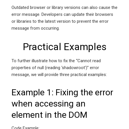
Outdated browser or library versions can also cause the
error message. Developers can update their browsers
or libraries to the latest version to prevent the error
message from occurring.
Practical Examples
To further illustrate how to fix the “Cannot read
properties of null (reading ‘shadowroot’)” error
message, we will provide three practical examples:
Example 1: Fixing the error
when accessing an
element in the DOM
Code Example: