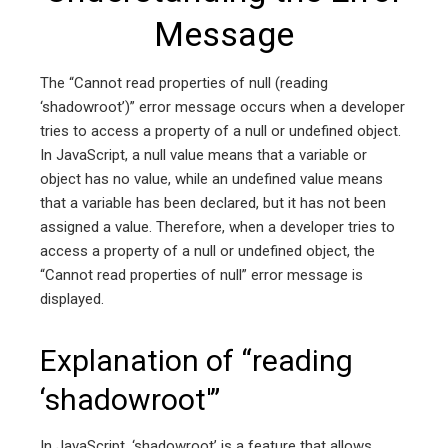
Message
The “Cannot read properties of null (reading
‘shadowroot’)” error message occurs when a developer
tries to access a property of a null or undefined object.
In JavaScript, a null value means that a variable or
object has no value, while an undefined value means
that a variable has been declared, but it has not been
assigned a value. Therefore, when a developer tries to
access a property of a null or undefined object, the
“Cannot read properties of null” error message is
displayed.
Explanation of “reading
‘shadowroot'”
In JavaScript, ‘shadowroot’ is a feature that allows