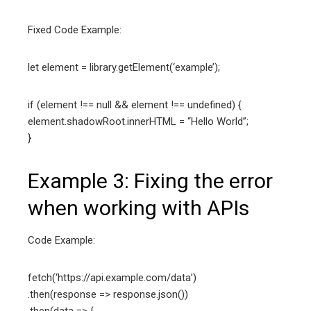
Fixed Code Example:
let element = library.getElement(‘example’);
if (element !== null && element !== undefined) {
element.shadowRoot.innerHTML = “Hello World”;
}
Example 3: Fixing the error
when working with APIs
Code Example:
fetch(‘https://api.example.com/data’)
.then(response => response.json())