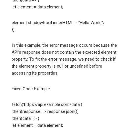
.then(data => {
let element = data.element;
element.shadowRoot.innerHTML = “Hello World”;
});
In this example, the error message occurs because the
API’s response does not contain the expected element
property. To fix the error message, we need to check if
the element property is null or undefined before
accessing its properties.
Fixed Code Example:
fetch(‘https://api.example.com/data’)
.then(response => response.json())
.then(data => {
let element = data.element;