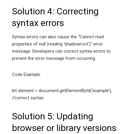
Solution 4: Correcting
syntax errors
Syntax errors can also cause the “Cannot read
properties of null (reading ‘shadowroot’)” error
message. Developers can correct syntax errors to
prevent the error message from occurring.
Code Example:
let element = document.getElementById(‘example’);
//correct syntax
Solution 5: Updating
browser or library versions