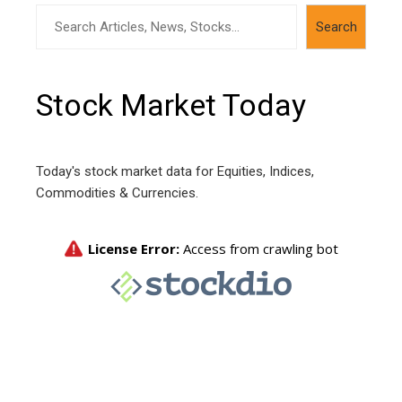
Search
Search
Stock Market Today
Today's stock market data for Equities, Indices,
Commodities & Currencies.