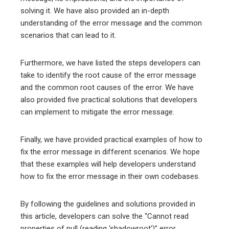
solving it. We have also provided an in-depth
understanding of the error message and the common
scenarios that can lead to it.
Furthermore, we have listed the steps developers can
take to identify the root cause of the error message
and the common root causes of the error. We have
also provided five practical solutions that developers
can implement to mitigate the error message.
Finally, we have provided practical examples of how to
fix the error message in different scenarios. We hope
that these examples will help developers understand
how to fix the error message in their own codebases.
By following the guidelines and solutions provided in
this article, developers can solve the “Cannot read
properties of null (reading ‘shadowroot’)” error