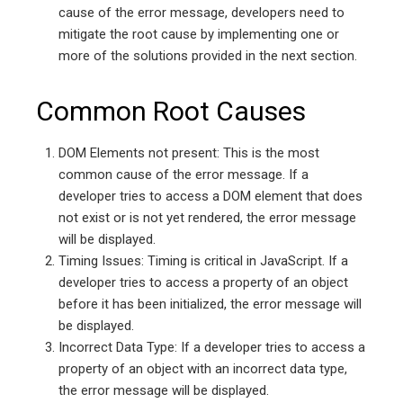
cause of the error message, developers need to
mitigate the root cause by implementing one or
more of the solutions provided in the next section.
Common Root Causes
DOM Elements not present: This is the most
common cause of the error message. If a
developer tries to access a DOM element that does
not exist or is not yet rendered, the error message
will be displayed.
Timing Issues: Timing is critical in JavaScript. If a
developer tries to access a property of an object
before it has been initialized, the error message will
be displayed.
Incorrect Data Type: If a developer tries to access a
property of an object with an incorrect data type,
the error message will be displayed.