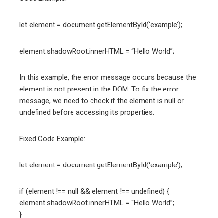
let element = document.getElementById(‘example’);
element.shadowRoot.innerHTML = “Hello World”;
In this example, the error message occurs because the
element is not present in the DOM. To fix the error
message, we need to check if the element is null or
undefined before accessing its properties.
Fixed Code Example:
let element = document.getElementById(‘example’);
if (element !== null && element !== undefined) {
element.shadowRoot.innerHTML = “Hello World”;
}