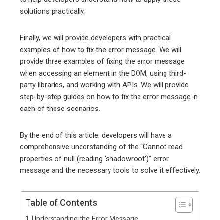
solutions practically.
Finally, we will provide developers with practical
examples of how to fix the error message. We will
provide three examples of fixing the error message
when accessing an element in the DOM, using third-
party libraries, and working with APIs. We will provide
step-by-step guides on how to fix the error message in
each of these scenarios.
By the end of this article, developers will have a
comprehensive understanding of the “Cannot read
properties of null (reading ‘shadowroot’)” error
message and the necessary tools to solve it effectively.
Table of Contents
Understanding the Error Message