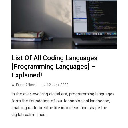
List Of All Coding Languages
[Programming Languages] –
Explained!
Expert2News
12 June 2023
In the ever-evolving digital era, programming languages
form the foundation of our technological landscape,
enabling us to breathe life into ideas and shape the
digital realm. Thes...