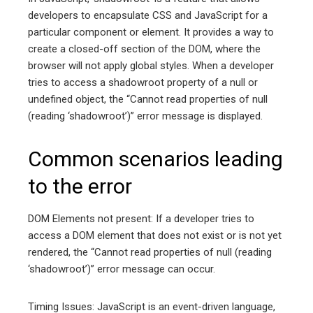
developers to encapsulate CSS and JavaScript for a
particular component or element. It provides a way to
create a closed-off section of the DOM, where the
browser will not apply global styles. When a developer
tries to access a shadowroot property of a null or
undefined object, the “Cannot read properties of null
(reading ‘shadowroot’)” error message is displayed.
Common scenarios leading
to the error
DOM Elements not present: If a developer tries to
access a DOM element that does not exist or is not yet
rendered, the “Cannot read properties of null (reading
‘shadowroot’)” error message can occur.
Timing Issues: JavaScript is an event-driven language,