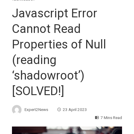
Javascript Error
Cannot Read
Properties of Null
(reading
‘shadowroot’)
[SOLVED!]
Expert2News
23 April 2023
7 Mins Read