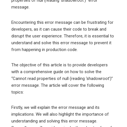
properties of null (reading ‘shadowroot’)” error
message.
Encountering this error message can be frustrating for
developers, as it can cause their code to break and
disrupt the user experience. Therefore, it is essential to
understand and solve this error message to prevent it
from happening in production code.
The objective of this article is to provide developers
with a comprehensive guide on how to solve the
“Cannot read properties of null (reading ‘shadowroot’)”
error message. The article will cover the following
topics:
Firstly, we will explain the error message and its
implications. We will also highlight the importance of
understanding and solving this error message.