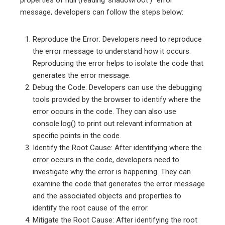
properties of null (reading ‘shadowroot’)” error
message, developers can follow the steps below:
Reproduce the Error: Developers need to reproduce
the error message to understand how it occurs.
Reproducing the error helps to isolate the code that
generates the error message.
Debug the Code: Developers can use the debugging
tools provided by the browser to identify where the
error occurs in the code. They can also use
console.log() to print out relevant information at
specific points in the code.
Identify the Root Cause: After identifying where the
error occurs in the code, developers need to
investigate why the error is happening. They can
examine the code that generates the error message
and the associated objects and properties to
identify the root cause of the error.
Mitigate the Root Cause: After identifying the root