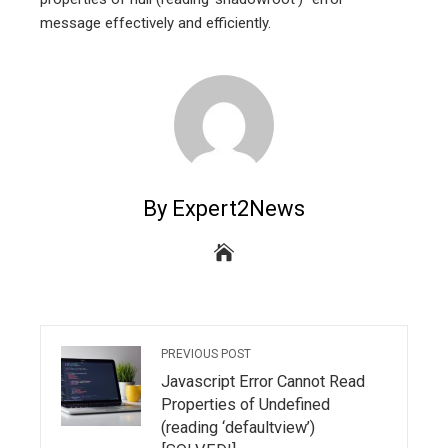
message effectively and efficiently.
By Expert2News
PREVIOUS POST
Javascript Error Cannot Read
Properties of Undefined
(reading ‘defaultview’)