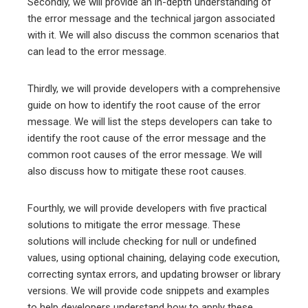
Secondly, we will provide an in-depth understanding of
the error message and the technical jargon associated
with it. We will also discuss the common scenarios that
can lead to the error message.
Thirdly, we will provide developers with a comprehensive
guide on how to identify the root cause of the error
message. We will list the steps developers can take to
identify the root cause of the error message and the
common root causes of the error message. We will
also discuss how to mitigate these root causes.
Fourthly, we will provide developers with five practical
solutions to mitigate the error message. These
solutions will include checking for null or undefined
values, using optional chaining, delaying code execution,
correcting syntax errors, and updating browser or library
versions. We will provide code snippets and examples
to help developers understand how to apply these