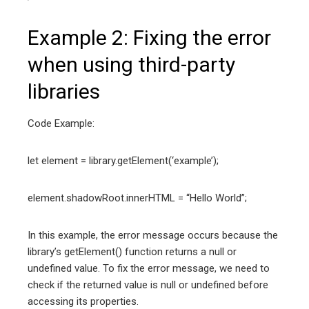
Example 2: Fixing the error
when using third-party
libraries
Code Example:
let element = library.getElement(‘example’);
element.shadowRoot.innerHTML = “Hello World”;
In this example, the error message occurs because the
library’s getElement() function returns a null or
undefined value. To fix the error message, we need to
check if the returned value is null or undefined before
accessing its properties.