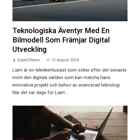
Teknologiska Äventyr Med En
Bilmodell Som Främjar Digital
Utveckling
Expert2News
15 August 2024
Liam är en teknikentusiast som söker efter det senaste
inom den digitala världen som kan matcha hans
innovativa projekt och behov av avancerad teknologi.
När det var dags för Liam ...