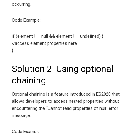
occurring.
Code Example:
if (element !== null && element !== undefined) {
//access element properties here
}
Solution 2: Using optional
chaining
Optional chaining is a feature introduced in ES2020 that
allows developers to access nested properties without
encountering the “Cannot read properties of null” error
message.
Code Example: