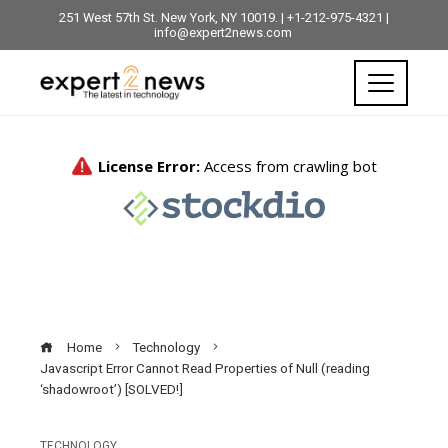
251 West 57th St. New York, NY 10019. | +1-212-975-4321 |
info@expert2news.com
Home
Technology
Javascript Error Cannot Read Properties of Null (reading
‘shadowroot’) [SOLVED!]
TECHNOLOGY