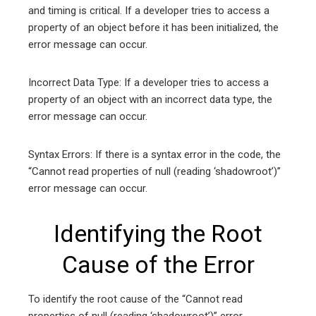
and timing is critical. If a developer tries to access a
property of an object before it has been initialized, the
error message can occur.
Incorrect Data Type: If a developer tries to access a
property of an object with an incorrect data type, the
error message can occur.
Syntax Errors: If there is a syntax error in the code, the
“Cannot read properties of null (reading ‘shadowroot’)”
error message can occur.
Identifying the Root
Cause of the Error
To identify the root cause of the “Cannot read