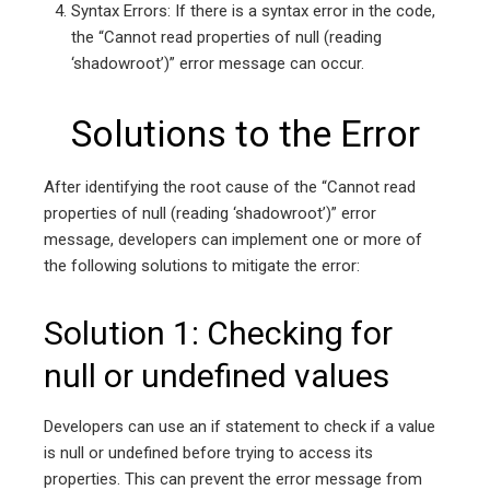
Syntax Errors: If there is a syntax error in the code,
the “Cannot read properties of null (reading
‘shadowroot’)” error message can occur.
Solutions to the Error
After identifying the root cause of the “Cannot read
properties of null (reading ‘shadowroot’)” error
message, developers can implement one or more of
the following solutions to mitigate the error:
Solution 1: Checking for
null or undefined values
Developers can use an if statement to check if a value
is null or undefined before trying to access its
properties. This can prevent the error message from