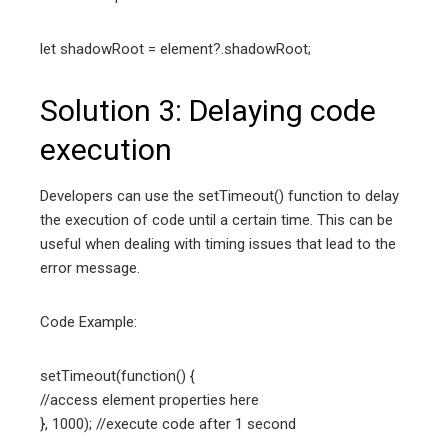
let shadowRoot = element?.shadowRoot;
Solution 3: Delaying code
execution
Developers can use the setTimeout() function to delay
the execution of code until a certain time. This can be
useful when dealing with timing issues that lead to the
error message.
Code Example:
setTimeout(function() {
//access element properties here
}, 1000); //execute code after 1 second