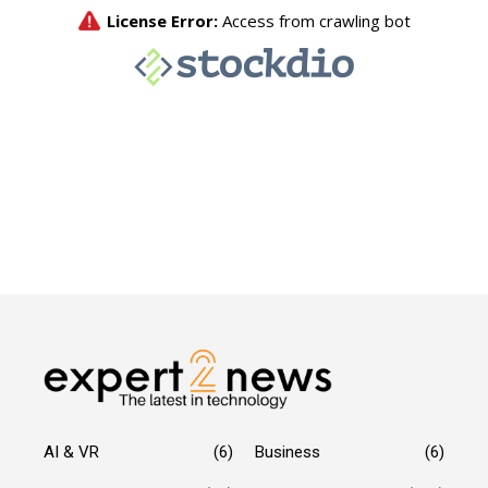
AI & VR
(6)
Business
(6)