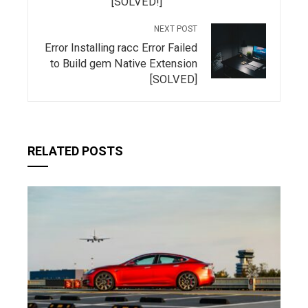
[SOLVED!]
NEXT POST
Error Installing racc Error Failed
to Build gem Native Extension
[SOLVED]
RELATED POSTS