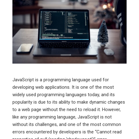
ebook
ter
edIn
erest
mbleupon
JavaScript is a programming language used for
developing web applications. It is one of the most
l
widely used programming languages today, and its
popularity is due to its ability to make dynamic changes
to a web page without the need to reload it. However,
like any programming language, JavaScript is not
without its challenges, and one of the most common
errors encountered by developers is the “Cannot read