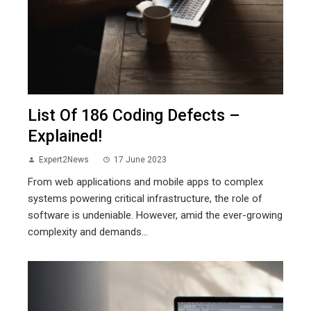
List Of 186 Coding Defects –
Explained!
Expert2News
17 June 2023
From web applications and mobile apps to complex
systems powering critical infrastructure, the role of
software is undeniable. However, amid the ever-growing
complexity and demands...