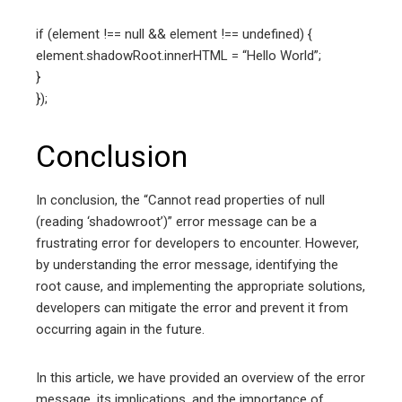
if (element !== null && element !== undefined) {
element.shadowRoot.innerHTML = “Hello World”;
}
});
Conclusion
In conclusion, the “Cannot read properties of null
(reading ‘shadowroot’)” error message can be a
frustrating error for developers to encounter. However,
by understanding the error message, identifying the
root cause, and implementing the appropriate solutions,
developers can mitigate the error and prevent it from
occurring again in the future.
In this article, we have provided an overview of the error
message, its implications, and the importance of