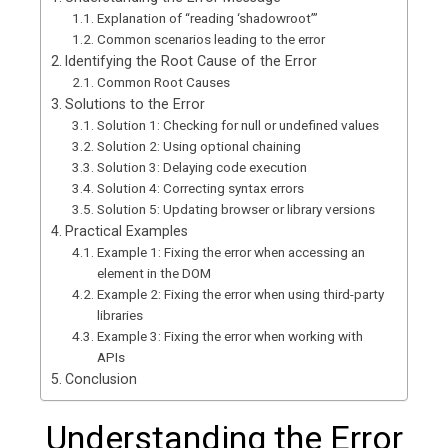
Explanation of “reading ‘shadowroot’”
Common scenarios leading to the error
Identifying the Root Cause of the Error
Common Root Causes
Solutions to the Error
Solution 1: Checking for null or undefined values
Solution 2: Using optional chaining
Solution 3: Delaying code execution
Solution 4: Correcting syntax errors
Solution 5: Updating browser or library versions
Practical Examples
Example 1: Fixing the error when accessing an
element in the DOM
Example 2: Fixing the error when using third-party
libraries
Example 3: Fixing the error when working with
APIs
Conclusion
Understanding the Error