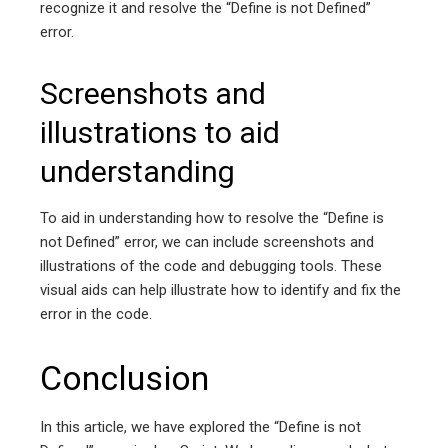
recognize it and resolve the “Define is not Defined”
error.
Screenshots and
illustrations to aid
understanding
To aid in understanding how to resolve the “Define is
not Defined” error, we can include screenshots and
illustrations of the code and debugging tools. These
visual aids can help illustrate how to identify and fix the
error in the code.
Conclusion
In this article, we have explored the “Define is not