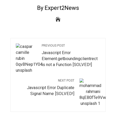
By Expert2News
PREVIOUS POST
Javascript Error
Element.getboundingclientrect
is not a Function [SOLVED!]
NEXT POST
Javascript Error Duplicate
Signal Name [SOLVED!]