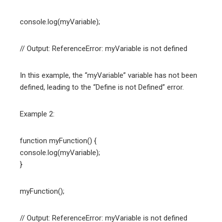
console.log(myVariable);
// Output: ReferenceError: myVariable is not defined
In this example, the “myVariable” variable has not been
defined, leading to the “Define is not Defined” error.
Example 2:
function myFunction() {
console.log(myVariable);
}
myFunction();
// Output: ReferenceError: myVariable is not defined