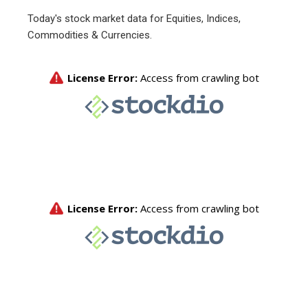
Today's stock market data for Equities, Indices,
Commodities & Currencies.