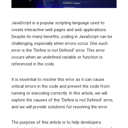
erest
mbleupon
JavaScript is a popular scripting language used to
create interactive web pages and web applications.
l
Despite its many benefits, coding in JavaScript can be
challenging, especially when errors occur. One such
error is the “Define is not Defined” error. This error
occurs when an undefined variable or function is
referenced in the code.
It is essential to resolve this error as it can cause
critical errors in the code and prevent the code from
running or executing correctly. In this article, we will
explore the causes of the “Define is not Defined” error,
and we will provide solutions for resolving the error.
The purpose of this article is to help developers