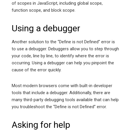
of scopes in JavaScript, including global scope,
function scope, and block scope.
Using a debugger
Another solution to the “Define is not Defined” error is
to use a debugger. Debuggers allow you to step through
your code, line by line, to identify where the error is
occurring. Using a debugger can help you pinpoint the
cause of the error quickly.
Most modern browsers come with built-in developer
tools that include a debugger. Additionally, there are
many third-party debugging tools available that can help
you troubleshoot the “Define is not Defined” error.
Asking for help