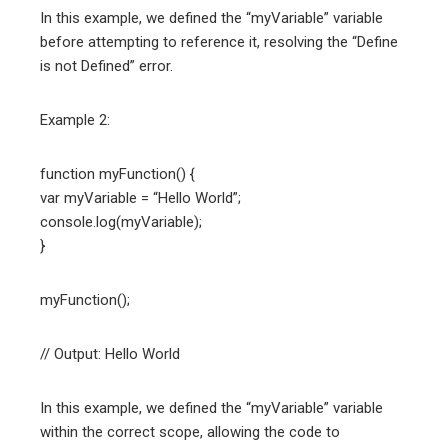
In this example, we defined the “myVariable” variable
before attempting to reference it, resolving the “Define
is not Defined” error.
Example 2:
function myFunction() {
var myVariable = “Hello World”;
console.log(myVariable);
}
myFunction();
// Output: Hello World
In this example, we defined the “myVariable” variable
within the correct scope, allowing the code to