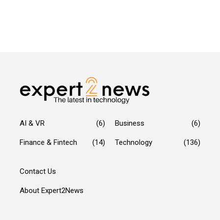
AI & VR
(6)
Business
(6)
Finance & Fintech
(14)
Technology
(136)
Contact Us
About Expert2News