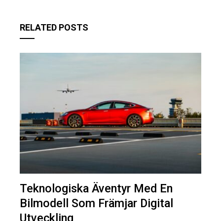
RELATED POSTS
Teknologiska Äventyr Med En
Bilmodell Som Främjar Digital
Utveckling