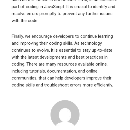
part of coding in JavaScript. It is crucial to identify and
resolve errors promptly to prevent any further issues
with the code.
Finally, we encourage developers to continue learning
and improving their coding skills. As technology
continues to evolve, it is essential to stay up-to-date
with the latest developments and best practices in
coding. There are many resources available online,
including tutorials, documentation, and online
communities, that can help developers improve their
coding skills and troubleshoot errors more efficiently.