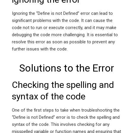
Ignoring the “Define is not Defined” error can lead to
significant problems with the code. It can cause the
code not to run or execute correctly, and it may make
debugging the code more challenging. It is essential to
resolve this error as soon as possible to prevent any
further issues with the code.
Solutions to the Error
Checking the spelling and
syntax of the code
One of the first steps to take when troubleshooting the
“Define is not Defined” error is to check the spelling and
syntax of the code. This involves checking for any
misspelled variable or function names and ensuring that