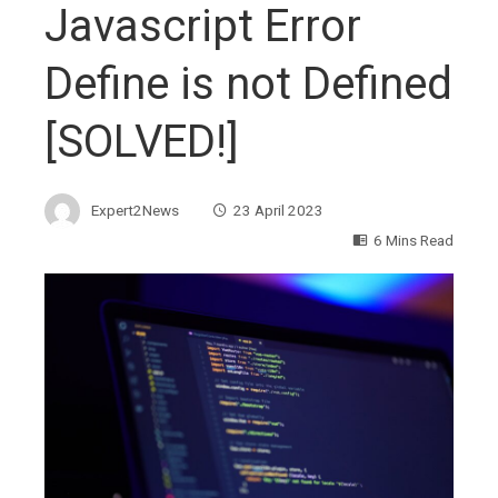
Javascript Error
Define is not Defined
[SOLVED!]
Expert2News
23 April 2023
6 Mins Read
ebook
ter
edIn