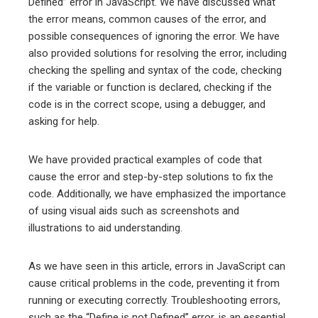
Defined” error in JavaScript. We have discussed what
the error means, common causes of the error, and
possible consequences of ignoring the error. We have
also provided solutions for resolving the error, including
checking the spelling and syntax of the code, checking
if the variable or function is declared, checking if the
code is in the correct scope, using a debugger, and
asking for help.
We have provided practical examples of code that
cause the error and step-by-step solutions to fix the
code. Additionally, we have emphasized the importance
of using visual aids such as screenshots and
illustrations to aid understanding.
As we have seen in this article, errors in JavaScript can
cause critical problems in the code, preventing it from
running or executing correctly. Troubleshooting errors,
such as the “Define is not Defined” error, is an essential