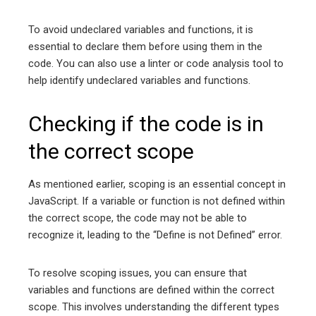
To avoid undeclared variables and functions, it is
essential to declare them before using them in the
code. You can also use a linter or code analysis tool to
help identify undeclared variables and functions.
Checking if the code is in
the correct scope
As mentioned earlier, scoping is an essential concept in
JavaScript. If a variable or function is not defined within
the correct scope, the code may not be able to
recognize it, leading to the “Define is not Defined” error.
To resolve scoping issues, you can ensure that
variables and functions are defined within the correct
scope. This involves understanding the different types