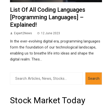
List Of All Coding Languages
[Programming Languages] –
Explained!
Expert2News
12 June 2023
In the ever-evolving digital era, programming languages
form the foundation of our technological landscape,
enabling us to breathe life into ideas and shape the
digital realm. Thes...
Search
Search
Stock Market Today