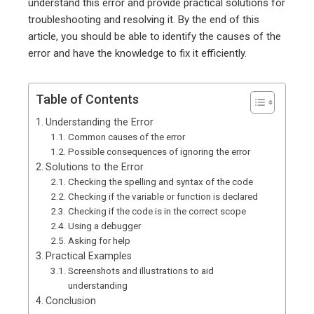
understand this error and provide practical solutions for
troubleshooting and resolving it. By the end of this
article, you should be able to identify the causes of the
error and have the knowledge to fix it efficiently.
Table of Contents
Understanding the Error
Common causes of the error
Possible consequences of ignoring the error
Solutions to the Error
Checking the spelling and syntax of the code
Checking if the variable or function is declared
Checking if the code is in the correct scope
Using a debugger
Asking for help
Practical Examples
Screenshots and illustrations to aid
understanding
Conclusion