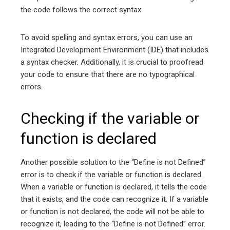
the code follows the correct syntax.
To avoid spelling and syntax errors, you can use an
Integrated Development Environment (IDE) that includes
a syntax checker. Additionally, it is crucial to proofread
your code to ensure that there are no typographical
errors.
Checking if the variable or
function is declared
Another possible solution to the “Define is not Defined”
error is to check if the variable or function is declared.
When a variable or function is declared, it tells the code
that it exists, and the code can recognize it. If a variable
or function is not declared, the code will not be able to
recognize it, leading to the “Define is not Defined” error.