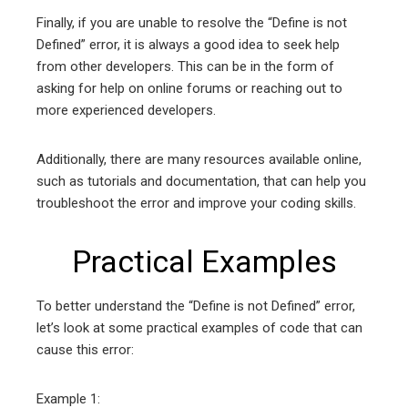
Finally, if you are unable to resolve the “Define is not
Defined” error, it is always a good idea to seek help
from other developers. This can be in the form of
asking for help on online forums or reaching out to
more experienced developers.
Additionally, there are many resources available online,
such as tutorials and documentation, that can help you
troubleshoot the error and improve your coding skills.
Practical Examples
To better understand the “Define is not Defined” error,
let’s look at some practical examples of code that can
cause this error:
Example 1: