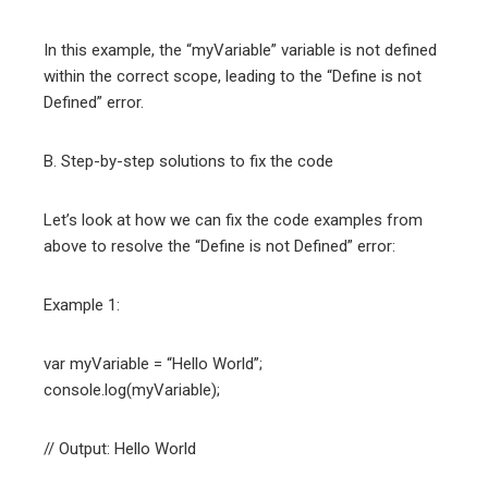
In this example, the “myVariable” variable is not defined
within the correct scope, leading to the “Define is not
Defined” error.
B. Step-by-step solutions to fix the code
Let’s look at how we can fix the code examples from
above to resolve the “Define is not Defined” error:
Example 1:
var myVariable = “Hello World”;
console.log(myVariable);
// Output: Hello World