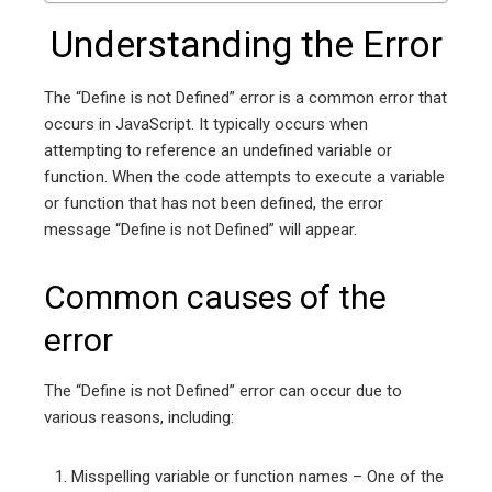
Understanding the Error
The “Define is not Defined” error is a common error that
occurs in JavaScript. It typically occurs when
attempting to reference an undefined variable or
function. When the code attempts to execute a variable
or function that has not been defined, the error
message “Define is not Defined” will appear.
Common causes of the
error
The “Define is not Defined” error can occur due to
various reasons, including:
Misspelling variable or function names – One of the