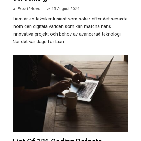
Expert2News
15 August 2024
Liam är en teknikentusiast som söker efter det senaste
inom den digitala världen som kan matcha hans
innovativa projekt och behov av avancerad teknologi.
När det var dags för Liam ...