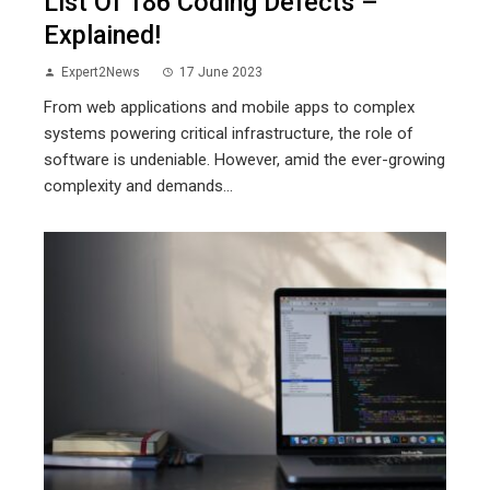
List Of 186 Coding Defects –
Explained!
Expert2News
17 June 2023
From web applications and mobile apps to complex
systems powering critical infrastructure, the role of
software is undeniable. However, amid the ever-growing
complexity and demands...