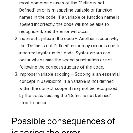
most common causes of the “Define is not
Defined” error is misspelling variable or function
names in the code. If a variable or function name is
spelled incorrectly, the code will not be able to
recognize it, and the error will occur.
Incorrect syntax in the code – Another reason why
the “Define is not Defined” error may occur is due to
incorrect syntax in the code. Syntax errors can
occur when using the wrong punctuation or not
following the correct structure of the code.
Improper variable scoping – Scoping is an essential
concept in JavaScript. If a variable is not defined
within the correct scope, it may not be recognized
by the code, causing the “Define is not Defined”
error to occur.
Possible consequences of
ignoring the error