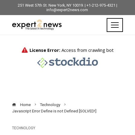
251 West 57th St. New York, NY 10019. | +1-212-975-4321 |
info@expert2news.com
Home
Technology
Javascript Error Define is not Defined [SOLVED!]
TECHNOLOGY