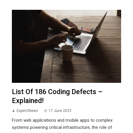
List Of 186 Coding Defects –
Explained!
Expert2News
17 June 2023
From web applications and mobile apps to complex
systems powering critical infrastructure, the role of