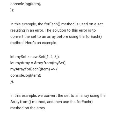
console.log(item);
});
In this example, the forEach() method is used on a set,
resulting in an error. The solution to this error is to
convert the set to an array before using the forEach()
method. Here’s an example:
let mySet = new Set([1, 2, 3]);
let myArray = Array.from(mySet);
myArray.forEach((item) => {
console.log(item);
});
In this example, we convert the set to an array using the
Array.from() method, and then use the forEach()
method on the array.