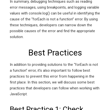
In summary, debugging techniques such as reading
error messages, using breakpoints, and logging variable
values with console.log() can be useful in identifying the
cause of the “forEach is not a function” error. By using
these techniques, developers can narrow down the
possible causes of the error and find the appropriate
solution.
Best Practices
In addition to providing solutions to the “forEach is not
a function” error, it’s also important to follow best
practices to prevent this error from happening in the
first place. In this section, we will discuss some best
practices that developers can follow when working with
JavaScript.
Best Practice 1: Check