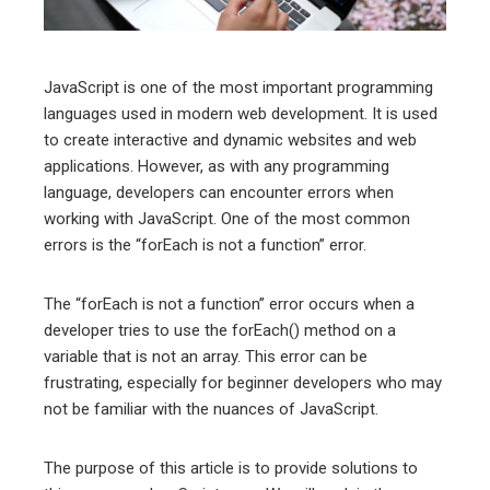
erest
mbleupon
JavaScript is one of the most important programming
languages used in modern web development. It is used
l
to create interactive and dynamic websites and web
applications. However, as with any programming
language, developers can encounter errors when
working with JavaScript. One of the most common
errors is the “forEach is not a function” error.
The “forEach is not a function” error occurs when a
developer tries to use the forEach() method on a
variable that is not an array. This error can be
frustrating, especially for beginner developers who may
not be familiar with the nuances of JavaScript.
The purpose of this article is to provide solutions to