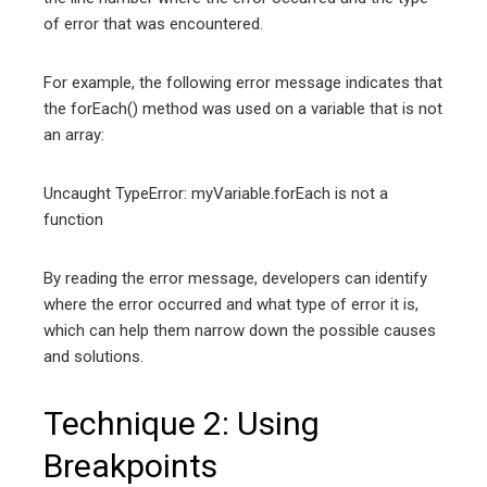
of error that was encountered.
For example, the following error message indicates that
the forEach() method was used on a variable that is not
an array:
Uncaught TypeError: myVariable.forEach is not a
function
By reading the error message, developers can identify
where the error occurred and what type of error it is,
which can help them narrow down the possible causes
and solutions.
Technique 2: Using
Breakpoints