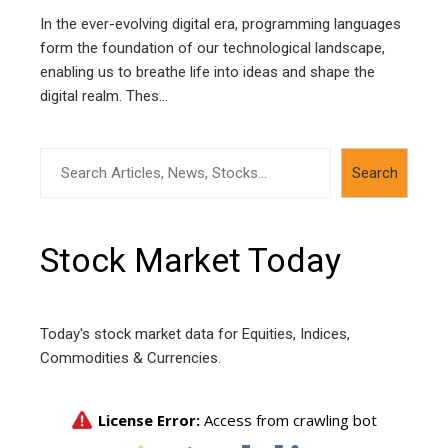
In the ever-evolving digital era, programming languages
form the foundation of our technological landscape,
enabling us to breathe life into ideas and shape the
digital realm. Thes...
Search
Search
Stock Market Today
Today's stock market data for Equities, Indices,
Commodities & Currencies.