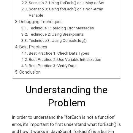
Scenario 2: Using forEach() on a Map or Set
Scenario 3: Using forEach() on a Non-Array
Variable
Debugging Techniques
Technique 1: Reading Error Messages
Technique 2: Using Breakpoints
Technique 3: Using Console.log()
Best Practices
Best Practice 1: Check Data Types
Best Practice 2: Use Variable Initialization
Best Practice 3: Verify Data
Conclusion
Understanding the
Problem
In order to understand the “forEach is not a function”
error, it’s important to first understand what forEach() is
and how it works in JavaScript. forEach() is a built-in