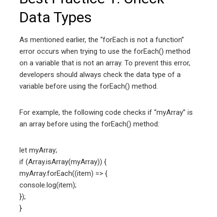
Data Types
As mentioned earlier, the “forEach is not a function”
error occurs when trying to use the forEach() method
on a variable that is not an array. To prevent this error,
developers should always check the data type of a
variable before using the forEach() method.
For example, the following code checks if “myArray” is
an array before using the forEach() method:
let myArray;
if (Array.isArray(myArray)) {
myArray.forEach((item) => {
console.log(item);
});
}