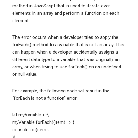
method in JavaScript that is used to iterate over
elements in an array and perform a function on each
element.
The error occurs when a developer tries to apply the
forEach() method to a variable that is not an array. This
can happen when a developer accidentally assigns a
different data type to a variable that was originally an
array, or when trying to use forEach() on an undefined
or null value.
For example, the following code will result in the
“forEach is not a function” error:
let myVariable = 5;
myVariable.forEach((item) => {
console.log(item);
});