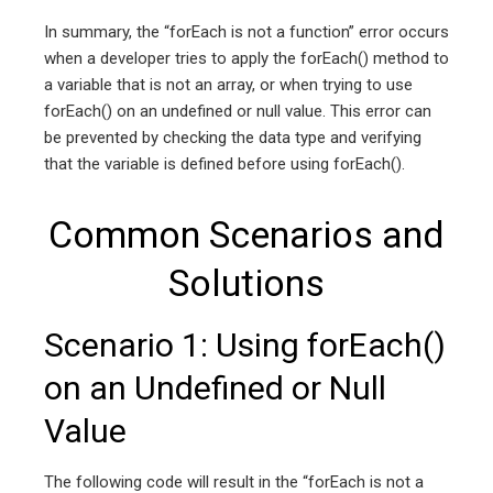
In summary, the “forEach is not a function” error occurs
when a developer tries to apply the forEach() method to
a variable that is not an array, or when trying to use
forEach() on an undefined or null value. This error can
be prevented by checking the data type and verifying
that the variable is defined before using forEach().
Common Scenarios and
Solutions
Scenario 1: Using forEach()
on an Undefined or Null
Value
The following code will result in the “forEach is not a