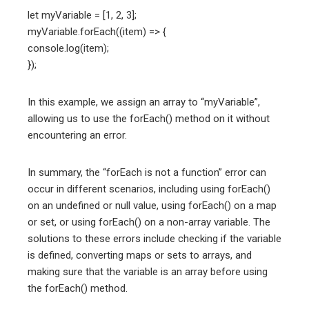
let myVariable = [1, 2, 3];
myVariable.forEach((item) => {
console.log(item);
});
In this example, we assign an array to “myVariable”,
allowing us to use the forEach() method on it without
encountering an error.
In summary, the “forEach is not a function” error can
occur in different scenarios, including using forEach()
on an undefined or null value, using forEach() on a map
or set, or using forEach() on a non-array variable. The
solutions to these errors include checking if the variable
is defined, converting maps or sets to arrays, and
making sure that the variable is an array before using
the forEach() method.