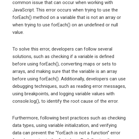
common issue that can occur when working with
JavaScript. This error occurs when trying to use the
forEach() method on a variable that is not an array or
when trying to use forEach() on an undefined or null
value.
To solve this error, developers can follow several
solutions, such as checking if a variable is defined
before using forEach(), converting maps or sets to
arrays, and making sure that the variable is an array
before using forEach(). Additionally, developers can use
debugging techniques, such as reading error messages,
using breakpoints, and logging variable values with
console.log(), to identify the root cause of the error.
Furthermore, following best practices such as checking
data types, using variable initialization, and verifying
data can prevent the “forEach is not a function” error