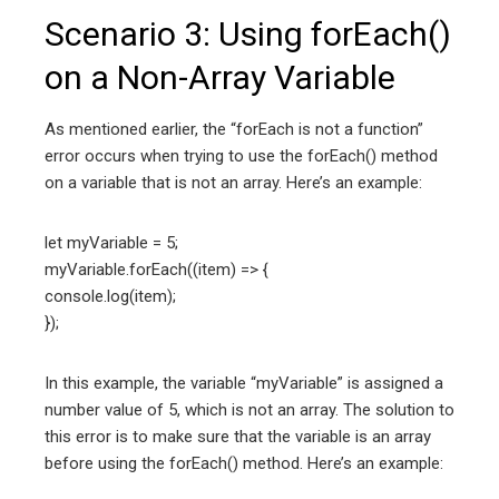
Scenario 3: Using forEach()
on a Non-Array Variable
As mentioned earlier, the “forEach is not a function”
error occurs when trying to use the forEach() method
on a variable that is not an array. Here’s an example:
let myVariable = 5;
myVariable.forEach((item) => {
console.log(item);
});
In this example, the variable “myVariable” is assigned a
number value of 5, which is not an array. The solution to
this error is to make sure that the variable is an array
before using the forEach() method. Here’s an example: