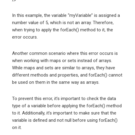
In this example, the variable “myVariable” is assigned a
number value of 5, which is not an array. Therefore,
when trying to apply the forEach() method to it, the
error occurs.
Another common scenario where this error occurs is
when working with maps or sets instead of arrays.
While maps and sets are similar to arrays, they have
different methods and properties, and forEach() cannot
be used on them in the same way as arrays.
To prevent this error, it’s important to check the data
type of a variable before applying the forEach() method
to it. Additionally, it’s important to make sure that the
variable is defined and not null before using forEach()
on it.