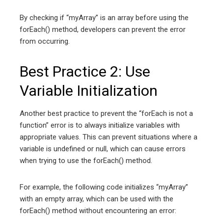
By checking if “myArray” is an array before using the
forEach() method, developers can prevent the error
from occurring.
Best Practice 2: Use
Variable Initialization
Another best practice to prevent the “forEach is not a
function” error is to always initialize variables with
appropriate values. This can prevent situations where a
variable is undefined or null, which can cause errors
when trying to use the forEach() method.
For example, the following code initializes “myArray”
with an empty array, which can be used with the
forEach() method without encountering an error: