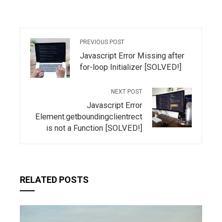
PREVIOUS POST
Javascript Error Missing after
for-loop Initializer [SOLVED!]
NEXT POST
Javascript Error
Element.getboundingclientrect
is not a Function [SOLVED!]
RELATED POSTS