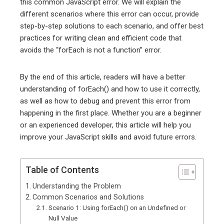
this common JavaScript error. We will explain the
different scenarios where this error can occur, provide
step-by-step solutions to each scenario, and offer best
practices for writing clean and efficient code that
avoids the “forEach is not a function” error.
By the end of this article, readers will have a better
understanding of forEach() and how to use it correctly,
as well as how to debug and prevent this error from
happening in the first place. Whether you are a beginner
or an experienced developer, this article will help you
improve your JavaScript skills and avoid future errors.
Table of Contents
Understanding the Problem
Common Scenarios and Solutions
Scenario 1: Using forEach() on an Undefined or
Null Value