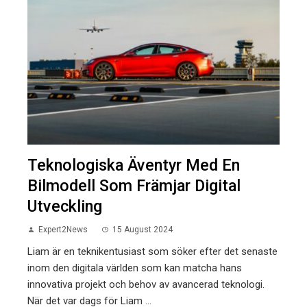
Teknologiska Äventyr Med En
Bilmodell Som Främjar Digital
Utveckling
Expert2News
15 August 2024
Liam är en teknikentusiast som söker efter det senaste
inom den digitala världen som kan matcha hans
innovativa projekt och behov av avancerad teknologi.
När det var dags för Liam ...