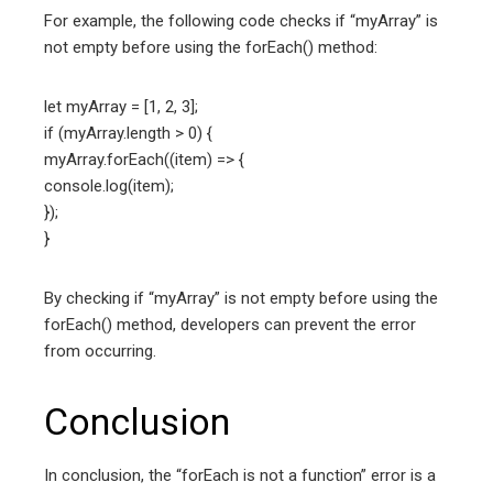
For example, the following code checks if “myArray” is
not empty before using the forEach() method:
let myArray = [1, 2, 3];
if (myArray.length > 0) {
myArray.forEach((item) => {
console.log(item);
});
}
By checking if “myArray” is not empty before using the
forEach() method, developers can prevent the error
from occurring.
Conclusion
In conclusion, the “forEach is not a function” error is a