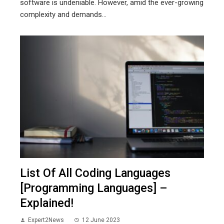
software is undeniable. However, amid the ever-growing
complexity and demands...
List Of All Coding Languages
[Programming Languages] –
Explained!
Expert2News
12 June 2023