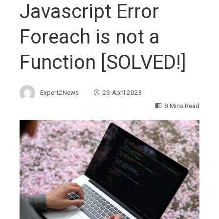
Javascript Error
Foreach is not a
Function [SOLVED!]
Expert2News
23 April 2023
8 Mins Read
ebook
ter
edIn