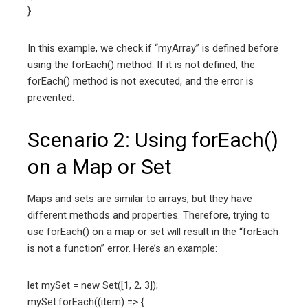
}
In this example, we check if “myArray” is defined before
using the forEach() method. If it is not defined, the
forEach() method is not executed, and the error is
prevented.
Scenario 2: Using forEach()
on a Map or Set
Maps and sets are similar to arrays, but they have
different methods and properties. Therefore, trying to
use forEach() on a map or set will result in the “forEach
is not a function” error. Here’s an example:
let mySet = new Set([1, 2, 3]);
mySet.forEach((item) => {