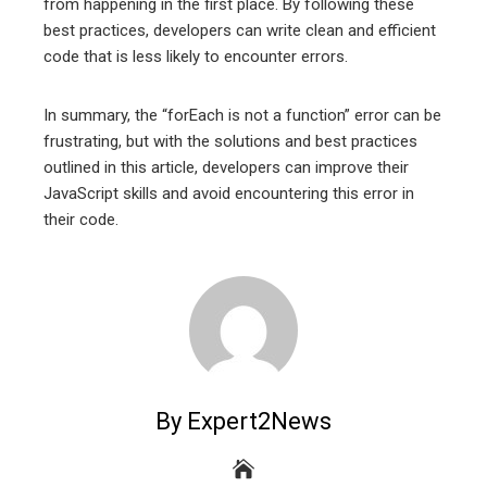
from happening in the first place. By following these
best practices, developers can write clean and efficient
code that is less likely to encounter errors.
In summary, the “forEach is not a function” error can be
frustrating, but with the solutions and best practices
outlined in this article, developers can improve their
JavaScript skills and avoid encountering this error in
their code.
By Expert2News