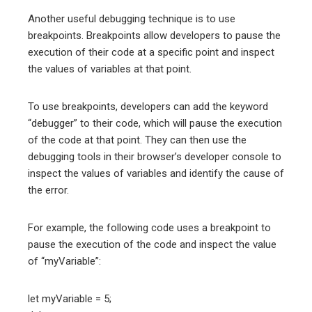
Another useful debugging technique is to use
breakpoints. Breakpoints allow developers to pause the
execution of their code at a specific point and inspect
the values of variables at that point.
To use breakpoints, developers can add the keyword
“debugger” to their code, which will pause the execution
of the code at that point. They can then use the
debugging tools in their browser’s developer console to
inspect the values of variables and identify the cause of
the error.
For example, the following code uses a breakpoint to
pause the execution of the code and inspect the value
of “myVariable”:
let myVariable = 5;