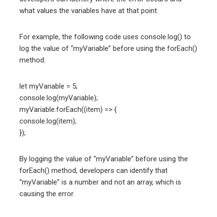
what values the variables have at that point.
For example, the following code uses console.log() to
log the value of “myVariable” before using the forEach()
method:
let myVariable = 5;
console.log(myVariable);
myVariable.forEach((item) => {
console.log(item);
});
By logging the value of “myVariable” before using the
forEach() method, developers can identify that
“myVariable” is a number and not an array, which is
causing the error.