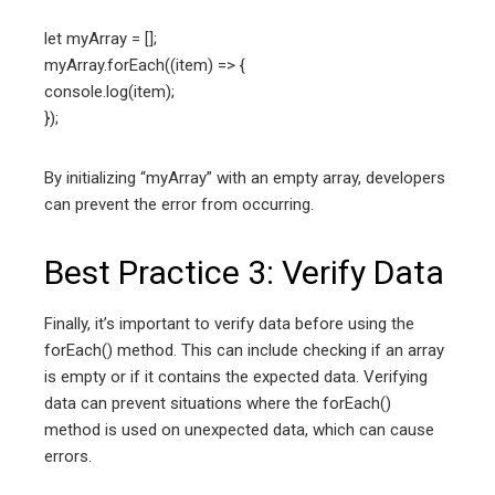
let myArray = [];
myArray.forEach((item) => {
console.log(item);
});
By initializing “myArray” with an empty array, developers
can prevent the error from occurring.
Best Practice 3: Verify Data
Finally, it’s important to verify data before using the
forEach() method. This can include checking if an array
is empty or if it contains the expected data. Verifying
data can prevent situations where the forEach()
method is used on unexpected data, which can cause
errors.