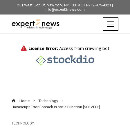
251 West 57th St. New York, NY 10019. | +1-212-975-4321 |
info@expert2news.com
Home
Technology
Javascript Error Foreach is not a Function [SOLVED!]
TECHNOLOGY