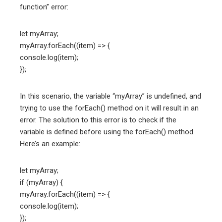
function” error:
let myArray;
myArray.forEach((item) => {
console.log(item);
});
In this scenario, the variable “myArray” is undefined, and
trying to use the forEach() method on it will result in an
error. The solution to this error is to check if the
variable is defined before using the forEach() method.
Here’s an example:
let myArray;
if (myArray) {
myArray.forEach((item) => {
console.log(item);
});