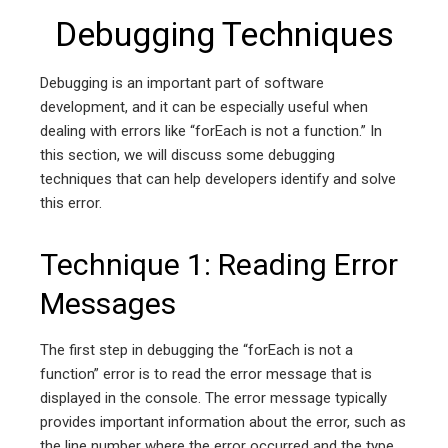
Debugging Techniques
Debugging is an important part of software
development, and it can be especially useful when
dealing with errors like “forEach is not a function.” In
this section, we will discuss some debugging
techniques that can help developers identify and solve
this error.
Technique 1: Reading Error
Messages
The first step in debugging the “forEach is not a
function” error is to read the error message that is
displayed in the console. The error message typically
provides important information about the error, such as
the line number where the error occurred and the type