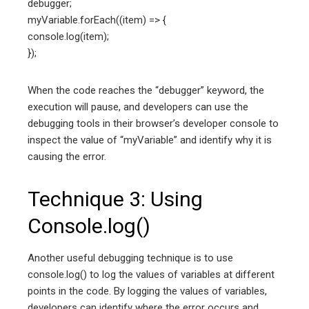
debugger;
myVariable.forEach((item) => {
console.log(item);
});
When the code reaches the “debugger” keyword, the
execution will pause, and developers can use the
debugging tools in their browser’s developer console to
inspect the value of “myVariable” and identify why it is
causing the error.
Technique 3: Using
Console.log()
Another useful debugging technique is to use
console.log() to log the values of variables at different
points in the code. By logging the values of variables,
developers can identify where the error occurs and