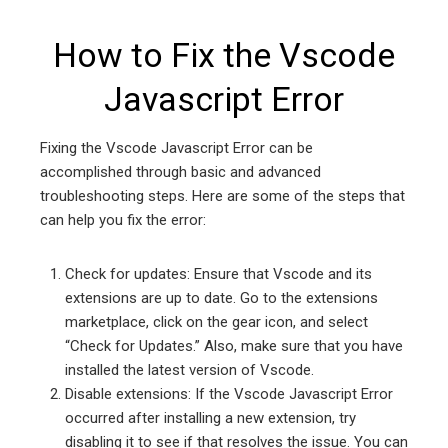
How to Fix the Vscode
Javascript Error
Fixing the Vscode Javascript Error can be
accomplished through basic and advanced
troubleshooting steps. Here are some of the steps that
can help you fix the error:
Check for updates: Ensure that Vscode and its
extensions are up to date. Go to the extensions
marketplace, click on the gear icon, and select
“Check for Updates.” Also, make sure that you have
installed the latest version of Vscode.
Disable extensions: If the Vscode Javascript Error
occurred after installing a new extension, try
disabling it to see if that resolves the issue. You can