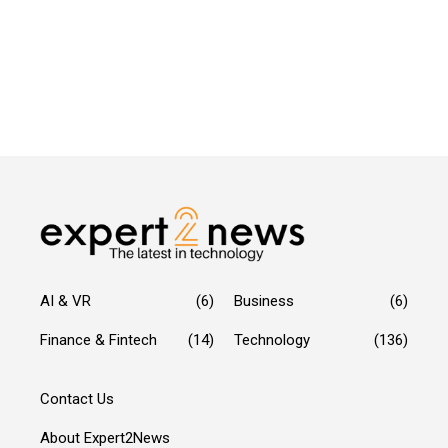
AI & VR
(6)
Business
(6)
Finance & Fintech
(14)
Technology
(136)
Contact Us
About Expert2News