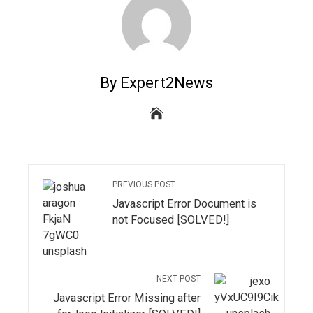
By Expert2News
PREVIOUS POST
Javascript Error Document is
not Focused [SOLVED!]
NEXT POST
Javascript Error Missing after