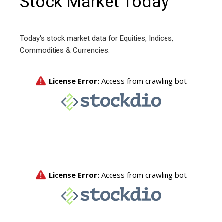
Stock Market Today
Today's stock market data for Equities, Indices,
Commodities & Currencies.