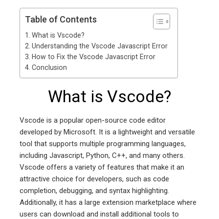
Table of Contents
What is Vscode?
Understanding the Vscode Javascript Error
How to Fix the Vscode Javascript Error
Conclusion
What is Vscode?
Vscode is a popular open-source code editor
developed by Microsoft. It is a lightweight and versatile
tool that supports multiple programming languages,
including Javascript, Python, C++, and many others.
Vscode offers a variety of features that make it an
attractive choice for developers, such as code
completion, debugging, and syntax highlighting.
Additionally, it has a large extension marketplace where
users can download and install additional tools to