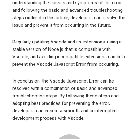
understanding the causes and symptoms of the error
and following the basic and advanced troubleshooting
steps outlined in this article, developers can resolve the
issue and prevent it from occurring in the future.
Regularly updating Vscode and its extensions, using a
stable version of Node.js that is compatible with
Vscode, and avoiding incompatible extensions can help
prevent the Vscode Javascript Error from occurring.
In conclusion, the Vscode Javascript Error can be
resolved with a combination of basic and advanced
troubleshooting steps. By following these steps and
adopting best practices for preventing the error,
developers can ensure a smooth and uninterrupted
development process with Vscode.