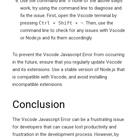
Use the command line: If none of the above steps
work, try using the command line to diagnose and
fix the issue. First, open the Vscode terminal by
pressing
Ctrl + Shift + ~
. Then, use the
command line to check for any issues with Vscode
or Node.js and fix them accordingly.
To prevent the Vscode Javascript Error from occurring
in the future, ensure that you regularly update Vscode
and its extensions. Use a stable version of Node.js that
is compatible with Vscode, and avoid installing
incompatible extensions.
Conclusion
The Vscode Javascript Error can be a frustrating issue
for developers that can cause lost productivity and
frustration in the development process. However, by