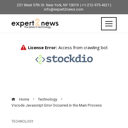
251 West 57th St. New York, NY 10019. | +1-212-975-4321 |
info@expert2news.com
Home
Technology
Vscode Javascript Error Occurred in the Main Process
TECHNOLOGY