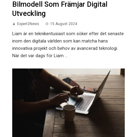
Bilmodell Som Främjar Digital
Utveckling
Expert2News
15 August 2024
Liam är en teknikentusiast som söker efter det senaste
inom den digitala världen som kan matcha hans
innovativa projekt och behov av avancerad teknologi.
När det var dags för Liam ...