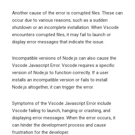
Another cause of the error is corrupted files. These can
occur due to various reasons, such as a sudden
shutdown or an incomplete installation. When Vscode
encounters corrupted files, it may fail to launch or
display error messages that indicate the issue.
Incompatible versions of Node.js can also cause the
Vscode Javascript Error. Vscode requires a specific
version of Node.js to function correctly. If a user
installs an incompatible version or fails to install
Node.js altogether, it can trigger the error.
Symptoms of the Vscode Javascript Error include
Vscode failing to launch, hanging or crashing, and
displaying error messages. When the error occurs, it
can hinder the development process and cause
frustration for the developer.