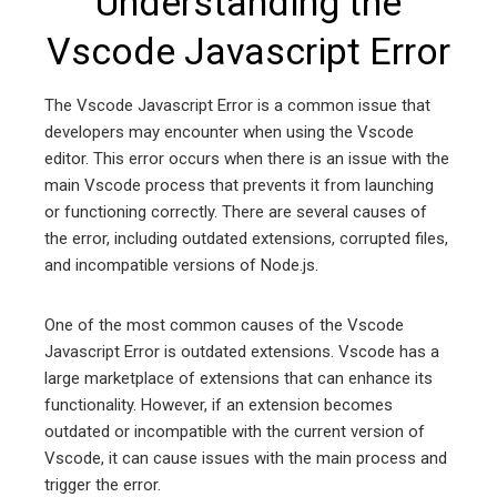
Understanding the
Vscode Javascript Error
The Vscode Javascript Error is a common issue that
developers may encounter when using the Vscode
editor. This error occurs when there is an issue with the
main Vscode process that prevents it from launching
or functioning correctly. There are several causes of
the error, including outdated extensions, corrupted files,
and incompatible versions of Node.js.
One of the most common causes of the Vscode
Javascript Error is outdated extensions. Vscode has a
large marketplace of extensions that can enhance its
functionality. However, if an extension becomes
outdated or incompatible with the current version of
Vscode, it can cause issues with the main process and
trigger the error.