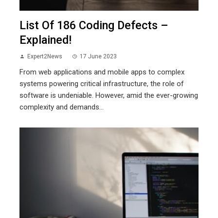
List Of 186 Coding Defects –
Explained!
Expert2News
17 June 2023
From web applications and mobile apps to complex
systems powering critical infrastructure, the role of
software is undeniable. However, amid the ever-growing
complexity and demands...