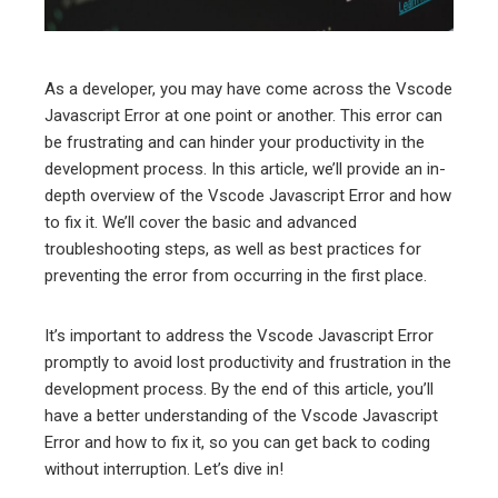
erest
mbleupon
As a developer, you may have come across the Vscode
Javascript Error at one point or another. This error can
l
be frustrating and can hinder your productivity in the
development process. In this article, we’ll provide an in-
depth overview of the Vscode Javascript Error and how
to fix it. We’ll cover the basic and advanced
troubleshooting steps, as well as best practices for
preventing the error from occurring in the first place.
It’s important to address the Vscode Javascript Error
promptly to avoid lost productivity and frustration in the
development process. By the end of this article, you’ll
have a better understanding of the Vscode Javascript
Error and how to fix it, so you can get back to coding
without interruption. Let’s dive in!