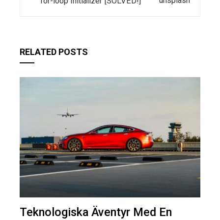
for-loop Initializer [SOLVED!]
RELATED POSTS
Teknologiska Äventyr Med En