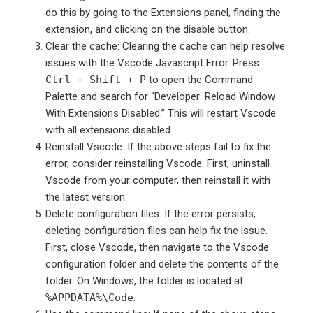
do this by going to the Extensions panel, finding the
extension, and clicking on the disable button.
Clear the cache: Clearing the cache can help resolve
issues with the Vscode Javascript Error. Press
Ctrl + Shift + P
to open the Command
Palette and search for “Developer: Reload Window
With Extensions Disabled.” This will restart Vscode
with all extensions disabled.
Reinstall Vscode: If the above steps fail to fix the
error, consider reinstalling Vscode. First, uninstall
Vscode from your computer, then reinstall it with
the latest version.
Delete configuration files: If the error persists,
deleting configuration files can help fix the issue.
First, close Vscode, then navigate to the Vscode
configuration folder and delete the contents of the
folder. On Windows, the folder is located at
%APPDATA%\Code
.