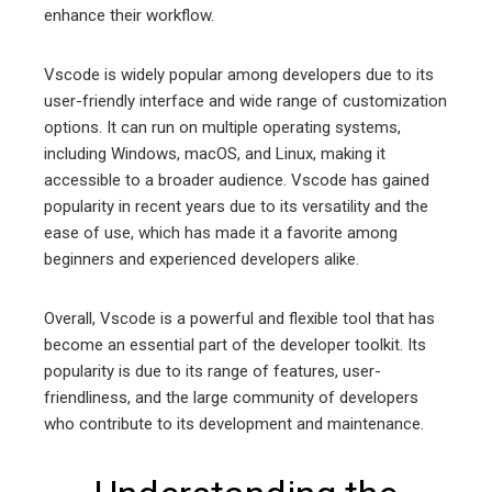
enhance their workflow.
Vscode is widely popular among developers due to its
user-friendly interface and wide range of customization
options. It can run on multiple operating systems,
including Windows, macOS, and Linux, making it
accessible to a broader audience. Vscode has gained
popularity in recent years due to its versatility and the
ease of use, which has made it a favorite among
beginners and experienced developers alike.
Overall, Vscode is a powerful and flexible tool that has
become an essential part of the developer toolkit. Its
popularity is due to its range of features, user-
friendliness, and the large community of developers
who contribute to its development and maintenance.