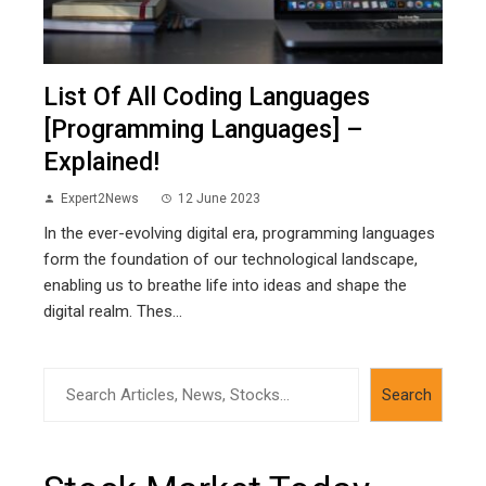
List Of All Coding Languages
[Programming Languages] –
Explained!
Expert2News
12 June 2023
In the ever-evolving digital era, programming languages
form the foundation of our technological landscape,
enabling us to breathe life into ideas and shape the
digital realm. Thes...
Search
Search