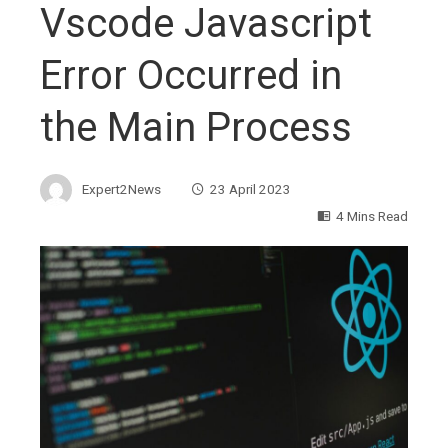
Vscode Javascript
Error Occurred in
the Main Process
Expert2News
23 April 2023
4 Mins Read
ebook
ter
edIn