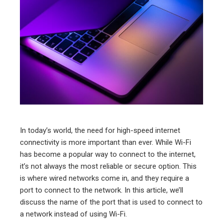
ter
edIn
erest
mbleupon
l
In today’s world, the need for high-speed internet
connectivity is more important than ever. While Wi-Fi
has become a popular way to connect to the internet,
it’s not always the most reliable or secure option. This
is where wired networks come in, and they require a
port to connect to the network. In this article, we’ll
discuss the name of the port that is used to connect to
a network instead of using Wi-Fi.