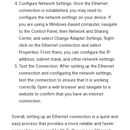
Configure Network Settings: Once the Ethernet
connection is established, you may need to
configure the network settings on your device. If
you are using a Windows-based computer, navigate
to the Control Panel, then Network and Sharing
Center, and select Change Adapter Settings. Right-
click on the Ethernet connection and select
Properties. From there, you can configure the IP
address, subnet mask, and other network settings.
Test the Connection: After setting up the Ethernet
connection and configuring the network settings,
test the connection to ensure that it is working
correctly. Open a web browser and navigate to a
website to confirm that you have an internet
connection.
Overall, setting up an Ethernet connection is a quick and
easy process that provides a more reliable and faster