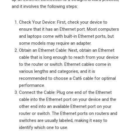
and it involves the following steps:
Check Your Device: First, check your device to
ensure that it has an Ethernet port. Most computers
and laptops come with built-in Ethernet ports, but
some models may require an adapter.
Obtain an Ethernet Cable: Next, obtain an Ethernet
cable that is long enough to reach from your device
to the router or switch. Ethernet cables come in
various lengths and categories, and it is
recommended to choose a Cat6 cable for optimal
performance.
Connect the Cable: Plug one end of the Ethernet
cable into the Ethernet port on your device and the
other end into an available Ethernet port on your
router or switch. The Ethernet ports on routers and
switches are usually labeled, making it easy to
identify which one to use.