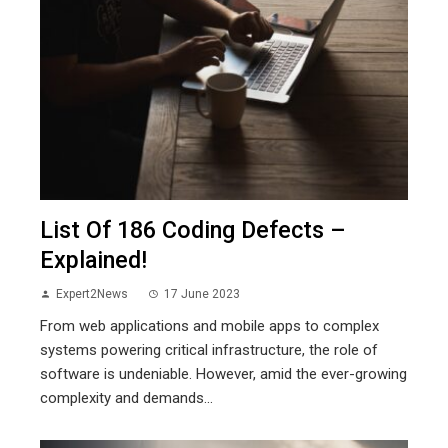
List Of 186 Coding Defects –
Explained!
Expert2News
17 June 2023
From web applications and mobile apps to complex
systems powering critical infrastructure, the role of
software is undeniable. However, amid the ever-growing
complexity and demands...