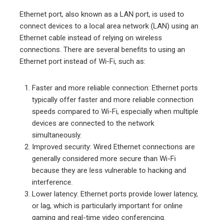
Ethernet port, also known as a LAN port, is used to
connect devices to a local area network (LAN) using an
Ethernet cable instead of relying on wireless
connections. There are several benefits to using an
Ethernet port instead of Wi-Fi, such as:
Faster and more reliable connection: Ethernet ports
typically offer faster and more reliable connection
speeds compared to Wi-Fi, especially when multiple
devices are connected to the network
simultaneously.
Improved security: Wired Ethernet connections are
generally considered more secure than Wi-Fi
because they are less vulnerable to hacking and
interference.
Lower latency: Ethernet ports provide lower latency,
or lag, which is particularly important for online
gaming and real-time video conferencing.