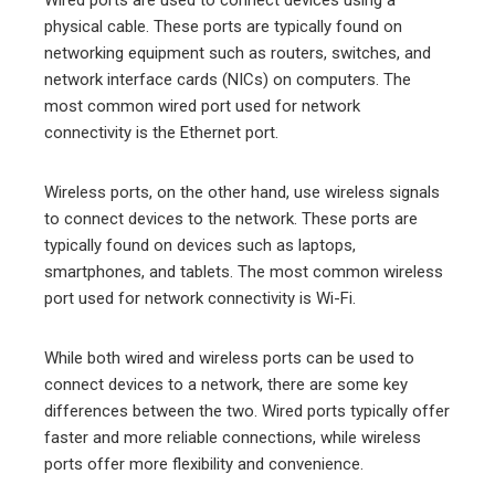
physical cable. These ports are typically found on
networking equipment such as routers, switches, and
network interface cards (NICs) on computers. The
most common wired port used for network
connectivity is the Ethernet port.
Wireless ports, on the other hand, use wireless signals
to connect devices to the network. These ports are
typically found on devices such as laptops,
smartphones, and tablets. The most common wireless
port used for network connectivity is Wi-Fi.
While both wired and wireless ports can be used to
connect devices to a network, there are some key
differences between the two. Wired ports typically offer
faster and more reliable connections, while wireless
ports offer more flexibility and convenience.