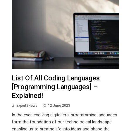
List Of All Coding Languages
[Programming Languages] –
Explained!
Expert2News
12 June 2023
In the ever-evolving digital era, programming languages
form the foundation of our technological landscape,
enabling us to breathe life into ideas and shape the