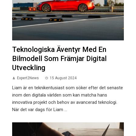
Teknologiska Äventyr Med En
Bilmodell Som Främjar Digital
Utveckling
Expert2News
15 August 2024
Liam är en teknikentusiast som söker efter det senaste
inom den digitala världen som kan matcha hans
innovativa projekt och behov av avancerad teknologi.
När det var dags för Liam ...