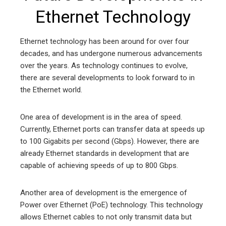
Ethernet Technology
Ethernet technology has been around for over four
decades, and has undergone numerous advancements
over the years. As technology continues to evolve,
there are several developments to look forward to in
the Ethernet world.
One area of development is in the area of speed.
Currently, Ethernet ports can transfer data at speeds up
to 100 Gigabits per second (Gbps). However, there are
already Ethernet standards in development that are
capable of achieving speeds of up to 800 Gbps.
Another area of development is the emergence of
Power over Ethernet (PoE) technology. This technology
allows Ethernet cables to not only transmit data but