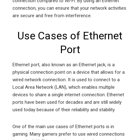
connection compared to Wi-Fi. By using an Ethernet
connection, you can ensure that your network activities
are secure and free from interference.
Use Cases of Ethernet
Port
Ethernet port, also known as an Ethernet jack, is a
physical connection point on a device that allows for a
wired network connection. It is used to connect to a
Local Area Network (LAN), which enables multiple
devices to share a single internet connection. Ethernet
ports have been used for decades and are still widely
used today because of their reliability and stability.
One of the main use cases of Ethernet ports is in
gaming. Many gamers prefer to use wired connections