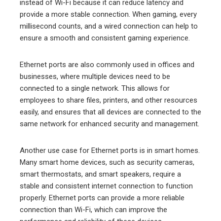
instead of Wi-Fi because it can reduce latency and
provide a more stable connection. When gaming, every
millisecond counts, and a wired connection can help to
ensure a smooth and consistent gaming experience.
Ethernet ports are also commonly used in offices and
businesses, where multiple devices need to be
connected to a single network. This allows for
employees to share files, printers, and other resources
easily, and ensures that all devices are connected to the
same network for enhanced security and management.
Another use case for Ethernet ports is in smart homes.
Many smart home devices, such as security cameras,
smart thermostats, and smart speakers, require a
stable and consistent internet connection to function
properly. Ethernet ports can provide a more reliable
connection than Wi-Fi, which can improve the