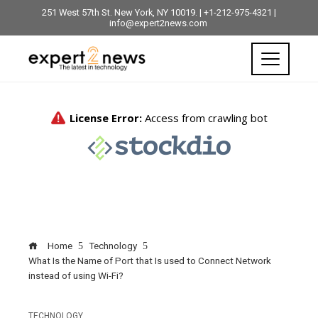
251 West 57th St. New York, NY 10019. | +1-212-975-4321 |
info@expert2news.com
Home
Technology
What Is the Name of Port that Is used to Connect Network
instead of using Wi-Fi?
TECHNOLOGY