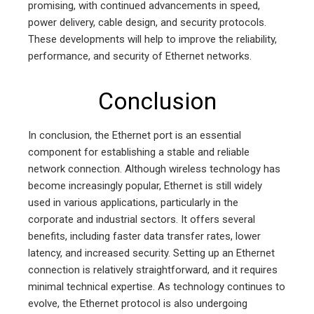
promising, with continued advancements in speed,
power delivery, cable design, and security protocols.
These developments will help to improve the reliability,
performance, and security of Ethernet networks.
Conclusion
In conclusion, the Ethernet port is an essential
component for establishing a stable and reliable
network connection. Although wireless technology has
become increasingly popular, Ethernet is still widely
used in various applications, particularly in the
corporate and industrial sectors. It offers several
benefits, including faster data transfer rates, lower
latency, and increased security. Setting up an Ethernet
connection is relatively straightforward, and it requires
minimal technical expertise. As technology continues to
evolve, the Ethernet protocol is also undergoing