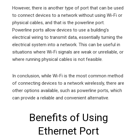
However, there is another type of port that can be used
to connect devices to a network without using Wi-Fi or
physical cables, and that is the powerline port.
Powerline ports allow devices to use a building’s
electrical wiring to transmit data, essentially turning the
electrical system into a network. This can be useful in
situations where Wi-Fi signals are weak or unreliable, or
where running physical cables is not feasible.
In conclusion, while Wi-Fi is the most common method
of connecting devices to a network wirelessly, there are
other options available, such as powerline ports, which
can provide a reliable and convenient alternative.
Benefits of Using
Ethernet Port