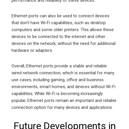
performance and reliability of these devices.
Ethernet ports can also be used to connect devices
that don’t have Wi-Fi capabilities, such as desktop
computers and some older printers. This allows these
devices to be connected to the internet and other
devices on the network, without the need for additional
hardware or adapters.
Overall, Ethernet ports provide a stable and reliable
wired network connection, which is essential for many
use cases, including gaming, office and business
environments, smart homes, and devices without Wi-Fi
capabilities. While Wi-Fi is becoming increasingly
popular, Ethernet ports remain an important and reliable
connection option for many devices and applications.
Future Developments in