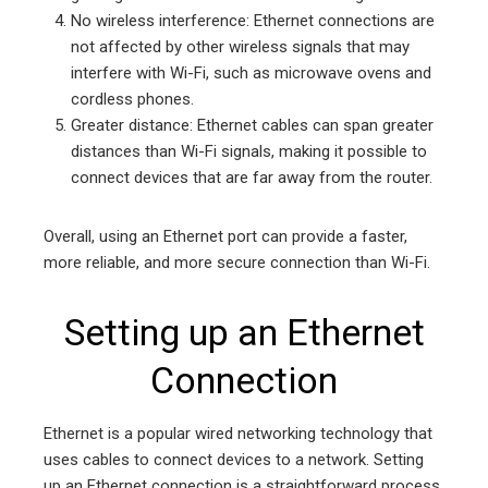
No wireless interference: Ethernet connections are
not affected by other wireless signals that may
interfere with Wi-Fi, such as microwave ovens and
cordless phones.
Greater distance: Ethernet cables can span greater
distances than Wi-Fi signals, making it possible to
connect devices that are far away from the router.
Overall, using an Ethernet port can provide a faster,
more reliable, and more secure connection than Wi-Fi.
Setting up an Ethernet
Connection
Ethernet is a popular wired networking technology that
uses cables to connect devices to a network. Setting
up an Ethernet connection is a straightforward process,