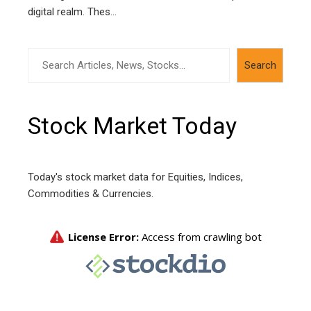
digital realm. Thes...
Search
Search
Stock Market Today
Today's stock market data for Equities, Indices,
Commodities & Currencies.