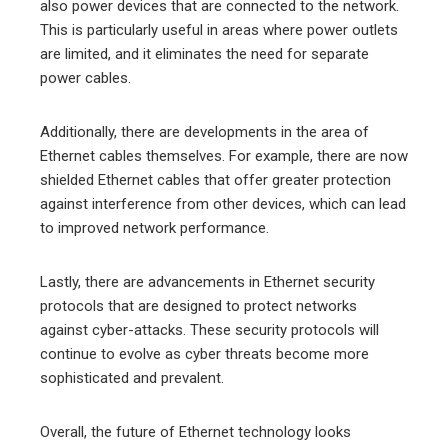
also power devices that are connected to the network.
This is particularly useful in areas where power outlets
are limited, and it eliminates the need for separate
power cables.
Additionally, there are developments in the area of
Ethernet cables themselves. For example, there are now
shielded Ethernet cables that offer greater protection
against interference from other devices, which can lead
to improved network performance.
Lastly, there are advancements in Ethernet security
protocols that are designed to protect networks
against cyber-attacks. These security protocols will
continue to evolve as cyber threats become more
sophisticated and prevalent.
Overall, the future of Ethernet technology looks