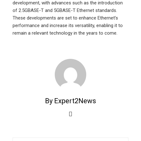
development, with advances such as the introduction
of 2.5GBASE-T and 5GBASE-T Ethernet standards.
These developments are set to enhance Ethernet’s
performance and increase its versatility, enabling it to
remain a relevant technology in the years to come.
By Expert2News