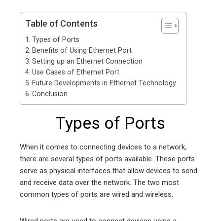
Table of Contents
Types of Ports
Benefits of Using Ethernet Port
Setting up an Ethernet Connection
Use Cases of Ethernet Port
Future Developments in Ethernet Technology
Conclusion
Types of Ports
When it comes to connecting devices to a network,
there are several types of ports available. These ports
serve as physical interfaces that allow devices to send
and receive data over the network. The two most
common types of ports are wired and wireless.
Wired ports are used to connect devices using a