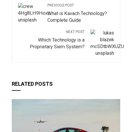
PREVIOUS POST
What is Kavach Technology?
Complete Guide
NEXT POST
Which Technology is a
Proprietary Siem System?
RELATED POSTS