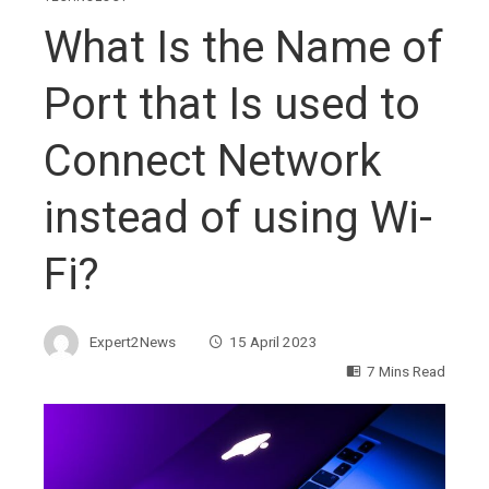
What Is the Name of
Port that Is used to
Connect Network
instead of using Wi-
Fi?
Expert2News
15 April 2023
7 Mins Read
ebook