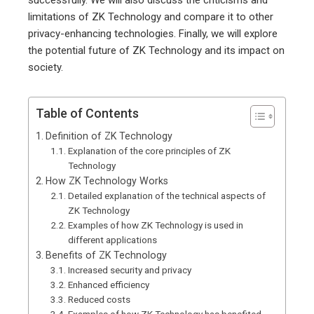
successfully. We will also discuss the criticisms and
limitations of ZK Technology and compare it to other
privacy-enhancing technologies. Finally, we will explore
the potential future of ZK Technology and its impact on
society.
Table of Contents
Definition of ZK Technology
Explanation of the core principles of ZK
Technology
How ZK Technology Works
Detailed explanation of the technical aspects of
ZK Technology
Examples of how ZK Technology is used in
different applications
Benefits of ZK Technology
Increased security and privacy
Enhanced efficiency
Reduced costs