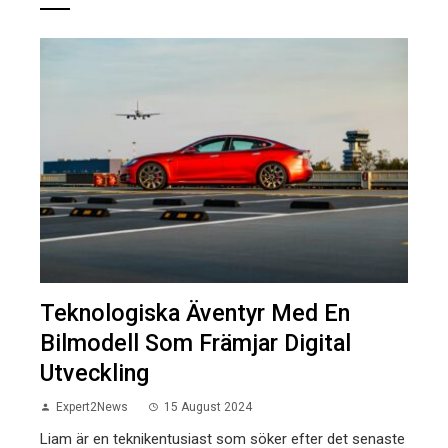
Teknologiska Äventyr Med En
Bilmodell Som Främjar Digital
Utveckling
Expert2News
15 August 2024
Liam är en teknikentusiast som söker efter det senaste