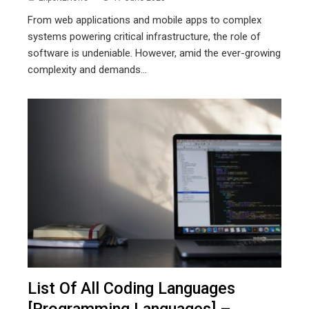
From web applications and mobile apps to complex
systems powering critical infrastructure, the role of
software is undeniable. However, amid the ever-growing
complexity and demands...
List Of All Coding Languages
[Programming Languages] –