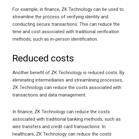
For example, in finance, ZK Technology can be used to
streamline the process of verifying identity and
conducting secure transactions. This can reduce the
time and cost associated with traditional verification
methods, such as in-person identification.
Reduced costs
Another benefit of ZK Technology is reduced costs. By
eliminating intermediaries and streamlining processes,
ZK Technology can reduce the costs associated with
transactions and data management.
In finance, ZK Technology can reduce the costs
associated with traditional banking methods, such as
wire transfers and credit card transactions. In
healthcare, ZK Technology can reduce the costs