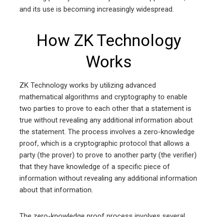
and its use is becoming increasingly widespread.
How ZK Technology
Works
ZK Technology works by utilizing advanced
mathematical algorithms and cryptography to enable
two parties to prove to each other that a statement is
true without revealing any additional information about
the statement. The process involves a zero-knowledge
proof, which is a cryptographic protocol that allows a
party (the prover) to prove to another party (the verifier)
that they have knowledge of a specific piece of
information without revealing any additional information
about that information.
The zero-knowledge proof process involves several