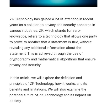
erest
mbleupon
ZK Technology has gained a lot of attention in recent
years as a solution to privacy and security concerns in
l
various industries. ZK, which stands for zero-
knowledge, refers to a technology that allows one party
to prove to another that a statement is true, without
revealing any additional information about the
statement. This is achieved through the use of
cryptography and mathematical algorithms that ensure
privacy and security.
In this article, we will explore the definition and
principles of ZK Technology, how it works, and its
benefits and limitations. We will also examine the
potential future of ZK Technology and its impact on
society.