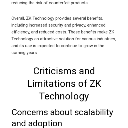
reducing the risk of counterfeit products.
Overall, ZK Technology provides several benefits,
including increased security and privacy, enhanced
efficiency, and reduced costs. These benefits make ZK
Technology an attractive solution for various industries,
and its use is expected to continue to grow in the
coming years.
Criticisms and
Limitations of ZK
Technology
Concerns about scalability
and adoption