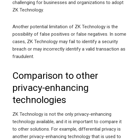
challenging for businesses and organizations to adopt
ZK Technology.
Another potential limitation of ZK Technology is the
possibility of false positives or false negatives. In some
cases, ZK Technology may fail to identify a security
breach or may incorrectly identify a valid transaction as
fraudulent.
Comparison to other
privacy-enhancing
technologies
ZK Technology is not the only privacy-enhancing
technology available, and it is important to compare it
to other solutions. For example, differential privacy is
another privacy-enhancing technology that is used to