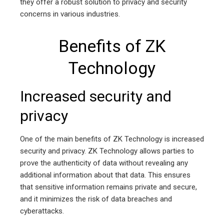
they offer a robust solution to privacy and security
concerns in various industries.
Benefits of ZK
Technology
Increased security and
privacy
One of the main benefits of ZK Technology is increased
security and privacy. ZK Technology allows parties to
prove the authenticity of data without revealing any
additional information about that data. This ensures
that sensitive information remains private and secure,
and it minimizes the risk of data breaches and
cyberattacks.