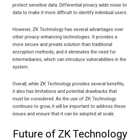
protect sensitive data. Differential privacy adds noise to
data to make it more difficult to identify individual users.
However, ZK Technology has several advantages over
other privacy-enhancing technologies. It provides a
more secure and private solution than traditional
encryption methods, and it eliminates the need for
intermediaries, which can introduce vulnerabilities in the
system.
Overall, while ZK Technology provides several benefits,
it also has limitations and potential drawbacks that
must be considered. As the use of ZK Technology
continues to grow, it will be important to address these
issues and ensure that it can be adopted at scale.
Future of ZK Technology