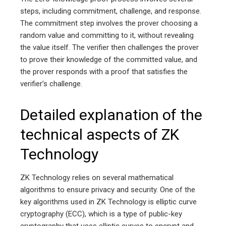
steps, including commitment, challenge, and response.
The commitment step involves the prover choosing a
random value and committing to it, without revealing
the value itself. The verifier then challenges the prover
to prove their knowledge of the committed value, and
the prover responds with a proof that satisfies the
verifier’s challenge.
Detailed explanation of the
technical aspects of ZK
Technology
ZK Technology relies on several mathematical
algorithms to ensure privacy and security. One of the
key algorithms used in ZK Technology is elliptic curve
cryptography (ECC), which is a type of public-key