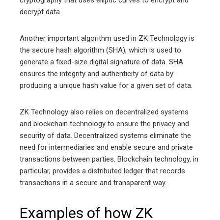
cryptography that uses elliptic curves to encrypt and
decrypt data.
Another important algorithm used in ZK Technology is
the secure hash algorithm (SHA), which is used to
generate a fixed-size digital signature of data. SHA
ensures the integrity and authenticity of data by
producing a unique hash value for a given set of data.
ZK Technology also relies on decentralized systems
and blockchain technology to ensure the privacy and
security of data. Decentralized systems eliminate the
need for intermediaries and enable secure and private
transactions between parties. Blockchain technology, in
particular, provides a distributed ledger that records
transactions in a secure and transparent way.
Examples of how ZK