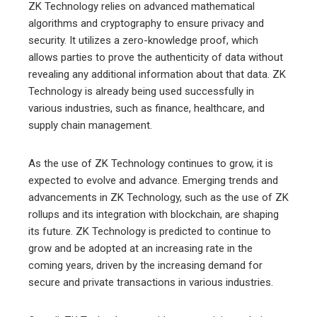
ZK Technology relies on advanced mathematical
algorithms and cryptography to ensure privacy and
security. It utilizes a zero-knowledge proof, which
allows parties to prove the authenticity of data without
revealing any additional information about that data. ZK
Technology is already being used successfully in
various industries, such as finance, healthcare, and
supply chain management.
As the use of ZK Technology continues to grow, it is
expected to evolve and advance. Emerging trends and
advancements in ZK Technology, such as the use of ZK
rollups and its integration with blockchain, are shaping
its future. ZK Technology is predicted to continue to
grow and be adopted at an increasing rate in the
coming years, driven by the increasing demand for
secure and private transactions in various industries.