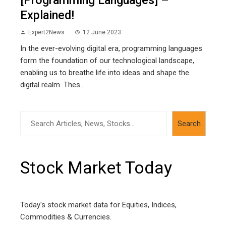
Explained!
Expert2News
12 June 2023
In the ever-evolving digital era, programming languages
form the foundation of our technological landscape,
enabling us to breathe life into ideas and shape the
digital realm. Thes...
Search
Search
Stock Market Today
Today's stock market data for Equities, Indices,
Commodities & Currencies.