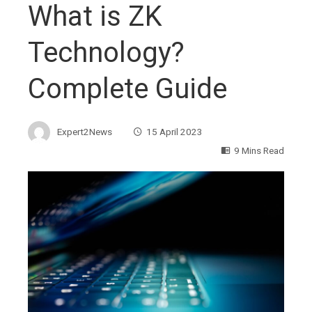
What is ZK
Technology?
Complete Guide
Expert2News
15 April 2023
9 Mins Read
ebook
ter
edIn