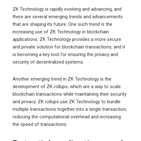
ZK Technology is rapidly evolving and advancing, and
there are several emerging trends and advancements
that are shaping its future. One such trend is the
increasing use of ZK Technology in blockchain
applications. ZK Technology provides a more secure
and private solution for blockchain transactions, and it
is becoming a key tool for ensuring the privacy and
security of decentralized systems.
Another emerging trend in ZK Technology is the
development of ZK rollups, which are a way to scale
blockchain transactions while maintaining their security
and privacy. ZK rollups use ZK Technology to bundle
multiple transactions together into a single transaction,
reducing the computational overhead and increasing
the speed of transactions.