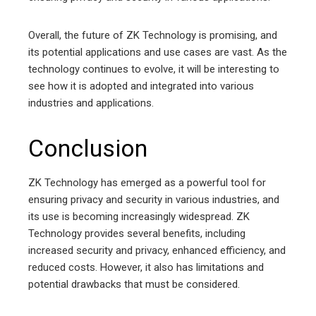
Overall, the future of ZK Technology is promising, and
its potential applications and use cases are vast. As the
technology continues to evolve, it will be interesting to
see how it is adopted and integrated into various
industries and applications.
Conclusion
ZK Technology has emerged as a powerful tool for
ensuring privacy and security in various industries, and
its use is becoming increasingly widespread. ZK
Technology provides several benefits, including
increased security and privacy, enhanced efficiency, and
reduced costs. However, it also has limitations and
potential drawbacks that must be considered.