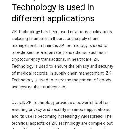
Technology is used in
different applications
ZK Technology has been used in various applications,
including finance, healthcare, and supply chain
management. In finance, ZK Technology is used to
provide secure and private transactions, such as in
cryptocurrency transactions. In healthcare, ZK
Technology is used to ensure the privacy and security
of medical records. In supply chain management, ZK
Technology is used to track the movement of goods
and ensure their authenticity.
Overall, ZK Technology provides a powerful tool for
ensuring privacy and security in various applications,
and its use is becoming increasingly widespread. The
technical aspects of ZK Technology are complex, but