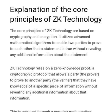
Explanation of the core
principles of ZK Technology
The core principles of ZK Technology are based on
cryptography and encryption. It utilizes advanced
mathematical algorithms to enable two parties to prove
to each other that a statement is true without revealing
any additional information about the statement.
ZK Technology relies on a zero-knowledge proof, a
cryptographic protocol that allows a party (the prover)
to prove to another party (the verifier) that they have
knowledge of a specific piece of information without
revealing any additional information about that
information.
This is achieved through a complex mathematical