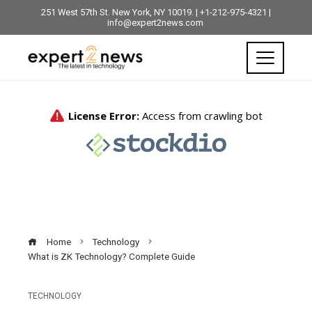
251 West 57th St. New York, NY 10019. | +1-212-975-4321 |
info@expert2news.com
Home
Technology
What is ZK Technology? Complete Guide
TECHNOLOGY