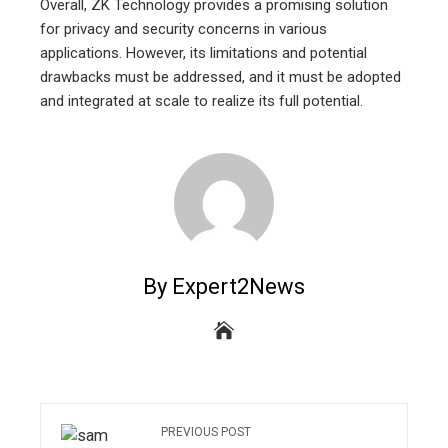
Overall, ZK Technology provides a promising solution
for privacy and security concerns in various
applications. However, its limitations and potential
drawbacks must be addressed, and it must be adopted
and integrated at scale to realize its full potential.
By Expert2News
PREVIOUS POST