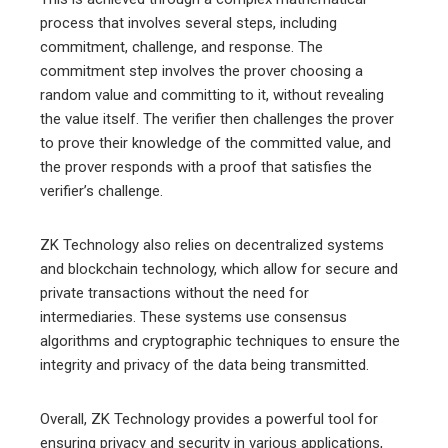
process that involves several steps, including
commitment, challenge, and response. The
commitment step involves the prover choosing a
random value and committing to it, without revealing
the value itself. The verifier then challenges the prover
to prove their knowledge of the committed value, and
the prover responds with a proof that satisfies the
verifier’s challenge.
ZK Technology also relies on decentralized systems
and blockchain technology, which allow for secure and
private transactions without the need for
intermediaries. These systems use consensus
algorithms and cryptographic techniques to ensure the
integrity and privacy of the data being transmitted.
Overall, ZK Technology provides a powerful tool for
ensuring privacy and security in various applications,