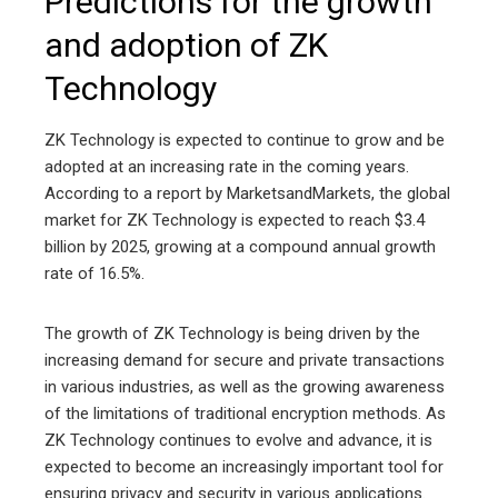
Predictions for the growth
and adoption of ZK
Technology
ZK Technology is expected to continue to grow and be
adopted at an increasing rate in the coming years.
According to a report by MarketsandMarkets, the global
market for ZK Technology is expected to reach $3.4
billion by 2025, growing at a compound annual growth
rate of 16.5%.
The growth of ZK Technology is being driven by the
increasing demand for secure and private transactions
in various industries, as well as the growing awareness
of the limitations of traditional encryption methods. As
ZK Technology continues to evolve and advance, it is
expected to become an increasingly important tool for
ensuring privacy and security in various applications.