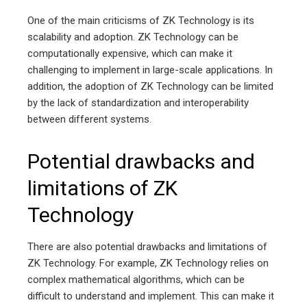
One of the main criticisms of ZK Technology is its
scalability and adoption. ZK Technology can be
computationally expensive, which can make it
challenging to implement in large-scale applications. In
addition, the adoption of ZK Technology can be limited
by the lack of standardization and interoperability
between different systems.
Potential drawbacks and
limitations of ZK
Technology
There are also potential drawbacks and limitations of
ZK Technology. For example, ZK Technology relies on
complex mathematical algorithms, which can be
difficult to understand and implement. This can make it