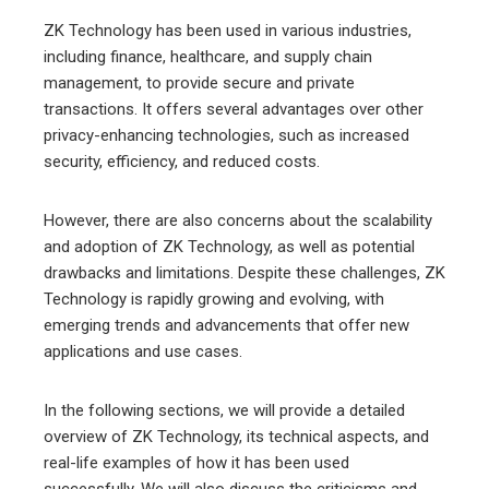
ZK Technology has been used in various industries,
including finance, healthcare, and supply chain
management, to provide secure and private
transactions. It offers several advantages over other
privacy-enhancing technologies, such as increased
security, efficiency, and reduced costs.
However, there are also concerns about the scalability
and adoption of ZK Technology, as well as potential
drawbacks and limitations. Despite these challenges, ZK
Technology is rapidly growing and evolving, with
emerging trends and advancements that offer new
applications and use cases.
In the following sections, we will provide a detailed
overview of ZK Technology, its technical aspects, and
real-life examples of how it has been used