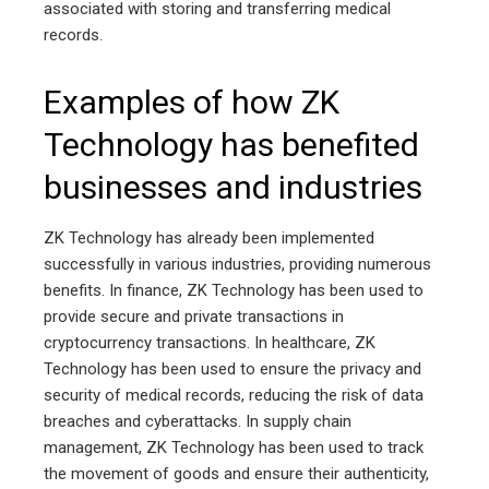
associated with storing and transferring medical
records.
Examples of how ZK
Technology has benefited
businesses and industries
ZK Technology has already been implemented
successfully in various industries, providing numerous
benefits. In finance, ZK Technology has been used to
provide secure and private transactions in
cryptocurrency transactions. In healthcare, ZK
Technology has been used to ensure the privacy and
security of medical records, reducing the risk of data
breaches and cyberattacks. In supply chain
management, ZK Technology has been used to track
the movement of goods and ensure their authenticity,