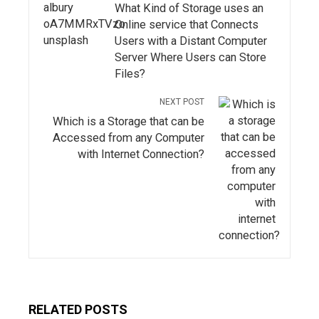
What Kind of Storage uses an
Online service that Connects
Users with a Distant Computer
Server Where Users can Store
Files?
NEXT POST
Which is a Storage that can be
Accessed from any Computer
with Internet Connection?
RELATED POSTS