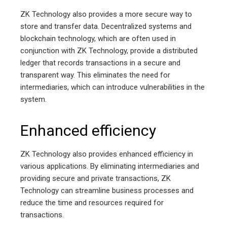
ZK Technology also provides a more secure way to
store and transfer data. Decentralized systems and
blockchain technology, which are often used in
conjunction with ZK Technology, provide a distributed
ledger that records transactions in a secure and
transparent way. This eliminates the need for
intermediaries, which can introduce vulnerabilities in the
system.
Enhanced efficiency
ZK Technology also provides enhanced efficiency in
various applications. By eliminating intermediaries and
providing secure and private transactions, ZK
Technology can streamline business processes and
reduce the time and resources required for
transactions.