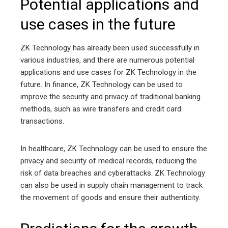
Potential applications and
use cases in the future
ZK Technology has already been used successfully in
various industries, and there are numerous potential
applications and use cases for ZK Technology in the
future. In finance, ZK Technology can be used to
improve the security and privacy of traditional banking
methods, such as wire transfers and credit card
transactions.
In healthcare, ZK Technology can be used to ensure the
privacy and security of medical records, reducing the
risk of data breaches and cyberattacks. ZK Technology
can also be used in supply chain management to track
the movement of goods and ensure their authenticity.