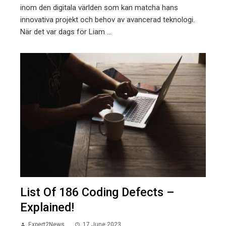
inom den digitala världen som kan matcha hans
innovativa projekt och behov av avancerad teknologi.
När det var dags för Liam ...
List Of 186 Coding Defects –
Explained!
Expert2News
17 June 2023