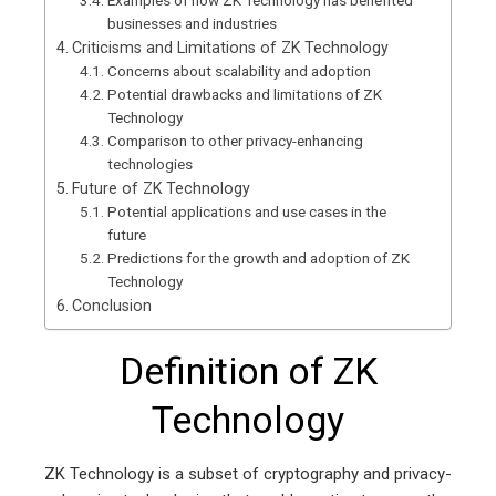
Examples of how ZK Technology has benefited
businesses and industries
Criticisms and Limitations of ZK Technology
Concerns about scalability and adoption
Potential drawbacks and limitations of ZK
Technology
Comparison to other privacy-enhancing
technologies
Future of ZK Technology
Potential applications and use cases in the
future
Predictions for the growth and adoption of ZK
Technology
Conclusion
Definition of ZK
Technology
ZK Technology is a subset of cryptography and privacy-