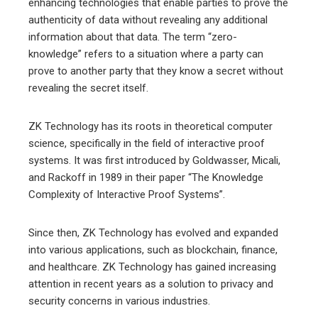
enhancing technologies that enable parties to prove the
authenticity of data without revealing any additional
information about that data. The term “zero-
knowledge” refers to a situation where a party can
prove to another party that they know a secret without
revealing the secret itself.
ZK Technology has its roots in theoretical computer
science, specifically in the field of interactive proof
systems. It was first introduced by Goldwasser, Micali,
and Rackoff in 1989 in their paper “The Knowledge
Complexity of Interactive Proof Systems”.
Since then, ZK Technology has evolved and expanded
into various applications, such as blockchain, finance,
and healthcare. ZK Technology has gained increasing
attention in recent years as a solution to privacy and
security concerns in various industries.