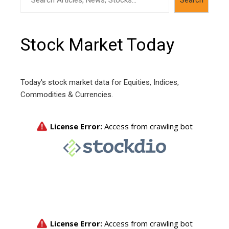
Stock Market Today
Today's stock market data for Equities, Indices,
Commodities & Currencies.