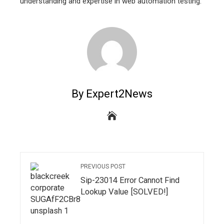
understanding and expertise in web automation testing.
By Expert2News
PREVIOUS POST
Sip-23014 Error Cannot Find
Lookup Value [SOLVED!]