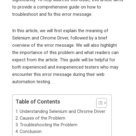
to provide a comprehensive guide on how to
troubleshoot and fix this error message.
In this article, we will first explain the meaning of
Selenium and Chrome Driver, followed by a brief
overview of the error message. We will also highlight
the importance of this problem and what readers can
expect from the article. This guide will be helpful for
both experienced and inexperienced testers who may
encounter this error message during their web
automation testing.
Table of Contents
Understanding Selenium and Chrome Driver
Causes of the Problem
Troubleshooting the Problem
Conclusion