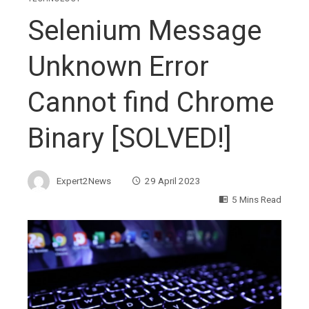
Selenium Message
Unknown Error
Cannot find Chrome
Binary [SOLVED!]
Expert2News
29 April 2023
5 Mins Read
ebook
ter