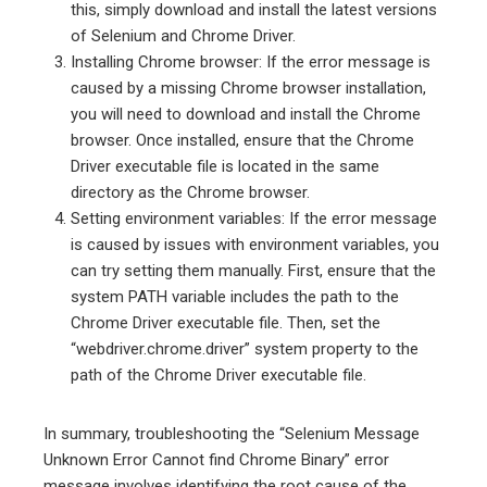
this, simply download and install the latest versions
of Selenium and Chrome Driver.
Installing Chrome browser: If the error message is
caused by a missing Chrome browser installation,
you will need to download and install the Chrome
browser. Once installed, ensure that the Chrome
Driver executable file is located in the same
directory as the Chrome browser.
Setting environment variables: If the error message
is caused by issues with environment variables, you
can try setting them manually. First, ensure that the
system PATH variable includes the path to the
Chrome Driver executable file. Then, set the
“webdriver.chrome.driver” system property to the
path of the Chrome Driver executable file.
In summary, troubleshooting the “Selenium Message
Unknown Error Cannot find Chrome Binary” error
message involves identifying the root cause of the