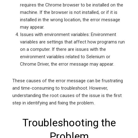
requires the Chrome browser to be installed on the
machine. If the browser is not installed, or if it is
installed in the wrong location, the error message
may appear.
Issues with environment variables: Environment
variables are settings that affect how programs run
on a computer. If there are issues with the
environment variables related to Selenium or
Chrome Driver, the error message may appear.
These causes of the error message can be frustrating
and time-consuming to troubleshoot. However,
understanding the root causes of the issue is the first
step in identifying and fixing the problem.
Troubleshooting the
Problem