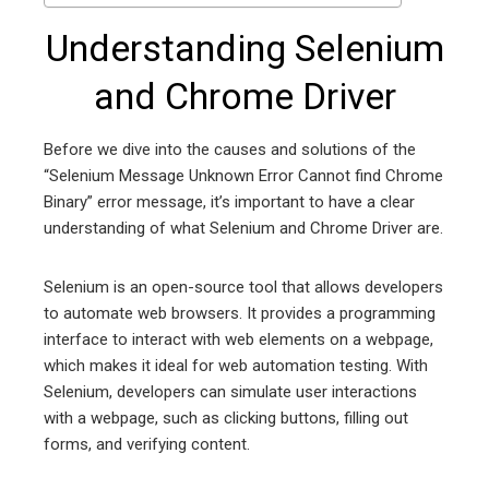
Understanding Selenium
and Chrome Driver
Before we dive into the causes and solutions of the
“Selenium Message Unknown Error Cannot find Chrome
Binary” error message, it’s important to have a clear
understanding of what Selenium and Chrome Driver are.
Selenium is an open-source tool that allows developers
to automate web browsers. It provides a programming
interface to interact with web elements on a webpage,
which makes it ideal for web automation testing. With
Selenium, developers can simulate user interactions
with a webpage, such as clicking buttons, filling out
forms, and verifying content.