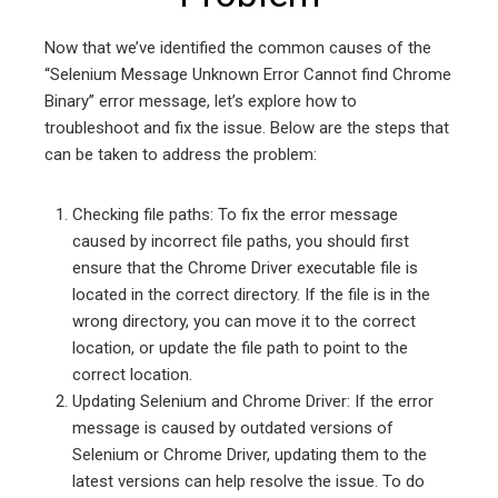
Now that we’ve identified the common causes of the
“Selenium Message Unknown Error Cannot find Chrome
Binary” error message, let’s explore how to
troubleshoot and fix the issue. Below are the steps that
can be taken to address the problem:
Checking file paths: To fix the error message
caused by incorrect file paths, you should first
ensure that the Chrome Driver executable file is
located in the correct directory. If the file is in the
wrong directory, you can move it to the correct
location, or update the file path to point to the
correct location.
Updating Selenium and Chrome Driver: If the error
message is caused by outdated versions of
Selenium or Chrome Driver, updating them to the
latest versions can help resolve the issue. To do