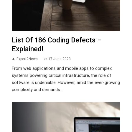
List Of 186 Coding Defects –
Explained!
Expert2News
17 June 2023
From web applications and mobile apps to complex
systems powering critical infrastructure, the role of
software is undeniable. However, amid the ever-growing
complexity and demands...