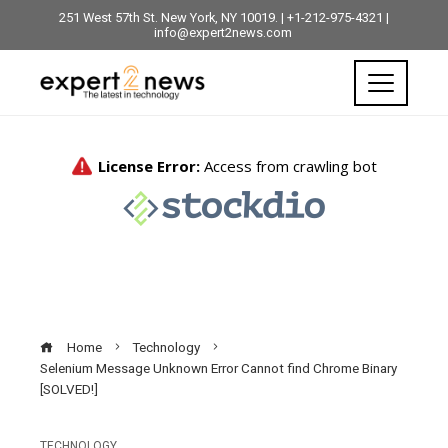
251 West 57th St. New York, NY 10019. | +1-212-975-4321 |
info@expert2news.com
Home
Technology
Selenium Message Unknown Error Cannot find Chrome Binary
[SOLVED!]
TECHNOLOGY