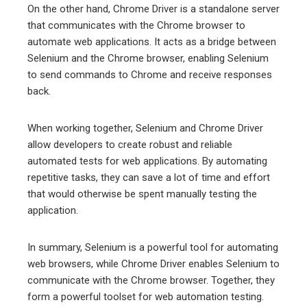
On the other hand, Chrome Driver is a standalone server
that communicates with the Chrome browser to
automate web applications. It acts as a bridge between
Selenium and the Chrome browser, enabling Selenium
to send commands to Chrome and receive responses
back.
When working together, Selenium and Chrome Driver
allow developers to create robust and reliable
automated tests for web applications. By automating
repetitive tasks, they can save a lot of time and effort
that would otherwise be spent manually testing the
application.
In summary, Selenium is a powerful tool for automating
web browsers, while Chrome Driver enables Selenium to
communicate with the Chrome browser. Together, they
form a powerful toolset for web automation testing.