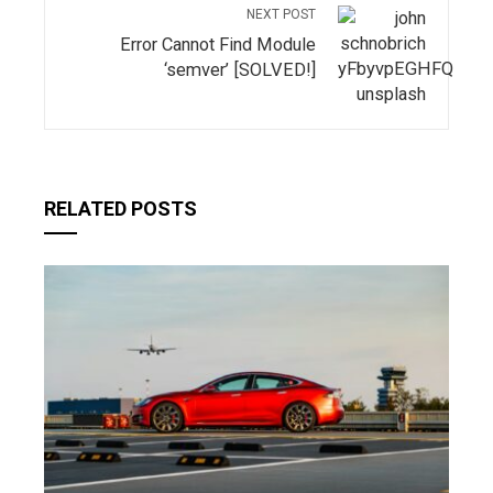
NEXT POST
Error Cannot Find Module
‘semver’ [SOLVED!]
RELATED POSTS