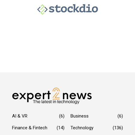
AI & VR
(6)
Business
(6)
Finance & Fintech
(14)
Technology
(136)