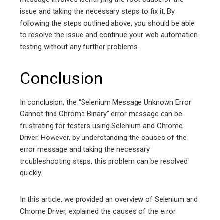
issue and taking the necessary steps to fix it. By
following the steps outlined above, you should be able
to resolve the issue and continue your web automation
testing without any further problems.
Conclusion
In conclusion, the “Selenium Message Unknown Error
Cannot find Chrome Binary” error message can be
frustrating for testers using Selenium and Chrome
Driver. However, by understanding the causes of the
error message and taking the necessary
troubleshooting steps, this problem can be resolved
quickly.
In this article, we provided an overview of Selenium and
Chrome Driver, explained the causes of the error