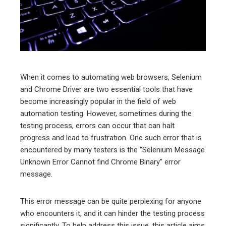
edIn
erest
mbleupon
When it comes to automating web browsers, Selenium
and Chrome Driver are two essential tools that have
l
become increasingly popular in the field of web
automation testing. However, sometimes during the
testing process, errors can occur that can halt
progress and lead to frustration. One such error that is
encountered by many testers is the “Selenium Message
Unknown Error Cannot find Chrome Binary” error
message.
This error message can be quite perplexing for anyone
who encounters it, and it can hinder the testing process
significantly. To help address this issue, this article aims