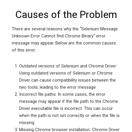
Causes of the Problem
There are several reasons why the “Selenium Message
Unknown Error Cannot find Chrome Binary” error
message may appear. Below are the common causes
of this error:
Outdated versions of Selenium and Chrome Driver:
Using outdated versions of Selenium or Chrome
Driver can cause compatibility issues between the
two tools, leading to the error message.
Incorrect file paths: In some cases, the error
message may appear if the file path to the Chrome
Driver executable file is incorrect. This can occur
when the path is not set correctly or when the file is
missing.
Missing Chrome browser installation: Chrome Driver