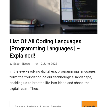
List Of All Coding Languages
[Programming Languages] –
Explained!
Expert2News
12 June 2023
In the ever-evolving digital era, programming languages
form the foundation of our technological landscape,
enabling us to breathe life into ideas and shape the
digital realm. Thes...
Search
Search