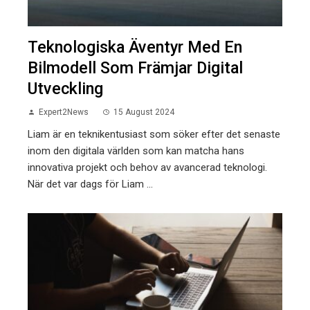
Teknologiska Äventyr Med En
Bilmodell Som Främjar Digital
Utveckling
Expert2News
15 August 2024
Liam är en teknikentusiast som söker efter det senaste
inom den digitala världen som kan matcha hans
innovativa projekt och behov av avancerad teknologi.
När det var dags för Liam ...