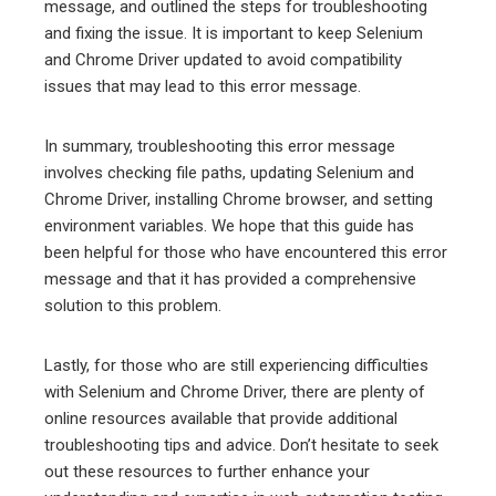
message, and outlined the steps for troubleshooting
and fixing the issue. It is important to keep Selenium
and Chrome Driver updated to avoid compatibility
issues that may lead to this error message.
In summary, troubleshooting this error message
involves checking file paths, updating Selenium and
Chrome Driver, installing Chrome browser, and setting
environment variables. We hope that this guide has
been helpful for those who have encountered this error
message and that it has provided a comprehensive
solution to this problem.
Lastly, for those who are still experiencing difficulties
with Selenium and Chrome Driver, there are plenty of
online resources available that provide additional
troubleshooting tips and advice. Don’t hesitate to seek
out these resources to further enhance your