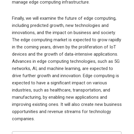
manage edge computing infrastructure.
Finally, we will examine the future of edge computing,
including predicted growth, new technologies and
innovations, and the impact on business and society.
The edge computing market is expected to grow rapidly
in the coming years, driven by the proliferation of IoT
devices and the growth of data-intensive applications.
Advances in edge computing technologies, such as 5G
networks, AI, and machine learning, are expected to
drive further growth and innovation. Edge computing is
expected to have a significant impact on various
industries, such as healthcare, transportation, and
manufacturing, by enabling new applications and
improving existing ones. It will also create new business
opportunities and revenue streams for technology
companies.