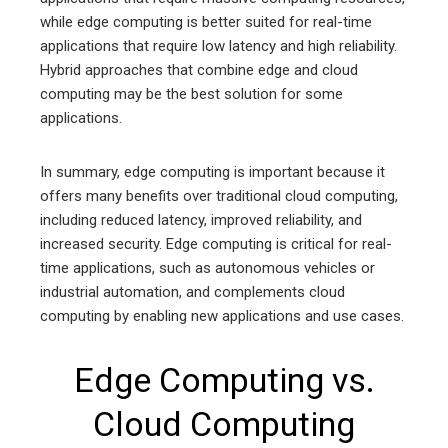
while edge computing is better suited for real-time
applications that require low latency and high reliability.
Hybrid approaches that combine edge and cloud
computing may be the best solution for some
applications.
In summary, edge computing is important because it
offers many benefits over traditional cloud computing,
including reduced latency, improved reliability, and
increased security. Edge computing is critical for real-
time applications, such as autonomous vehicles or
industrial automation, and complements cloud
computing by enabling new applications and use cases.
Edge Computing vs.
Cloud Computing