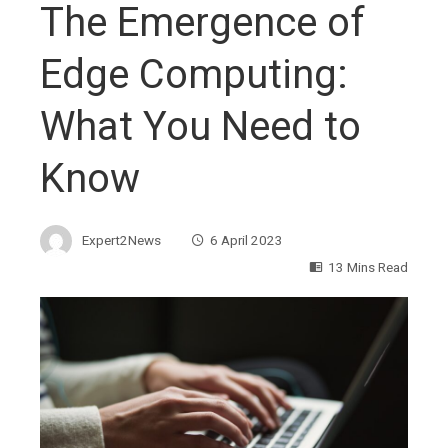
The Emergence of
Edge Computing:
What You Need to
Know
Expert2News
6 April 2023
13 Mins Read
ebook
ter