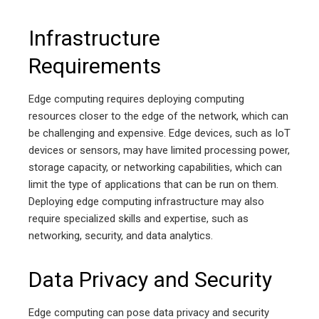
Infrastructure
Requirements
Edge computing requires deploying computing
resources closer to the edge of the network, which can
be challenging and expensive. Edge devices, such as IoT
devices or sensors, may have limited processing power,
storage capacity, or networking capabilities, which can
limit the type of applications that can be run on them.
Deploying edge computing infrastructure may also
require specialized skills and expertise, such as
networking, security, and data analytics.
Data Privacy and Security
Edge computing can pose data privacy and security