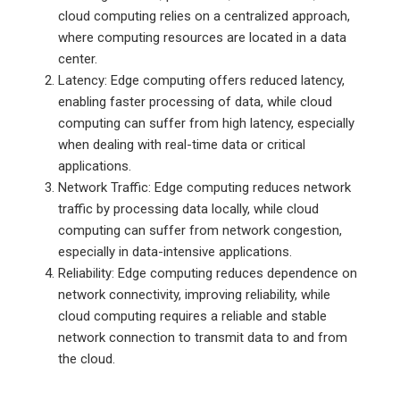
cloud computing relies on a centralized approach,
where computing resources are located in a data
center.
Latency: Edge computing offers reduced latency,
enabling faster processing of data, while cloud
computing can suffer from high latency, especially
when dealing with real-time data or critical
applications.
Network Traffic: Edge computing reduces network
traffic by processing data locally, while cloud
computing can suffer from network congestion,
especially in data-intensive applications.
Reliability: Edge computing reduces dependence on
network connectivity, improving reliability, while
cloud computing requires a reliable and stable
network connection to transmit data to and from
the cloud.