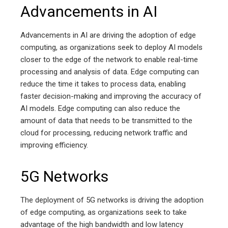
Advancements in AI
Advancements in AI are driving the adoption of edge
computing, as organizations seek to deploy AI models
closer to the edge of the network to enable real-time
processing and analysis of data. Edge computing can
reduce the time it takes to process data, enabling
faster decision-making and improving the accuracy of
AI models. Edge computing can also reduce the
amount of data that needs to be transmitted to the
cloud for processing, reducing network traffic and
improving efficiency.
5G Networks
The deployment of 5G networks is driving the adoption
of edge computing, as organizations seek to take
advantage of the high bandwidth and low latency