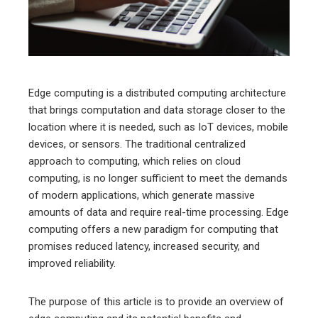
edIn
erest
mbleupon
Edge computing is a distributed computing architecture
that brings computation and data storage closer to the
l
location where it is needed, such as IoT devices, mobile
devices, or sensors. The traditional centralized
approach to computing, which relies on cloud
computing, is no longer sufficient to meet the demands
of modern applications, which generate massive
amounts of data and require real-time processing. Edge
computing offers a new paradigm for computing that
promises reduced latency, increased security, and
improved reliability.
The purpose of this article is to provide an overview of