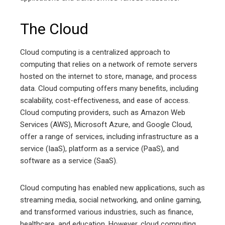
The Cloud
Cloud computing is a centralized approach to
computing that relies on a network of remote servers
hosted on the internet to store, manage, and process
data. Cloud computing offers many benefits, including
scalability, cost-effectiveness, and ease of access.
Cloud computing providers, such as Amazon Web
Services (AWS), Microsoft Azure, and Google Cloud,
offer a range of services, including infrastructure as a
service (IaaS), platform as a service (PaaS), and
software as a service (SaaS).
Cloud computing has enabled new applications, such as
streaming media, social networking, and online gaming,
and transformed various industries, such as finance,
healthcare, and education. However, cloud computing