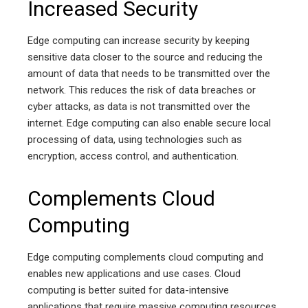
Increased Security
Edge computing can increase security by keeping
sensitive data closer to the source and reducing the
amount of data that needs to be transmitted over the
network. This reduces the risk of data breaches or
cyber attacks, as data is not transmitted over the
internet. Edge computing can also enable secure local
processing of data, using technologies such as
encryption, access control, and authentication.
Complements Cloud
Computing
Edge computing complements cloud computing and
enables new applications and use cases. Cloud
computing is better suited for data-intensive
applications that require massive computing resources,