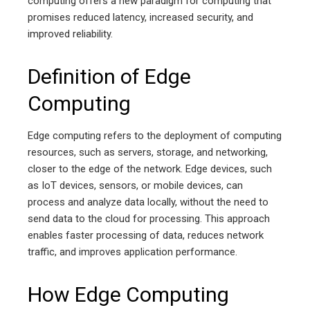
computing offers a new paradigm for computing that
promises reduced latency, increased security, and
improved reliability.
Definition of Edge
Computing
Edge computing refers to the deployment of computing
resources, such as servers, storage, and networking,
closer to the edge of the network. Edge devices, such
as IoT devices, sensors, or mobile devices, can
process and analyze data locally, without the need to
send data to the cloud for processing. This approach
enables faster processing of data, reduces network
traffic, and improves application performance.
How Edge Computing