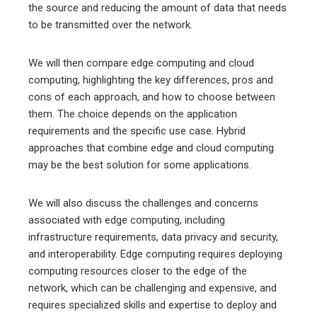
the source and reducing the amount of data that needs
to be transmitted over the network.
We will then compare edge computing and cloud
computing, highlighting the key differences, pros and
cons of each approach, and how to choose between
them. The choice depends on the application
requirements and the specific use case. Hybrid
approaches that combine edge and cloud computing
may be the best solution for some applications.
We will also discuss the challenges and concerns
associated with edge computing, including
infrastructure requirements, data privacy and security,
and interoperability. Edge computing requires deploying
computing resources closer to the edge of the
network, which can be challenging and expensive, and
requires specialized skills and expertise to deploy and