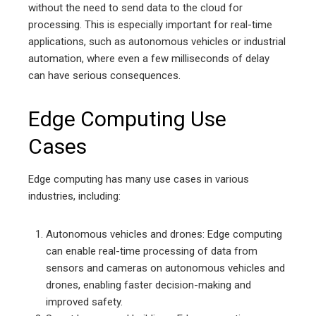
without the need to send data to the cloud for
processing. This is especially important for real-time
applications, such as autonomous vehicles or industrial
automation, where even a few milliseconds of delay
can have serious consequences.
Edge Computing Use
Cases
Edge computing has many use cases in various
industries, including:
Autonomous vehicles and drones: Edge computing
can enable real-time processing of data from
sensors and cameras on autonomous vehicles and
drones, enabling faster decision-making and
improved safety.