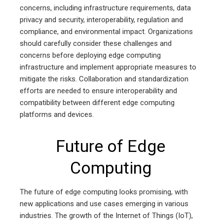
concerns, including infrastructure requirements, data
privacy and security, interoperability, regulation and
compliance, and environmental impact. Organizations
should carefully consider these challenges and
concerns before deploying edge computing
infrastructure and implement appropriate measures to
mitigate the risks. Collaboration and standardization
efforts are needed to ensure interoperability and
compatibility between different edge computing
platforms and devices.
Future of Edge
Computing
The future of edge computing looks promising, with
new applications and use cases emerging in various
industries. The growth of the Internet of Things (IoT),