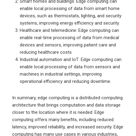
Smart homes and buildings: Edge computing can
enable local processing of data from smart home
devices, such as thermostats, lighting, and security
systems, improving energy efficiency and security.
Healthcare and telemedicine: Edge computing can
enable real-time processing of data from medical
devices and sensors, improving patient care and
reducing healthcare costs.
Industrial automation and IoT: Edge computing can
enable local processing of data from sensors and
machines in industrial settings, improving
operational efficiency and reducing downtime.
In summary, edge computing is a distributed computing
architecture that brings computation and data storage
closer to the location where it is needed. Edge
computing offers many benefits, including reduced
latency, improved reliability, and increased security. Edge
computing has many use cases in various industries,