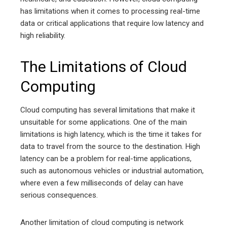
has limitations when it comes to processing real-time
data or critical applications that require low latency and
high reliability.
The Limitations of Cloud
Computing
Cloud computing has several limitations that make it
unsuitable for some applications. One of the main
limitations is high latency, which is the time it takes for
data to travel from the source to the destination. High
latency can be a problem for real-time applications,
such as autonomous vehicles or industrial automation,
where even a few milliseconds of delay can have
serious consequences.
Another limitation of cloud computing is network