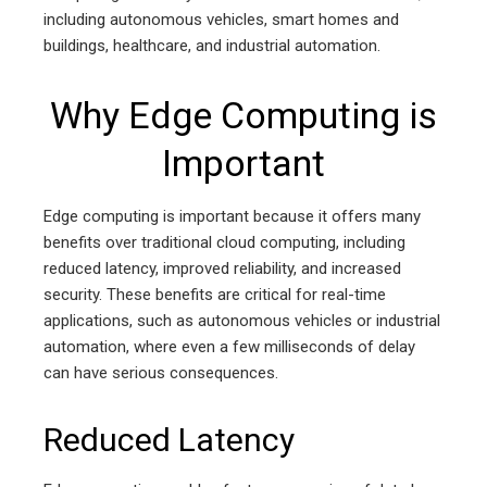
including autonomous vehicles, smart homes and
buildings, healthcare, and industrial automation.
Why Edge Computing is
Important
Edge computing is important because it offers many
benefits over traditional cloud computing, including
reduced latency, improved reliability, and increased
security. These benefits are critical for real-time
applications, such as autonomous vehicles or industrial
automation, where even a few milliseconds of delay
can have serious consequences.
Reduced Latency