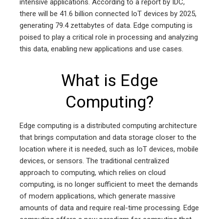
intensive applications. According to a report by IDC,
there will be 41.6 billion connected IoT devices by 2025,
generating 79.4 zettabytes of data. Edge computing is
poised to play a critical role in processing and analyzing
this data, enabling new applications and use cases.
What is Edge
Computing?
Edge computing is a distributed computing architecture
that brings computation and data storage closer to the
location where it is needed, such as IoT devices, mobile
devices, or sensors. The traditional centralized
approach to computing, which relies on cloud
computing, is no longer sufficient to meet the demands
of modern applications, which generate massive
amounts of data and require real-time processing. Edge