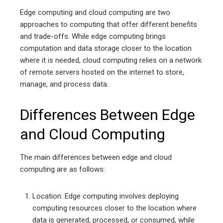
Edge computing and cloud computing are two
approaches to computing that offer different benefits
and trade-offs. While edge computing brings
computation and data storage closer to the location
where it is needed, cloud computing relies on a network
of remote servers hosted on the internet to store,
manage, and process data.
Differences Between Edge
and Cloud Computing
The main differences between edge and cloud
computing are as follows:
Location: Edge computing involves deploying
computing resources closer to the location where
data is generated, processed, or consumed, while