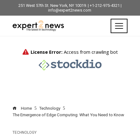
251 West 57th St. New York, NY 10019. | +1-212-975-4321 |
info@expert2news.com
Home
Technology
The Emergence of Edge Computing: What You Need to Know
TECHNOLOGY