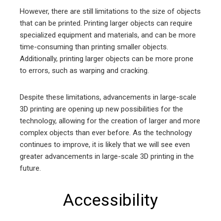
However, there are still limitations to the size of objects
that can be printed. Printing larger objects can require
specialized equipment and materials, and can be more
time-consuming than printing smaller objects.
Additionally, printing larger objects can be more prone
to errors, such as warping and cracking.
Despite these limitations, advancements in large-scale
3D printing are opening up new possibilities for the
technology, allowing for the creation of larger and more
complex objects than ever before. As the technology
continues to improve, it is likely that we will see even
greater advancements in large-scale 3D printing in the
future.
Accessibility