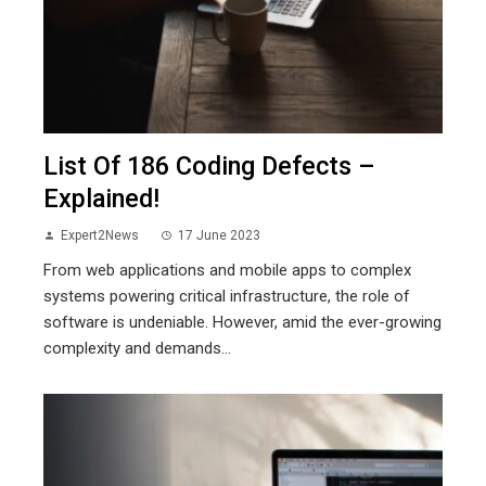
List Of 186 Coding Defects –
Explained!
Expert2News
17 June 2023
From web applications and mobile apps to complex
systems powering critical infrastructure, the role of
software is undeniable. However, amid the ever-growing
complexity and demands...