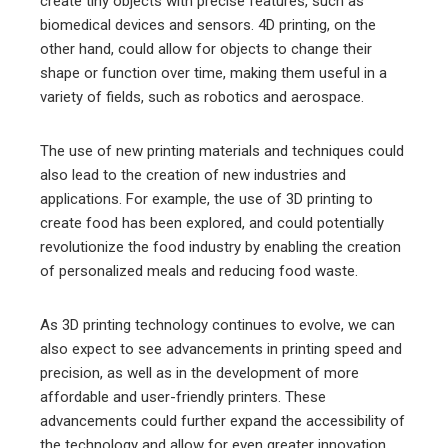
create tiny objects with precise features, such as
biomedical devices and sensors. 4D printing, on the
other hand, could allow for objects to change their
shape or function over time, making them useful in a
variety of fields, such as robotics and aerospace.
The use of new printing materials and techniques could
also lead to the creation of new industries and
applications. For example, the use of 3D printing to
create food has been explored, and could potentially
revolutionize the food industry by enabling the creation
of personalized meals and reducing food waste.
As 3D printing technology continues to evolve, we can
also expect to see advancements in printing speed and
precision, as well as in the development of more
affordable and user-friendly printers. These
advancements could further expand the accessibility of
the technology and allow for even greater innovation