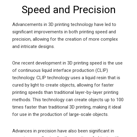
Speed and Precision
Advancements in 3D printing technology have led to
significant improvements in both printing speed and
precision, allowing for the creation of more complex
and intricate designs.
One recent development in 3D printing speed is the use
of continuous liquid interface production (CLIP)
technology. CLIP technology uses a liquid resin that is
cured by light to create objects, allowing for faster
printing speeds than traditional layer-by-layer printing
methods. This technology can create objects up to 100
times faster than traditional 3D printing, making it ideal
for use in the production of large-scale objects.
Advances in precision have also been significant in