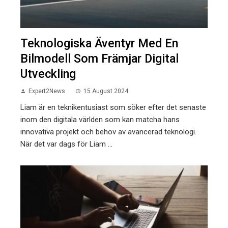
Teknologiska Äventyr Med En
Bilmodell Som Främjar Digital
Utveckling
Expert2News
15 August 2024
Liam är en teknikentusiast som söker efter det senaste
inom den digitala världen som kan matcha hans
innovativa projekt och behov av avancerad teknologi.
När det var dags för Liam ...