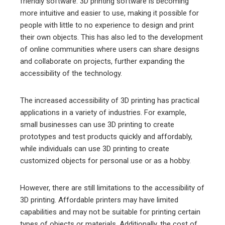
friendly software. 3D printing software is becoming
more intuitive and easier to use, making it possible for
people with little to no experience to design and print
their own objects. This has also led to the development
of online communities where users can share designs
and collaborate on projects, further expanding the
accessibility of the technology.
The increased accessibility of 3D printing has practical
applications in a variety of industries. For example,
small businesses can use 3D printing to create
prototypes and test products quickly and affordably,
while individuals can use 3D printing to create
customized objects for personal use or as a hobby.
However, there are still limitations to the accessibility of
3D printing. Affordable printers may have limited
capabilities and may not be suitable for printing certain
types of objects or materials. Additionally, the cost of