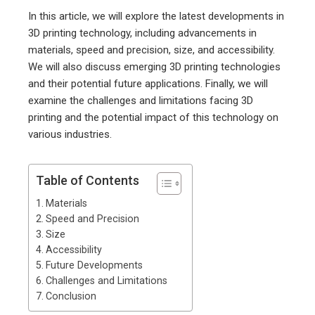
In this article, we will explore the latest developments in
3D printing technology, including advancements in
materials, speed and precision, size, and accessibility.
We will also discuss emerging 3D printing technologies
and their potential future applications. Finally, we will
examine the challenges and limitations facing 3D
printing and the potential impact of this technology on
various industries.
Table of Contents
Materials
Speed and Precision
Size
Accessibility
Future Developments
Challenges and Limitations
Conclusion