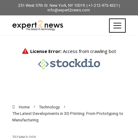
251 West 57th St. New York, NY 10019. | +1-212-975-4321 |
info@expert2news.com
Home
Technology
The Latest Developments in 3D Printing: From Prototyping to
Manufacturing
TECHNOLOGY