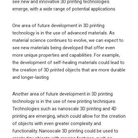
see new and innovative 3D printing technologies
emerge, with a wide range of potential applications.
One area of future development in 3D printing
technology is in the use of advanced materials. As
material science continues to evolve, we can expect to
see new materials being developed that offer even
more unique properties and capabilities. For example,
the development of self-healing materials could lead to
the creation of 3D printed objects that are more durable
and longer-lasting.
Another area of future development in 3D printing
technology is in the use of new printing techniques.
Technologies such as nanoscale 3D printing and 4D
printing are emerging, which could allow for the creation
of objects with even greater complexity and
functionality. Nanoscale 3D printing could be used to