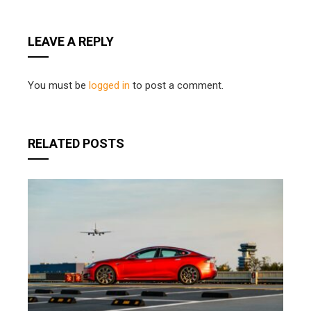
LEAVE A REPLY
You must be
logged in
to post a comment.
RELATED POSTS