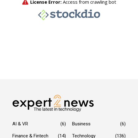
AI & VR
(6)
Business
(6)
Finance & Fintech
(14)
Technology
(136)