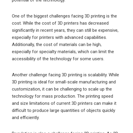
potential of the technology.
One of the biggest challenges facing 3D printing is the
cost. While the cost of 3D printers has decreased
significantly in recent years, they can still be expensive,
especially for printers with advanced capabilities.
Additionally, the cost of materials can be high,
especially for specialty materials, which can limit the
accessibility of the technology for some users.
Another challenge facing 3D printing is scalability. While
3D printing is ideal for small-scale manufacturing and
customization, it can be challenging to scale up the
technology for mass production. The printing speed
and size limitations of current 3D printers can make it
difficult to produce large quantities of objects quickly
and efficiently.