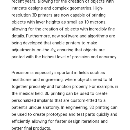
recent years, allowing for the creation of objects with
intricate designs and complex geometries. High-
resolution 3D printers are now capable of printing
objects with layer heights as small as 10 microns,
allowing for the creation of objects with incredibly fine
details. Furthermore, new software and algorithms are
being developed that enable printers to make
adjustments on-the-fly, ensuring that objects are
printed with the highest level of precision and accuracy.
Precision is especially important in fields such as
healthcare and engineering, where objects need to fit
together precisely and function properly. For example, in
the medical field, 3D printing can be used to create
personalized implants that are custom-fitted to a
patient’s unique anatomy. In engineering, 3D printing can
be used to create prototypes and test parts quickly and
efficiently, allowing for faster design iterations and
better final products.