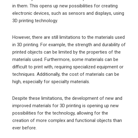
in them. This opens up new possibilities for creating
electronic devices, such as sensors and displays, using
3D printing technology.
However, there are still limitations to the materials used
in 3D printing. For example, the strength and durability of
printed objects can be limited by the properties of the
materials used. Furthermore, some materials can be
difficult to print with, requiring specialized equipment or
techniques. Additionally, the cost of materials can be
high, especially for specialty materials.
Despite these limitations, the development of new and
improved materials for 3D printing is opening up new
possibilities for the technology, allowing for the
creation of more complex and functional objects than
ever before.