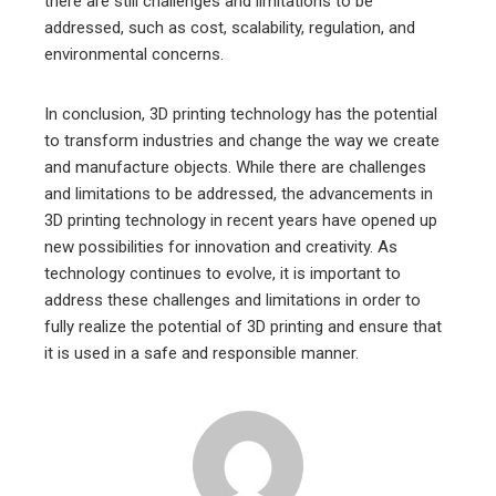
there are still challenges and limitations to be
addressed, such as cost, scalability, regulation, and
environmental concerns.
In conclusion, 3D printing technology has the potential
to transform industries and change the way we create
and manufacture objects. While there are challenges
and limitations to be addressed, the advancements in
3D printing technology in recent years have opened up
new possibilities for innovation and creativity. As
technology continues to evolve, it is important to
address these challenges and limitations in order to
fully realize the potential of 3D printing and ensure that
it is used in a safe and responsible manner.