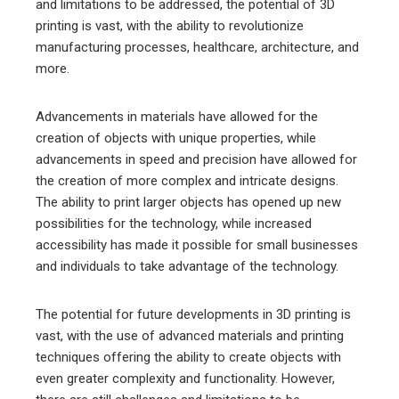
and limitations to be addressed, the potential of 3D
printing is vast, with the ability to revolutionize
manufacturing processes, healthcare, architecture, and
more.
Advancements in materials have allowed for the
creation of objects with unique properties, while
advancements in speed and precision have allowed for
the creation of more complex and intricate designs.
The ability to print larger objects has opened up new
possibilities for the technology, while increased
accessibility has made it possible for small businesses
and individuals to take advantage of the technology.
The potential for future developments in 3D printing is
vast, with the use of advanced materials and printing
techniques offering the ability to create objects with
even greater complexity and functionality. However,