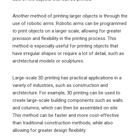
Another method of printing larger objects is through the
use of robotic arms. Robotic arms can be programmed
to print objects on a larger scale, allowing for greater
precision and flexibility in the printing process. This
method is especially useful for printing objects that
have irregular shapes or require a lot of detail, such as
architectural models or sculptures.
Large-scale 3D printing has practical applications in a
variety of industries, such as construction and
architecture. For example, 3D printing can be used to
create large-scale building components such as walls
and columns, which can then be assembled on site.
This method can be faster and more cost-effective
than traditional construction methods, while also
allowing for greater design flexibility.