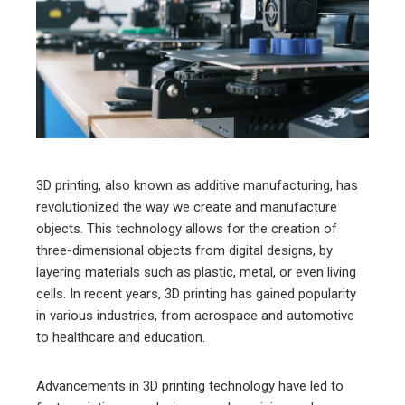
ter
edIn
erest
mbleupon
3D printing, also known as additive manufacturing, has
revolutionized the way we create and manufacture
l
objects. This technology allows for the creation of
three-dimensional objects from digital designs, by
layering materials such as plastic, metal, or even living
cells. In recent years, 3D printing has gained popularity
in various industries, from aerospace and automotive
to healthcare and education.
Advancements in 3D printing technology have led to