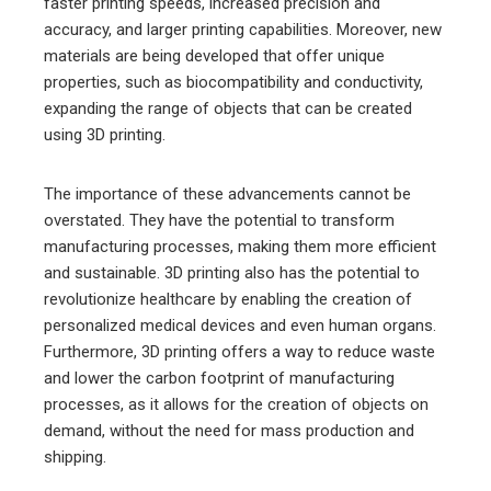
faster printing speeds, increased precision and
accuracy, and larger printing capabilities. Moreover, new
materials are being developed that offer unique
properties, such as biocompatibility and conductivity,
expanding the range of objects that can be created
using 3D printing.
The importance of these advancements cannot be
overstated. They have the potential to transform
manufacturing processes, making them more efficient
and sustainable. 3D printing also has the potential to
revolutionize healthcare by enabling the creation of
personalized medical devices and even human organs.
Furthermore, 3D printing offers a way to reduce waste
and lower the carbon footprint of manufacturing
processes, as it allows for the creation of objects on
demand, without the need for mass production and
shipping.