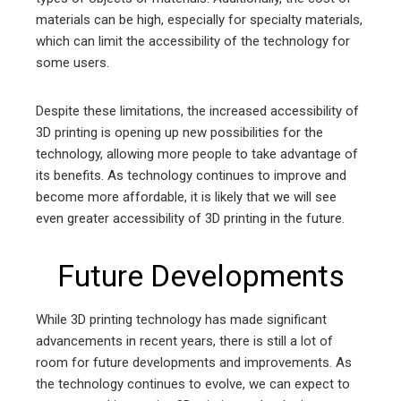
materials can be high, especially for specialty materials,
which can limit the accessibility of the technology for
some users.
Despite these limitations, the increased accessibility of
3D printing is opening up new possibilities for the
technology, allowing more people to take advantage of
its benefits. As technology continues to improve and
become more affordable, it is likely that we will see
even greater accessibility of 3D printing in the future.
Future Developments
While 3D printing technology has made significant
advancements in recent years, there is still a lot of
room for future developments and improvements. As
the technology continues to evolve, we can expect to