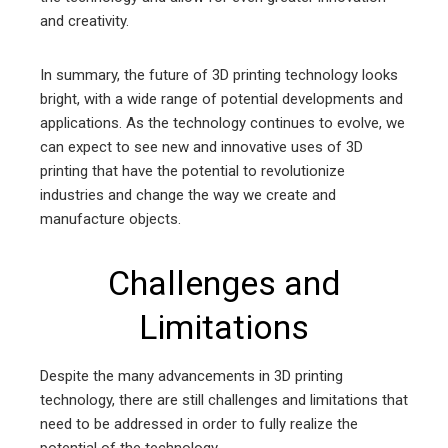
and creativity.
In summary, the future of 3D printing technology looks
bright, with a wide range of potential developments and
applications. As the technology continues to evolve, we
can expect to see new and innovative uses of 3D
printing that have the potential to revolutionize
industries and change the way we create and
manufacture objects.
Challenges and
Limitations
Despite the many advancements in 3D printing
technology, there are still challenges and limitations that
need to be addressed in order to fully realize the