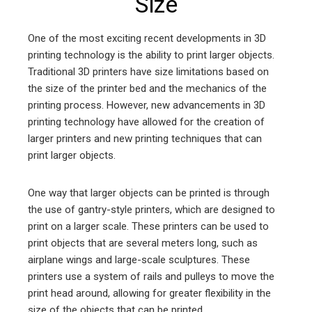
Size
One of the most exciting recent developments in 3D
printing technology is the ability to print larger objects.
Traditional 3D printers have size limitations based on
the size of the printer bed and the mechanics of the
printing process. However, new advancements in 3D
printing technology have allowed for the creation of
larger printers and new printing techniques that can
print larger objects.
One way that larger objects can be printed is through
the use of gantry-style printers, which are designed to
print on a larger scale. These printers can be used to
print objects that are several meters long, such as
airplane wings and large-scale sculptures. These
printers use a system of rails and pulleys to move the
print head around, allowing for greater flexibility in the
size of the objects that can be printed.