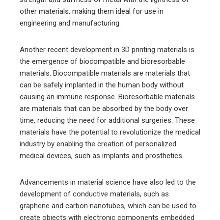
other materials, making them ideal for use in
engineering and manufacturing.
Another recent development in 3D printing materials is
the emergence of biocompatible and bioresorbable
materials. Biocompatible materials are materials that
can be safely implanted in the human body without
causing an immune response. Bioresorbable materials
are materials that can be absorbed by the body over
time, reducing the need for additional surgeries. These
materials have the potential to revolutionize the medical
industry by enabling the creation of personalized
medical devices, such as implants and prosthetics.
Advancements in material science have also led to the
development of conductive materials, such as
graphene and carbon nanotubes, which can be used to
create objects with electronic components embedded