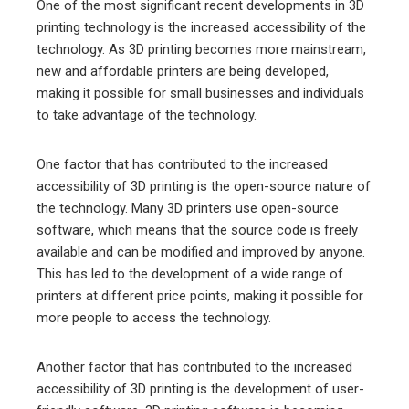
One of the most significant recent developments in 3D
printing technology is the increased accessibility of the
technology. As 3D printing becomes more mainstream,
new and affordable printers are being developed,
making it possible for small businesses and individuals
to take advantage of the technology.
One factor that has contributed to the increased
accessibility of 3D printing is the open-source nature of
the technology. Many 3D printers use open-source
software, which means that the source code is freely
available and can be modified and improved by anyone.
This has led to the development of a wide range of
printers at different price points, making it possible for
more people to access the technology.
Another factor that has contributed to the increased
accessibility of 3D printing is the development of user-