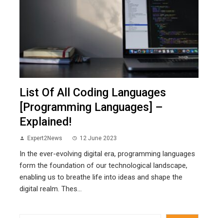
List Of All Coding Languages
[Programming Languages] –
Explained!
Expert2News
12 June 2023
In the ever-evolving digital era, programming languages
form the foundation of our technological landscape,
enabling us to breathe life into ideas and shape the
digital realm. Thes...