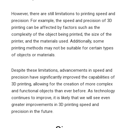
However, there are still limitations to printing speed and
precision. For example, the speed and precision of 3D
printing can be affected by factors such as the
complexity of the object being printed, the size of the
printer, and the materials used. Additionally, some
printing methods may not be suitable for certain types
of objects or materials.
Despite these limitations, advancements in speed and
precision have significantly improved the capabilities of
3D printing, allowing for the creation of more complex
and functional objects than ever before. As technology
continues to improve, it is likely that we will see even
greater improvements in 3D printing speed and
precision in the future.