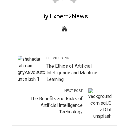
By Expert2News
PREVIOUS POST
The Ethics of Artificial
Intelligence and Machine
Learning
NEXT POST
The Benefits and Risks of
Artificial Intelligence
Technology