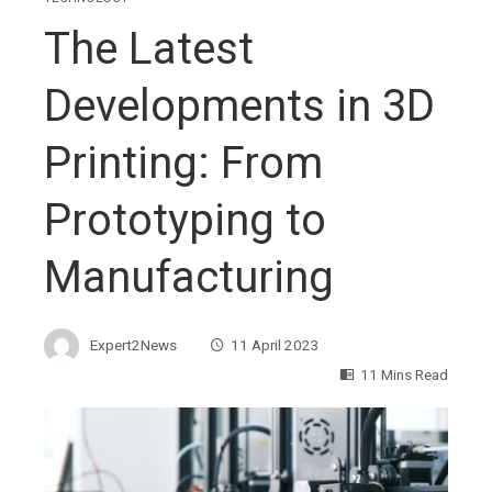
The Latest
Developments in 3D
Printing: From
Prototyping to
Manufacturing
Expert2News
11 April 2023
11 Mins Read
ebook