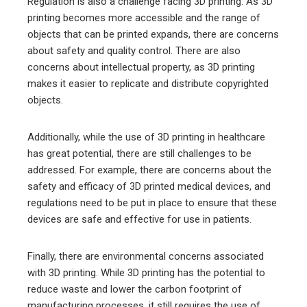
Regulation is also a challenge facing 3D printing. As 3D
printing becomes more accessible and the range of
objects that can be printed expands, there are concerns
about safety and quality control. There are also
concerns about intellectual property, as 3D printing
makes it easier to replicate and distribute copyrighted
objects.
Additionally, while the use of 3D printing in healthcare
has great potential, there are still challenges to be
addressed. For example, there are concerns about the
safety and efficacy of 3D printed medical devices, and
regulations need to be put in place to ensure that these
devices are safe and effective for use in patients.
Finally, there are environmental concerns associated
with 3D printing. While 3D printing has the potential to
reduce waste and lower the carbon footprint of
manufacturing processes, it still requires the use of