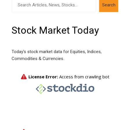
Search
Search
Stock Market Today
Today's stock market data for Equities, Indices,
Commodities & Currencies.