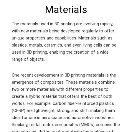
Materials
The materials used in 3D printing are evolving rapidly,
with new materials being developed regularly to offer
unique properties and capabilities. Materials such as
plastics, metals, ceramics, and even living cells can be
used in 3D printing, enabling the creation of a wide
range of objects.
One recent development in 3D printing materials is the
emergence of composites. These materials combine
two or more materials with different properties to
create a hybrid material that offers the best of both
worlds. For example, carbon fiber-reinforced plastics
(CFRP) are lightweight, strong, and stiff, making them
ideal for use in aerospace and automotive industries.
Similarly, metal matrix composites (MMCs) combine the
strength and stiffness of metal with the lightness of