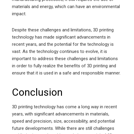
materials and energy, which can have an environmental
impact.
Despite these challenges and limitations, 3D printing
technology has made significant advancements in
recent years, and the potential for the technology is
vast. As the technology continues to evolve, it is
important to address these challenges and limitations
in order to fully realize the benefits of 3D printing and
ensure that it is used in a safe and responsible manner.
Conclusion
3D printing technology has come a long way in recent
years, with significant advancements in materials,
speed and precision, size, accessibility, and potential
future developments. While there are still challenges