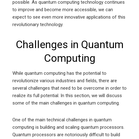
possible. As quantum computing technology continues
to improve and become more accessible, we can
expect to see even more innovative applications of this
revolutionary technology.
Challenges in Quantum
Computing
While quantum computing has the potential to
revolutionize various industries and fields, there are
several challenges that need to be overcome in order to
realize its full potential. In this section, we will discuss
some of the main challenges in quantum computing.
One of the main technical challenges in quantum
computing is building and scaling quantum processors.
Quantum processors are notoriously difficult to build