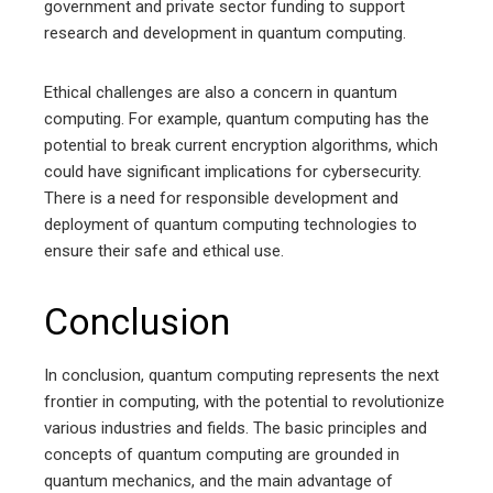
government and private sector funding to support
research and development in quantum computing.
Ethical challenges are also a concern in quantum
computing. For example, quantum computing has the
potential to break current encryption algorithms, which
could have significant implications for cybersecurity.
There is a need for responsible development and
deployment of quantum computing technologies to
ensure their safe and ethical use.
Conclusion
In conclusion, quantum computing represents the next
frontier in computing, with the potential to revolutionize
various industries and fields. The basic principles and
concepts of quantum computing are grounded in
quantum mechanics, and the main advantage of