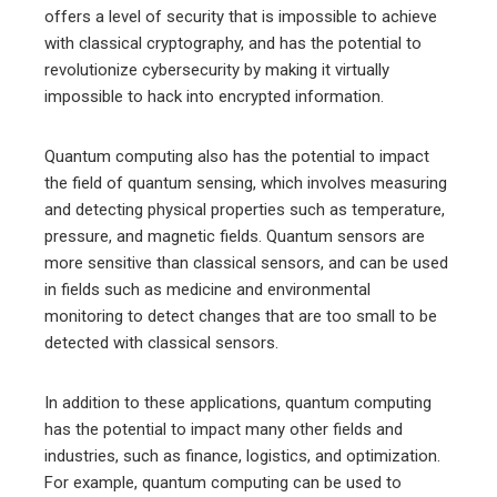
offers a level of security that is impossible to achieve
with classical cryptography, and has the potential to
revolutionize cybersecurity by making it virtually
impossible to hack into encrypted information.
Quantum computing also has the potential to impact
the field of quantum sensing, which involves measuring
and detecting physical properties such as temperature,
pressure, and magnetic fields. Quantum sensors are
more sensitive than classical sensors, and can be used
in fields such as medicine and environmental
monitoring to detect changes that are too small to be
detected with classical sensors.
In addition to these applications, quantum computing
has the potential to impact many other fields and
industries, such as finance, logistics, and optimization.
For example, quantum computing can be used to