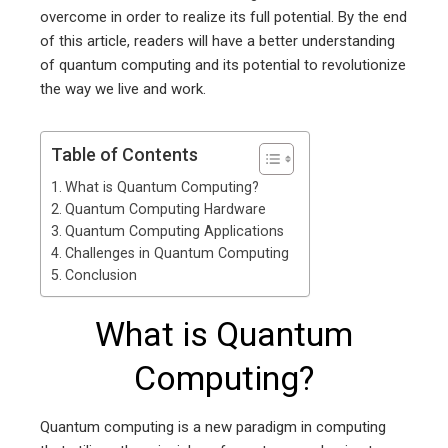
overcome in order to realize its full potential. By the end
of this article, readers will have a better understanding
of quantum computing and its potential to revolutionize
the way we live and work.
Table of Contents
What is Quantum Computing?
Quantum Computing Hardware
Quantum Computing Applications
Challenges in Quantum Computing
Conclusion
What is Quantum
Computing?
Quantum computing is a new paradigm in computing