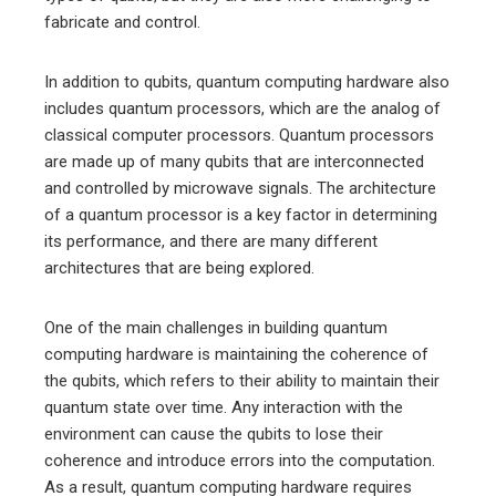
fabricate and control.
In addition to qubits, quantum computing hardware also
includes quantum processors, which are the analog of
classical computer processors. Quantum processors
are made up of many qubits that are interconnected
and controlled by microwave signals. The architecture
of a quantum processor is a key factor in determining
its performance, and there are many different
architectures that are being explored.
One of the main challenges in building quantum
computing hardware is maintaining the coherence of
the qubits, which refers to their ability to maintain their
quantum state over time. Any interaction with the
environment can cause the qubits to lose their
coherence and introduce errors into the computation.
As a result, quantum computing hardware requires