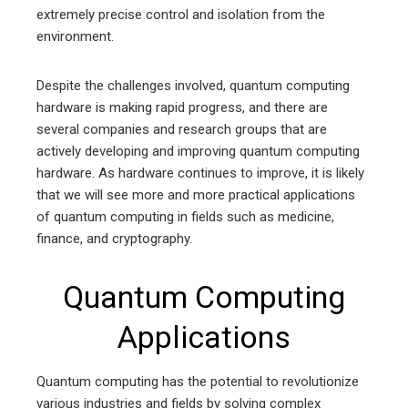
extremely precise control and isolation from the
environment.
Despite the challenges involved, quantum computing
hardware is making rapid progress, and there are
several companies and research groups that are
actively developing and improving quantum computing
hardware. As hardware continues to improve, it is likely
that we will see more and more practical applications
of quantum computing in fields such as medicine,
finance, and cryptography.
Quantum Computing
Applications
Quantum computing has the potential to revolutionize
various industries and fields by solving complex