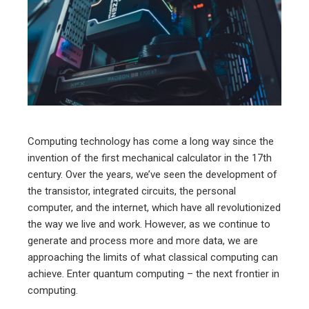
ter
edIn
erest
mbleupon
Computing technology has come a long way since the
invention of the first mechanical calculator in the 17th
l
century. Over the years, we’ve seen the development of
the transistor, integrated circuits, the personal
computer, and the internet, which have all revolutionized
the way we live and work. However, as we continue to
generate and process more and more data, we are
approaching the limits of what classical computing can
achieve. Enter quantum computing – the next frontier in
computing.