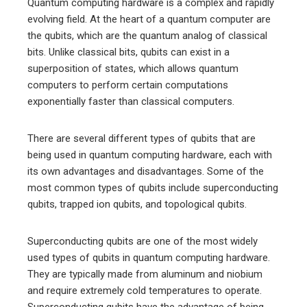
Quantum computing hardware is a complex and rapidly
evolving field. At the heart of a quantum computer are
the qubits, which are the quantum analog of classical
bits. Unlike classical bits, qubits can exist in a
superposition of states, which allows quantum
computers to perform certain computations
exponentially faster than classical computers.
There are several different types of qubits that are
being used in quantum computing hardware, each with
its own advantages and disadvantages. Some of the
most common types of qubits include superconducting
qubits, trapped ion qubits, and topological qubits.
Superconducting qubits are one of the most widely
used types of qubits in quantum computing hardware.
They are typically made from aluminum and niobium
and require extremely cold temperatures to operate.