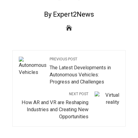
By Expert2News
PREVIOUS POST
The Latest Developments in
Autonomous Vehicles:
Progress and Challenges
NEXT POST
How AR and VR are Reshaping
Industries and Creating New
Opportunities