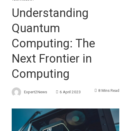
Understanding
Quantum
Computing: The
Next Frontier in
Computing
8 Mins Read
Expert2News
6 April 2023
ebook