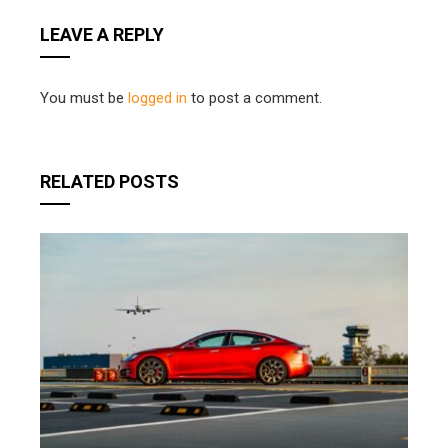
LEAVE A REPLY
You must be
logged in
to post a comment.
RELATED POSTS