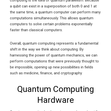
computing is the idea of quantum parallelism. Because
a qubit can exist in a superposition of both 0 and 1 at
the same time, a quantum computer can perform many
computations simultaneously. This allows quantum
computers to solve certain problems exponentially
faster than classical computers.
Overall, quantum computing represents a fundamental
shift in the way we think about computing. By
harnessing the power of quantum mechanics, we can
perform computations that were previously thought to
be impossible, opening up new possibilities in fields
such as medicine, finance, and cryptography.
Quantum Computing
Hardware