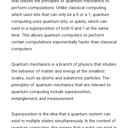
that utilizes the principles of quantum mechanics to
perform computations. Unlike classical computing,
which uses bits that can only be a 0 or a 1, quantum
computing uses quantum bits, or qubits, which can
exist in a superposition of both 0 and 1 at the same
time. This allows quantum computers to perform
certain computations exponentially faster than classical
computers.
Quantum mechanics is a branch of physics that studies
the behavior of matter and energy at the smallest
scales, such as atoms and subatomic particles. The
principles of quantum mechanics that are relevant to
quantum computing include superposition,
entanglement, and measurement.
Superposition is the idea that a quantum system can
exist in multiple states simultaneously. In the context of
quantum computing, this means that a qubit can exist in