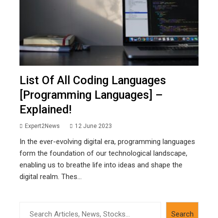
List Of All Coding Languages
[Programming Languages] –
Explained!
Expert2News
12 June 2023
In the ever-evolving digital era, programming languages
form the foundation of our technological landscape,
enabling us to breathe life into ideas and shape the
digital realm. Thes...
Search
Search