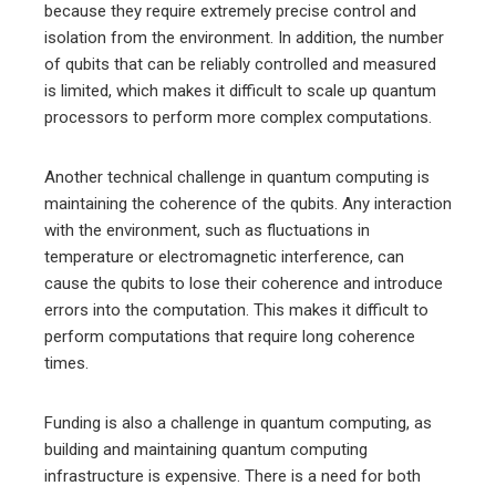
because they require extremely precise control and
isolation from the environment. In addition, the number
of qubits that can be reliably controlled and measured
is limited, which makes it difficult to scale up quantum
processors to perform more complex computations.
Another technical challenge in quantum computing is
maintaining the coherence of the qubits. Any interaction
with the environment, such as fluctuations in
temperature or electromagnetic interference, can
cause the qubits to lose their coherence and introduce
errors into the computation. This makes it difficult to
perform computations that require long coherence
times.
Funding is also a challenge in quantum computing, as
building and maintaining quantum computing
infrastructure is expensive. There is a need for both