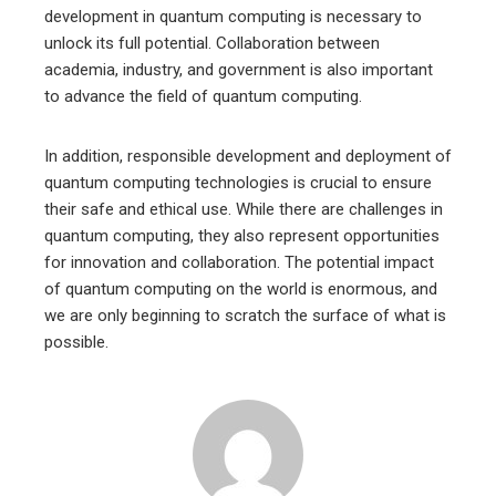
development in quantum computing is necessary to
unlock its full potential. Collaboration between
academia, industry, and government is also important
to advance the field of quantum computing.
In addition, responsible development and deployment of
quantum computing technologies is crucial to ensure
their safe and ethical use. While there are challenges in
quantum computing, they also represent opportunities
for innovation and collaboration. The potential impact
of quantum computing on the world is enormous, and
we are only beginning to scratch the surface of what is
possible.