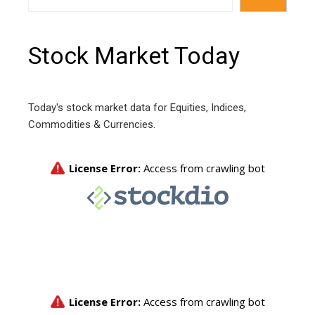
Stock Market Today
Today's stock market data for Equities, Indices,
Commodities & Currencies.