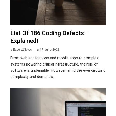
List Of 186 Coding Defects –
Explained!
Expert2News
17 June 2023
From web applications and mobile apps to complex
systems powering critical infrastructure, the role of
software is undeniable. However, amid the ever-growing
complexity and demands...