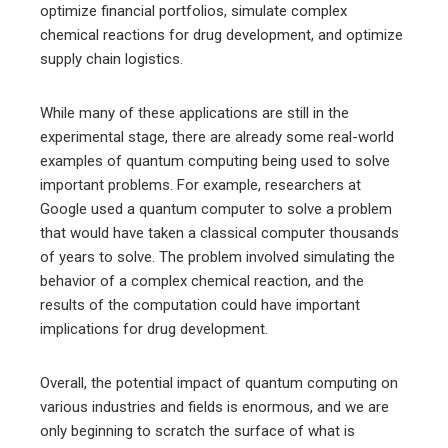
optimize financial portfolios, simulate complex
chemical reactions for drug development, and optimize
supply chain logistics.
While many of these applications are still in the
experimental stage, there are already some real-world
examples of quantum computing being used to solve
important problems. For example, researchers at
Google used a quantum computer to solve a problem
that would have taken a classical computer thousands
of years to solve. The problem involved simulating the
behavior of a complex chemical reaction, and the
results of the computation could have important
implications for drug development.
Overall, the potential impact of quantum computing on
various industries and fields is enormous, and we are
only beginning to scratch the surface of what is