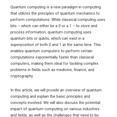
Quantum computing is a new paradigm in computing
that utilizes the principles of quantum mechanics to
perform computations. While classical computing uses
bits – which can either be a 0 or a 1 – to store and
process information, quantum computing uses
quantum bits or qubits, which can exist in a
superposition of both 0 and 1 at the same time. This
enables quantum computers to perform certain
computations exponentially faster than classical
computers, making them ideal for tackling complex
problems in fields such as medicine, finance, and
cryptography.
In this article, we will provide an overview of quantum
computing and explain the basic principles and
concepts involved. We will also discuss the potential
impact of quantum computing on various industries
and fields, as well as the challenges that need to be