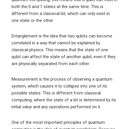
both the 0 and 1 states at the same time. This is
different from a classical bit, which can only exist in
one state or the other.
Entanglement is the idea that two qubits can become
correlated in a way that cannot be explained by
classical physics. This means that the state of one
qubit can affect the state of another qubit, even if they
are physically separated from each other.
Measurement is the process of observing a quantum
system, which causes it to collapse into one of its
possible states. This is different from classical
computing, where the state of a bit is determined by its
initial value and any operations performed on it.
One of the most important principles of quantum