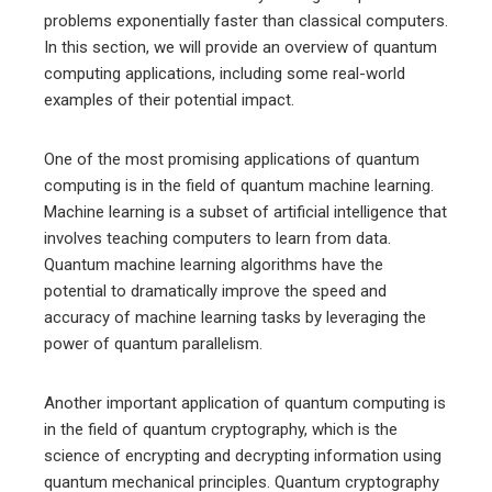
problems exponentially faster than classical computers.
In this section, we will provide an overview of quantum
computing applications, including some real-world
examples of their potential impact.
One of the most promising applications of quantum
computing is in the field of quantum machine learning.
Machine learning is a subset of artificial intelligence that
involves teaching computers to learn from data.
Quantum machine learning algorithms have the
potential to dramatically improve the speed and
accuracy of machine learning tasks by leveraging the
power of quantum parallelism.
Another important application of quantum computing is
in the field of quantum cryptography, which is the
science of encrypting and decrypting information using
quantum mechanical principles. Quantum cryptography