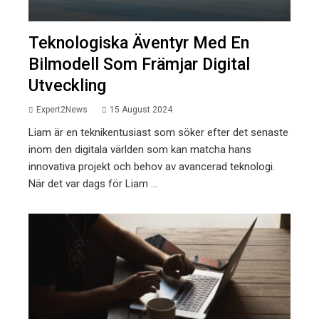
Teknologiska Äventyr Med En
Bilmodell Som Främjar Digital
Utveckling
Expert2News
15 August 2024
Liam är en teknikentusiast som söker efter det senaste
inom den digitala världen som kan matcha hans
innovativa projekt och behov av avancerad teknologi.
När det var dags för Liam ...