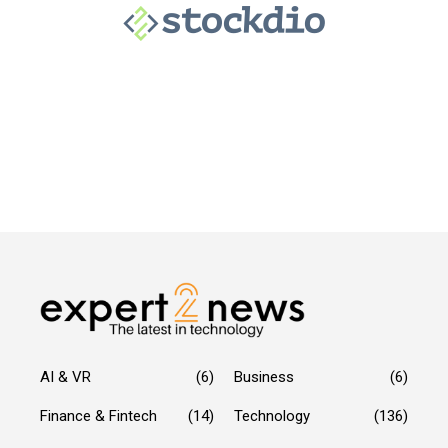
AI & VR
(6)
Business
(6)
Finance & Fintech
(14)
Technology
(136)