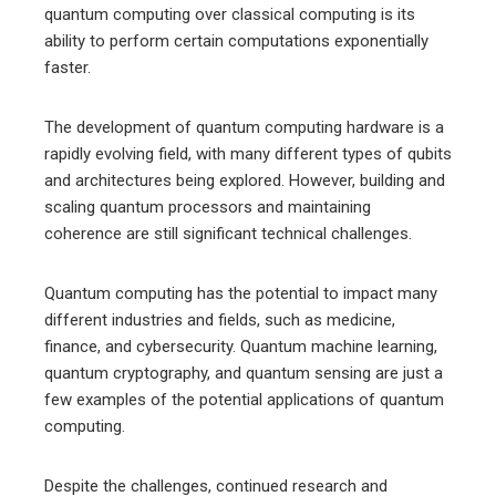
quantum computing over classical computing is its
ability to perform certain computations exponentially
faster.
The development of quantum computing hardware is a
rapidly evolving field, with many different types of qubits
and architectures being explored. However, building and
scaling quantum processors and maintaining
coherence are still significant technical challenges.
Quantum computing has the potential to impact many
different industries and fields, such as medicine,
finance, and cybersecurity. Quantum machine learning,
quantum cryptography, and quantum sensing are just a
few examples of the potential applications of quantum
computing.
Despite the challenges, continued research and