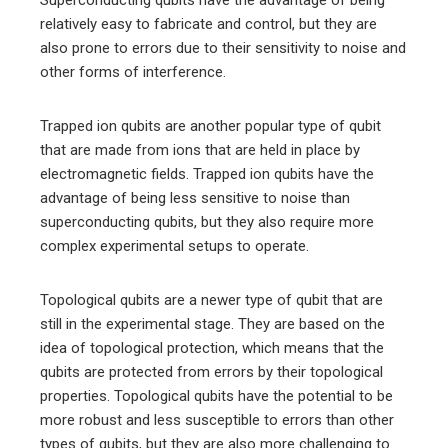
Superconducting qubits have the advantage of being
relatively easy to fabricate and control, but they are
also prone to errors due to their sensitivity to noise and
other forms of interference.
Trapped ion qubits are another popular type of qubit
that are made from ions that are held in place by
electromagnetic fields. Trapped ion qubits have the
advantage of being less sensitive to noise than
superconducting qubits, but they also require more
complex experimental setups to operate.
Topological qubits are a newer type of qubit that are
still in the experimental stage. They are based on the
idea of topological protection, which means that the
qubits are protected from errors by their topological
properties. Topological qubits have the potential to be
more robust and less susceptible to errors than other
types of qubits, but they are also more challenging to