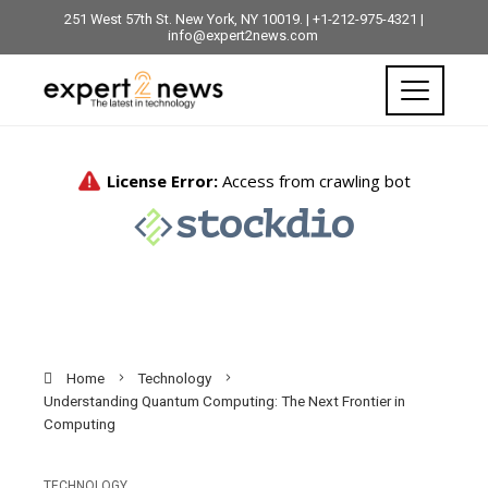
251 West 57th St. New York, NY 10019. | +1-212-975-4321 |
info@expert2news.com
Home
Technology
Understanding Quantum Computing: The Next Frontier in
Computing
TECHNOLOGY