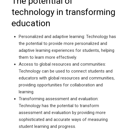
The potential of
technology in transforming
education
Personalized and adaptive learning: Technology has
the potential to provide more personalized and
adaptive learning experiences for students, helping
them to learn more effectively.
Access to global resources and communities:
Technology can be used to connect students and
educators with global resources and communities,
providing opportunities for collaboration and
learning.
Transforming assessment and evaluation:
Technology has the potential to transform
assessment and evaluation by providing more
sophisticated and accurate ways of measuring
student learning and progress.