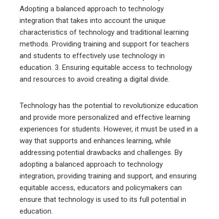
Adopting a balanced approach to technology
integration that takes into account the unique
characteristics of technology and traditional learning
methods. Providing training and support for teachers
and students to effectively use technology in
education. 3. Ensuring equitable access to technology
and resources to avoid creating a digital divide.
Technology has the potential to revolutionize education
and provide more personalized and effective learning
experiences for students. However, it must be used in a
way that supports and enhances learning, while
addressing potential drawbacks and challenges. By
adopting a balanced approach to technology
integration, providing training and support, and ensuring
equitable access, educators and policymakers can
ensure that technology is used to its full potential in
education.