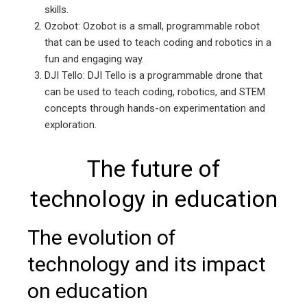
skills.
Ozobot: Ozobot is a small, programmable robot
that can be used to teach coding and robotics in a
fun and engaging way.
DJI Tello: DJI Tello is a programmable drone that
can be used to teach coding, robotics, and STEM
concepts through hands-on experimentation and
exploration.
The future of
technology in education
The evolution of
technology and its impact
on education