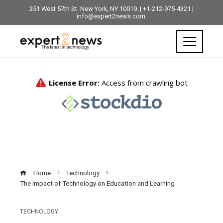
251 West 57th St. New York, NY 10019. | +1-212-975-4321 |
info@expert2news.com
Home
Technology
The Impact of Technology on Education and Learning
TECHNOLOGY