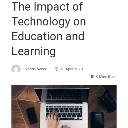
The Impact of
Technology on
Education and
Learning
Expert2News
10 April 2023
9 Mins Read
ebook
ter