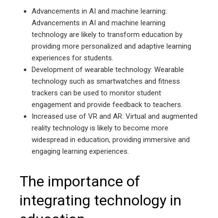
Advancements in AI and machine learning:
Advancements in AI and machine learning
technology are likely to transform education by
providing more personalized and adaptive learning
experiences for students.
Development of wearable technology: Wearable
technology such as smartwatches and fitness
trackers can be used to monitor student
engagement and provide feedback to teachers.
Increased use of VR and AR: Virtual and augmented
reality technology is likely to become more
widespread in education, providing immersive and
engaging learning experiences.
The importance of
integrating technology in