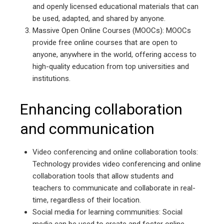
and openly licensed educational materials that can
be used, adapted, and shared by anyone.
Massive Open Online Courses (MOOCs): MOOCs
provide free online courses that are open to
anyone, anywhere in the world, offering access to
high-quality education from top universities and
institutions.
Enhancing collaboration
and communication
Video conferencing and online collaboration tools:
Technology provides video conferencing and online
collaboration tools that allow students and
teachers to communicate and collaborate in real-
time, regardless of their location.
Social media for learning communities: Social