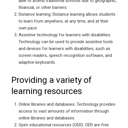
able to attend traditional schools due to geographic,
financial, or other barriers.
Distance learning: Distance learning allows students
to learn from anywhere, at any time, and at their
own pace.
Assistive technology for learners with disabilities:
Technology can be used to provide assistive tools
and devices for learners with disabilities, such as
screen readers, speech recognition software, and
adaptive keyboards.
Providing a variety of
learning resources
Online libraries and databases: Technology provides
access to vast amounts of information through
online libraries and databases.
Open educational resources (OER): OER are free