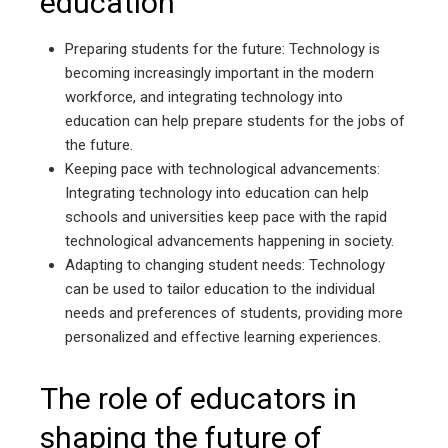
education
Preparing students for the future: Technology is
becoming increasingly important in the modern
workforce, and integrating technology into
education can help prepare students for the jobs of
the future.
Keeping pace with technological advancements:
Integrating technology into education can help
schools and universities keep pace with the rapid
technological advancements happening in society.
Adapting to changing student needs: Technology
can be used to tailor education to the individual
needs and preferences of students, providing more
personalized and effective learning experiences.
The role of educators in
shaping the future of