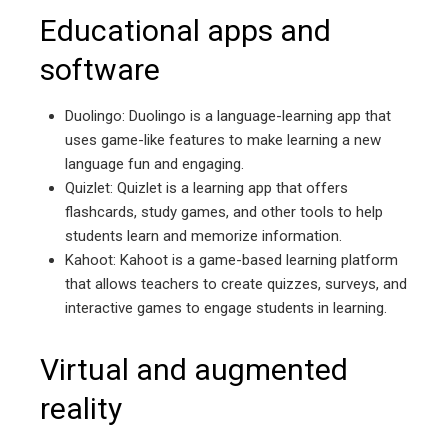
Educational apps and
software
Duolingo: Duolingo is a language-learning app that
uses game-like features to make learning a new
language fun and engaging.
Quizlet: Quizlet is a learning app that offers
flashcards, study games, and other tools to help
students learn and memorize information.
Kahoot: Kahoot is a game-based learning platform
that allows teachers to create quizzes, surveys, and
interactive games to engage students in learning.
Virtual and augmented
reality