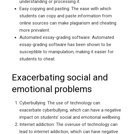
understanding or processing it.
Easy copying and pasting: The ease with which
students can copy and paste information from
online sources can make plagiarism and cheating
more prevalent.
Automated essay-grading software: Automated
essay-grading software has been shown to be
susceptible to manipulation, making it easier for
students to cheat.
Exacerbating social and
emotional problems
Cyberbullying: The use of technology can
exacerbate cyberbullying, which can have a negative
impact on students’ social and emotional wellbeing.
Internet addiction: The overuse of technology can
lead to internet addiction, which can have negative