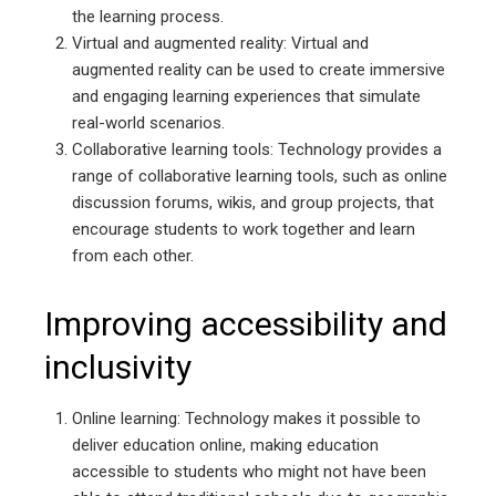
the learning process.
Virtual and augmented reality: Virtual and
augmented reality can be used to create immersive
and engaging learning experiences that simulate
real-world scenarios.
Collaborative learning tools: Technology provides a
range of collaborative learning tools, such as online
discussion forums, wikis, and group projects, that
encourage students to work together and learn
from each other.
Improving accessibility and
inclusivity
Online learning: Technology makes it possible to
deliver education online, making education
accessible to students who might not have been