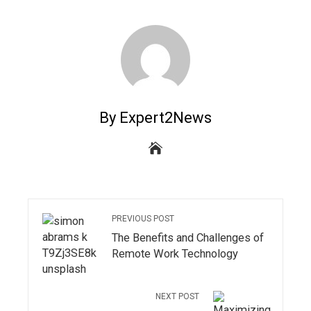
By Expert2News
PREVIOUS POST
The Benefits and Challenges of
Remote Work Technology
NEXT POST