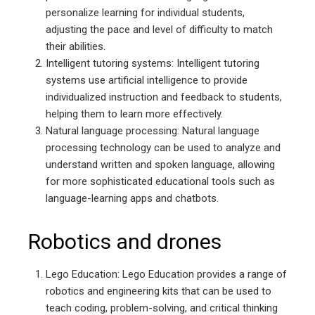
personalize learning for individual students,
adjusting the pace and level of difficulty to match
their abilities.
Intelligent tutoring systems: Intelligent tutoring
systems use artificial intelligence to provide
individualized instruction and feedback to students,
helping them to learn more effectively.
Natural language processing: Natural language
processing technology can be used to analyze and
understand written and spoken language, allowing
for more sophisticated educational tools such as
language-learning apps and chatbots.
Robotics and drones
Lego Education: Lego Education provides a range of
robotics and engineering kits that can be used to
teach coding, problem-solving, and critical thinking