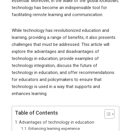
essential. Moreover, in the wake of the global lockdown,
technology has become an indispensable tool for
facilitating remote learning and communication.
While technology has revolutionized education and
learning, providing a range of benefits, it also presents
challenges that must be addressed. This article will
explore the advantages and disadvantages of
technology in education, provide examples of
technology integration, discuss the future of
technology in education, and offer recommendations
for educators and policymakers to ensure that
technology is used in a way that supports and
enhances learning.
Table of Contents
Advantages of technology in education
Enhancing learning experience