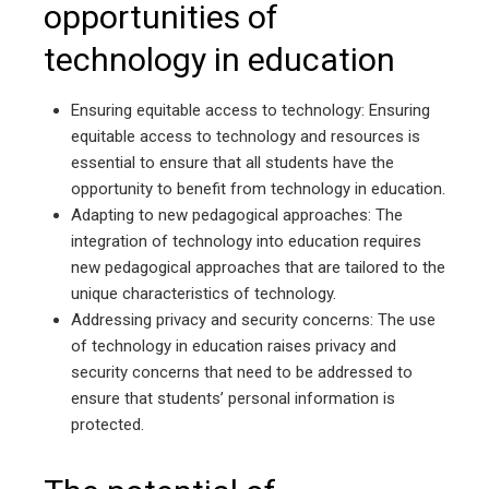
opportunities of
technology in education
Ensuring equitable access to technology: Ensuring
equitable access to technology and resources is
essential to ensure that all students have the
opportunity to benefit from technology in education.
Adapting to new pedagogical approaches: The
integration of technology into education requires
new pedagogical approaches that are tailored to the
unique characteristics of technology.
Addressing privacy and security concerns: The use
of technology in education raises privacy and
security concerns that need to be addressed to
ensure that students’ personal information is
protected.