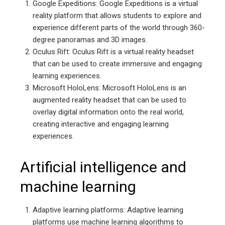
Google Expeditions: Google Expeditions is a virtual
reality platform that allows students to explore and
experience different parts of the world through 360-
degree panoramas and 3D images.
Oculus Rift: Oculus Rift is a virtual reality headset
that can be used to create immersive and engaging
learning experiences.
Microsoft HoloLens: Microsoft HoloLens is an
augmented reality headset that can be used to
overlay digital information onto the real world,
creating interactive and engaging learning
experiences.
Artificial intelligence and
machine learning
Adaptive learning platforms: Adaptive learning
platforms use machine learning algorithms to