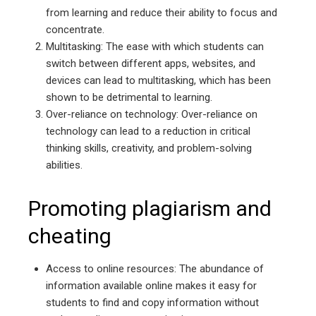
from learning and reduce their ability to focus and
concentrate.
Multitasking: The ease with which students can
switch between different apps, websites, and
devices can lead to multitasking, which has been
shown to be detrimental to learning.
Over-reliance on technology: Over-reliance on
technology can lead to a reduction in critical
thinking skills, creativity, and problem-solving
abilities.
Promoting plagiarism and
cheating
Access to online resources: The abundance of
information available online makes it easy for
students to find and copy information without