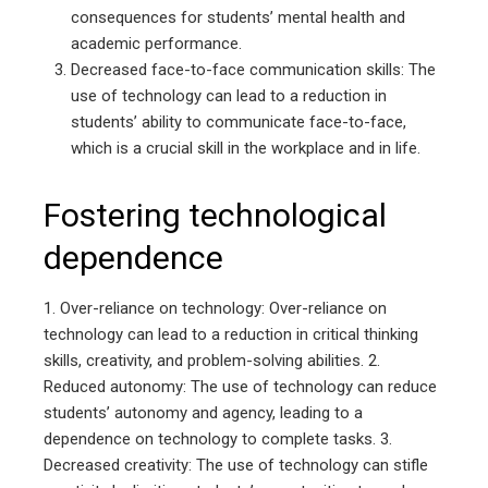
consequences for students’ mental health and
academic performance.
Decreased face-to-face communication skills: The
use of technology can lead to a reduction in
students’ ability to communicate face-to-face,
which is a crucial skill in the workplace and in life.
Fostering technological
dependence
1. Over-reliance on technology: Over-reliance on
technology can lead to a reduction in critical thinking
skills, creativity, and problem-solving abilities. 2.
Reduced autonomy: The use of technology can reduce
students’ autonomy and agency, leading to a
dependence on technology to complete tasks. 3.
Decreased creativity: The use of technology can stifle