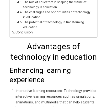
The role of educators in shaping the future of
technology in education
The challenges and opportunities of technology
in education
The potential of technology in transforming
education
Conclusion
Advantages of
technology in education
Enhancing learning
experience
Interactive learning resources: Technology provides
interactive learning resources such as simulations,
animations, and multimedia that can help students