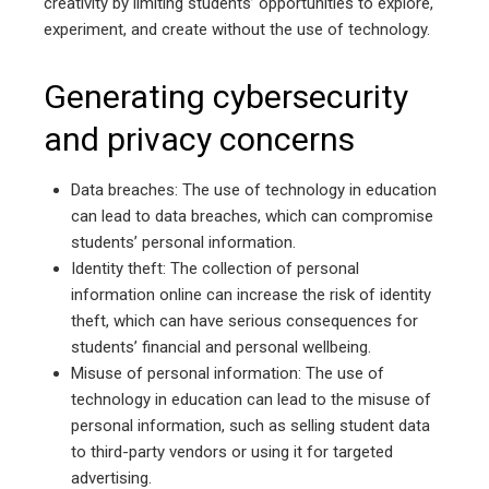
creativity by limiting students’ opportunities to explore,
experiment, and create without the use of technology.
Generating cybersecurity
and privacy concerns
Data breaches: The use of technology in education
can lead to data breaches, which can compromise
students’ personal information.
Identity theft: The collection of personal
information online can increase the risk of identity
theft, which can have serious consequences for
students’ financial and personal wellbeing.
Misuse of personal information: The use of
technology in education can lead to the misuse of
personal information, such as selling student data
to third-party vendors or using it for targeted
advertising.