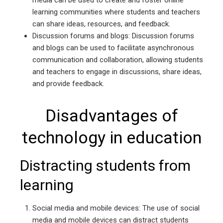
media can be used to create and foster online
learning communities where students and teachers
can share ideas, resources, and feedback.
Discussion forums and blogs: Discussion forums
and blogs can be used to facilitate asynchronous
communication and collaboration, allowing students
and teachers to engage in discussions, share ideas,
and provide feedback.
Disadvantages of
technology in education
Distracting students from
learning
Social media and mobile devices: The use of social
media and mobile devices can distract students