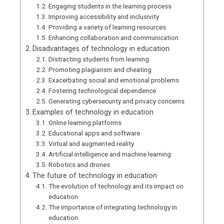
Engaging students in the learning process
Improving accessibility and inclusivity
Providing a variety of learning resources
Enhancing collaboration and communication
Disadvantages of technology in education
Distracting students from learning
Promoting plagiarism and cheating
Exacerbating social and emotional problems
Fostering technological dependence
Generating cybersecurity and privacy concerns
Examples of technology in education
Online learning platforms
Educational apps and software
Virtual and augmented reality
Artificial intelligence and machine learning
Robotics and drones
The future of technology in education
The evolution of technology and its impact on
education
The importance of integrating technology in
education