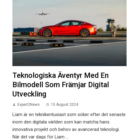
Teknologiska Äventyr Med En
Bilmodell Som Främjar Digital
Utveckling
Expert2News
15 August 2024
Liam är en teknikentusiast som söker efter det senaste
inom den digitala världen som kan matcha hans
innovativa projekt och behov av avancerad teknologi.
När det var dags för Liam ...