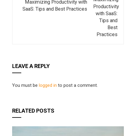
Maximizing Productivity with
SaaS: Tips and Best Practices
LEAVE A REPLY
You must be
logged in
to post a comment.
RELATED POSTS