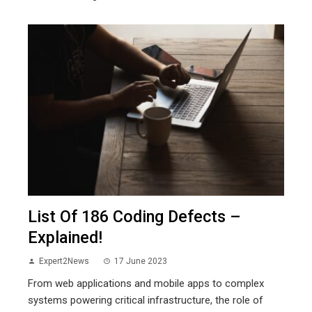
List Of 186 Coding Defects –
Explained!
Expert2News
17 June 2023
From web applications and mobile apps to complex
systems powering critical infrastructure, the role of