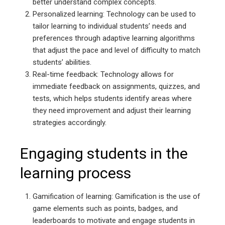
better understand complex concepts.
Personalized learning: Technology can be used to
tailor learning to individual students’ needs and
preferences through adaptive learning algorithms
that adjust the pace and level of difficulty to match
students’ abilities.
Real-time feedback: Technology allows for
immediate feedback on assignments, quizzes, and
tests, which helps students identify areas where
they need improvement and adjust their learning
strategies accordingly.
Engaging students in the
learning process
Gamification of learning: Gamification is the use of
game elements such as points, badges, and
leaderboards to motivate and engage students in