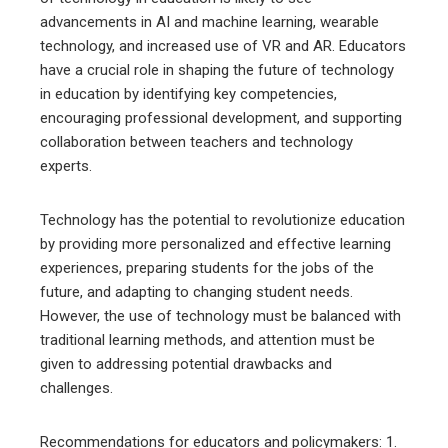
advancements in AI and machine learning, wearable
technology, and increased use of VR and AR. Educators
have a crucial role in shaping the future of technology
in education by identifying key competencies,
encouraging professional development, and supporting
collaboration between teachers and technology
experts.
Technology has the potential to revolutionize education
by providing more personalized and effective learning
experiences, preparing students for the jobs of the
future, and adapting to changing student needs.
However, the use of technology must be balanced with
traditional learning methods, and attention must be
given to addressing potential drawbacks and
challenges.
Recommendations for educators and policymakers: 1.