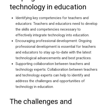
technology in education
Identifying key competencies for teachers and
educators: Teachers and educators need to develop
the skills and competencies necessary to
effectively integrate technology into education.
Encouraging professional development: Ongoing
professional development is essential for teachers
and educators to stay up-to-date with the latest
technological advancements and best practices.
Supporting collaboration between teachers and
technology experts: Collaboration between teachers
and technology experts can help to identify and
address the challenges and opportunities of
technology in education.
The challenges and