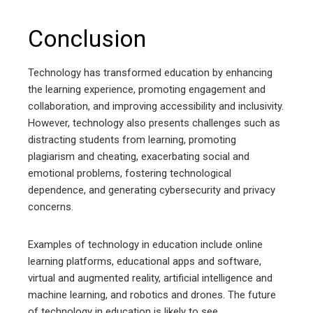
Conclusion
Technology has transformed education by enhancing
the learning experience, promoting engagement and
collaboration, and improving accessibility and inclusivity.
However, technology also presents challenges such as
distracting students from learning, promoting
plagiarism and cheating, exacerbating social and
emotional problems, fostering technological
dependence, and generating cybersecurity and privacy
concerns.
Examples of technology in education include online
learning platforms, educational apps and software,
virtual and augmented reality, artificial intelligence and
machine learning, and robotics and drones. The future
of technology in education is likely to see