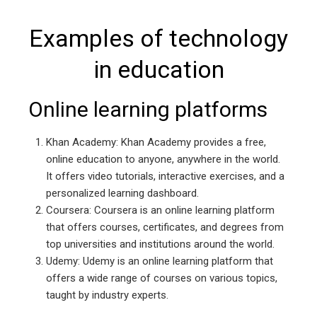
Examples of technology
in education
Online learning platforms
Khan Academy: Khan Academy provides a free,
online education to anyone, anywhere in the world.
It offers video tutorials, interactive exercises, and a
personalized learning dashboard.
Coursera: Coursera is an online learning platform
that offers courses, certificates, and degrees from
top universities and institutions around the world.
Udemy: Udemy is an online learning platform that
offers a wide range of courses on various topics,
taught by industry experts.