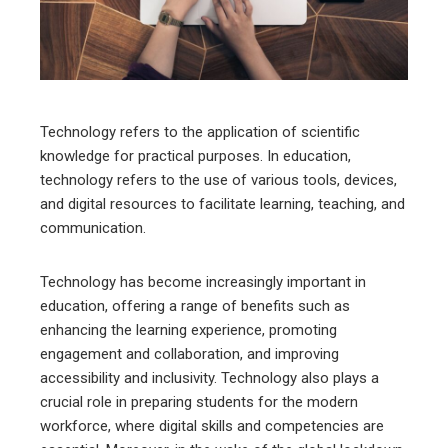
edIn
erest
mbleupon
Technology refers to the application of scientific
knowledge for practical purposes. In education,
l
technology refers to the use of various tools, devices,
and digital resources to facilitate learning, teaching, and
communication.
Technology has become increasingly important in
education, offering a range of benefits such as
enhancing the learning experience, promoting
engagement and collaboration, and improving
accessibility and inclusivity. Technology also plays a
crucial role in preparing students for the modern
workforce, where digital skills and competencies are