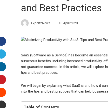
and Best Practices
Expert2News
10 April 2023
Facebook
Twitter
SaaS (Software as a Service) has become an essential to
numerous benefits, including increased productivity, e
LinkedIn
not guarantee success. In this article, we will explore
tips and best practices.
Pinterest
We will begin by explaining what SaaS is and how it can 
Stumbleupon
into the tips and best practices that can help busines
Email
Table of Contents