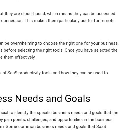
 that they are cloud-based, which means they can be accessed
t connection. This makes them particularly useful for remote
 can be overwhelming to choose the right one for your business.
s before selecting the right tools. Once you have selected the
se them effectively.
 best SaaS productivity tools and how they can be used to
ness Needs and Goals
ucial to identify the specific business needs and goals that the
y pain points, challenges, and opportunities in the business
them. Some common business needs and goals that SaaS