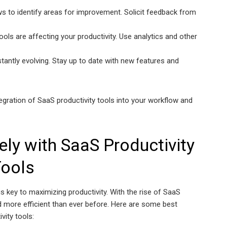
s to identify areas for improvement. Solicit feedback from
ls are affecting your productivity. Use analytics and other
tantly evolving. Stay up to date with new features and
gration of SaaS productivity tools into your workflow and
ely with SaaS Productivity
ools
s key to maximizing productivity. With the rise of SaaS
d more efficient than ever before. Here are some best
vity tools: