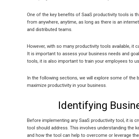
One of the key benefits of SaaS productivity tools is
from anywhere, anytime, as long as there is an interne
and distributed teams.
However, with so many productivity tools available, it
It is important to assess your business needs and goal
tools, it is also important to train your employees to u
In the following sections, we will explore some of the
maximize productivity in your business.
Identifying Busi
Before implementing any SaaS productivity tool, it is cr
tool should address. This involves understanding the ke
and how the tool can help to overcome or leverage 