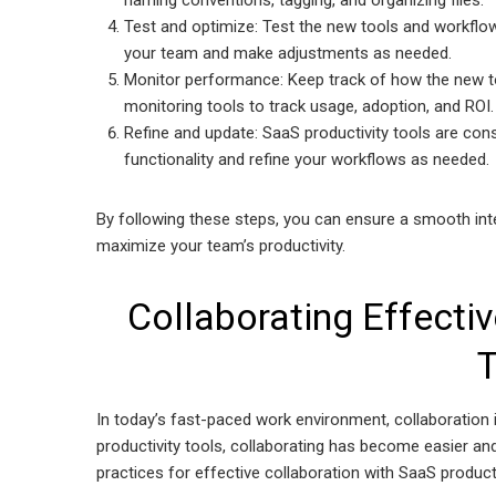
naming conventions, tagging, and organizing files.
Test and optimize: Test the new tools and workflow
your team and make adjustments as needed.
Monitor performance: Keep track of how the new too
monitoring tools to track usage, adoption, and ROI.
Refine and update: SaaS productivity tools are cons
functionality and refine your workflows as needed.
By following these steps, you can ensure a smooth inte
maximize your team’s productivity.
Collaborating Effectiv
T
In today’s fast-paced work environment, collaboration i
productivity tools, collaborating has become easier an
practices for effective collaboration with SaaS producti