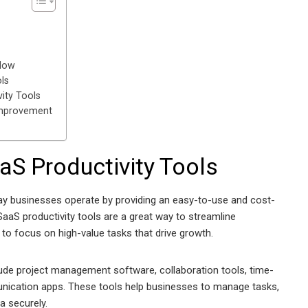
flow
ls
ity Tools
Improvement
aS Productivity Tools
ay businesses operate by providing an easy-to-use and cost-
SaaS productivity tools are a great way to streamline
to focus on high-value tasks that drive growth.
ude project management software, collaboration tools, time-
unication apps. These tools help businesses to manage tasks,
a securely.