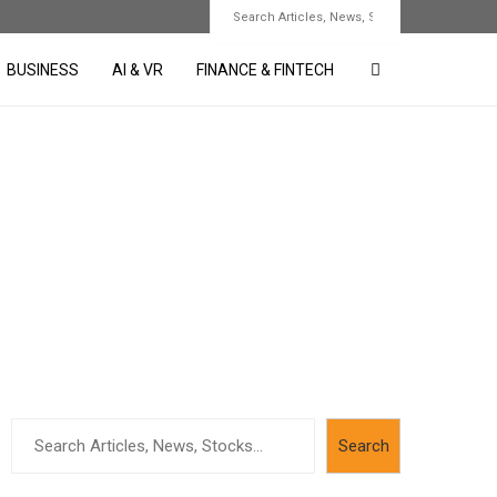
BUSINESS
AI & VR
FINANCE & FINTECH
Search
Search