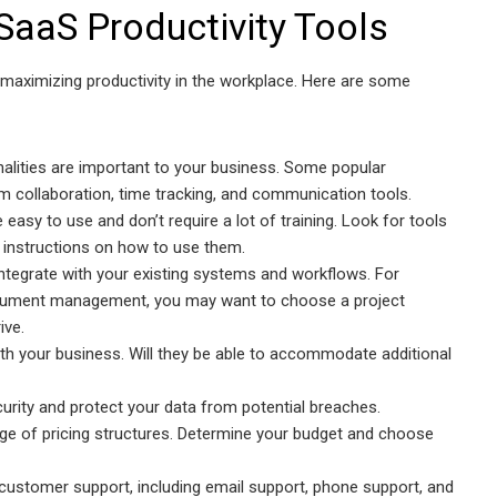
SaaS Productivity Tools
o maximizing productivity in the workplace. Here are some
nalities are important to your business. Some popular
m collaboration, time tracking, and communication tools.
 easy to use and don’t require a lot of training. Look for tools
ar instructions on how to use them.
integrate with your existing systems and workflows. For
document management, you may want to choose a project
ive.
ith your business. Will they be able to accommodate additional
ecurity and protect your data from potential breaches.
nge of pricing structures. Determine your budget and choose
customer support, including email support, phone support, and