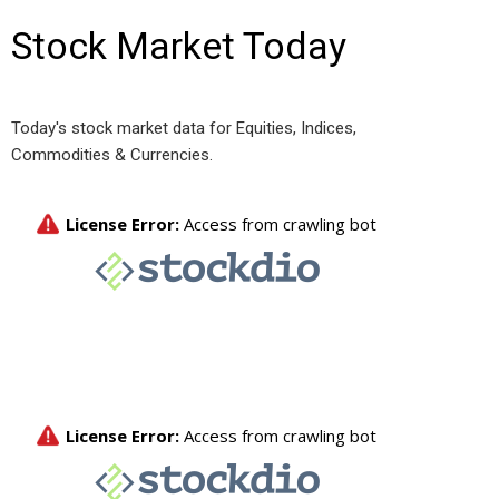
Stock Market Today
Today's stock market data for Equities, Indices,
Commodities & Currencies.