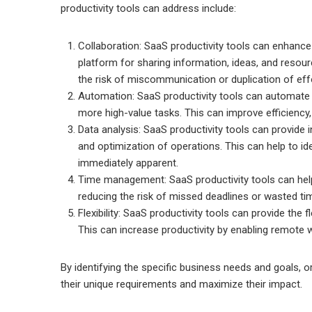
productivity tools can address include:
Collaboration: SaaS productivity tools can enhance
platform for sharing information, ideas, and reso
the risk of miscommunication or duplication of eff
Automation: SaaS productivity tools can automate r
more high-value tasks. This can improve efficiency,
Data analysis: SaaS productivity tools can provide 
and optimization of operations. This can help to id
immediately apparent.
Time management: SaaS productivity tools can help
reducing the risk of missed deadlines or wasted ti
Flexibility: SaaS productivity tools can provide the 
This can increase productivity by enabling remote w
By identifying the specific business needs and goals, o
their unique requirements and maximize their impact.