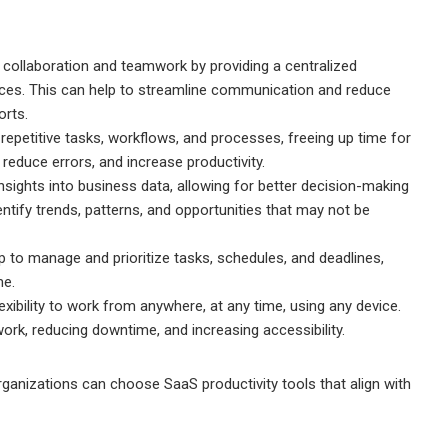
 collaboration and teamwork by providing a centralized
urces. This can help to streamline communication and reduce
orts.
epetitive tasks, workflows, and processes, freeing up time for
 reduce errors, and increase productivity.
insights into business data, allowing for better decision-making
entify trends, patterns, and opportunities that may not be
 to manage and prioritize tasks, schedules, and deadlines,
me.
flexibility to work from anywhere, at any time, using any device.
ork, reducing downtime, and increasing accessibility.
rganizations can choose SaaS productivity tools that align with