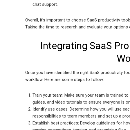
chat support.
Overall, it’s important to choose SaaS productivity too
Taking the time to research and evaluate your options 
Integrating SaaS Pro
Wo
Once you have identified the right SaaS productivity too
workflow. Here are some steps to follow:
Train your team: Make sure your team is trained to 
guides, and video tutorials to ensure everyone is 
Identify use cases: Determine how you will use eac
responsibilities to team members and set up a proc
Establish best practices: Develop guidelines for how