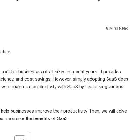
8 Mins Read
ol for businesses of all sizes in recent years. It provides
fficiency, and cost savings. However, simply adopting SaaS does
 how to maximize productivity with SaaS by discussing various
help businesses improve their productivity. Then, we will delve
ses maximize the benefits of SaaS.