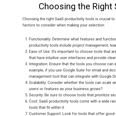
Choosing the Right 
Choosing the right SaaS productivity tools is crucial t
factors to consider when making your selection:
Functionality: Determine what features and functio
productivity tools include project management, tea
Ease of Use: It’s important to choose tools that are
that have intuitive user interfaces and provide cle
Integration: Ensure that the tools you choose can 
example, if you use Google Suite for email and 
management tool that can integrate with Google Dr
Scalability: Consider whether the tools can scale w
users or features as your business grows?
Security: Be sure to choose tools that prioritize s
Cost: SaaS productivity tools come with a wide ra
tools that fit within it.
Customer Support: Look for tools that offer good 