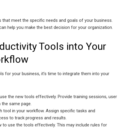
ls that meet the specific needs and goals of your business.
can help you make the best decision for your organization.
ductivity Tools into Your
rkflow
ls for your business, it’s time to integrate them into your
use the new tools effectively. Provide training sessions, user
on the same page.
h tool in your workflow. Assign specific tasks and
ess to track progress and results.
 to use the tools effectively. This may include rules for