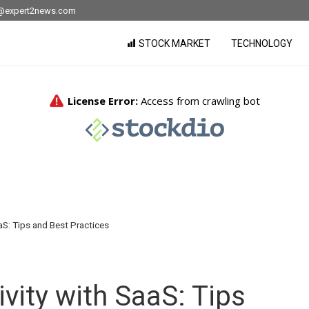
nfo@expert2news.com
STOCK MARKET
TECHNOLOGY
aS: Tips and Best Practices
vity with SaaS: Tips