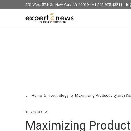
251 West 57th St. New York, NY 10019. | +1-212-975-4321 | i
Home
Technology
Maximizing Productivity with Sa
TECHNOLOGY
Maximizing Producti