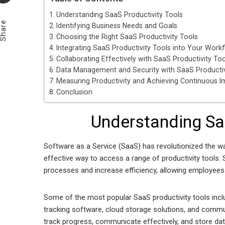
Understanding SaaS Productivity Tools
Share
Identifying Business Needs and Goals
Choosing the Right SaaS Productivity Tools
Integrating SaaS Productivity Tools into Your Work
Collaborating Effectively with SaaS Productivity Too
Data Management and Security with SaaS Productiv
Measuring Productivity and Achieving Continuous 
Conclusion
Understanding Sa
Software as a Service (SaaS) has revolutionized the w
effective way to access a range of productivity tools. 
processes and increase efficiency, allowing employees 
Some of the most popular SaaS productivity tools incl
tracking software, cloud storage solutions, and comm
track progress, communicate effectively, and store dat